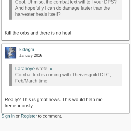
Cool. Uhm so, the combat text will tell your DPS?
And hopefully I can do damage faster than the
harvester heals itself?
Kill the orbs and there is no heal.
kidwgm
January 2016
Laranoye
wrote:
»
Combat text is coming with Theivesguild DLC,
Feb/March time.
Really? This is great news. This would help me
tremendously.
Sign In
or
Register
to comment.