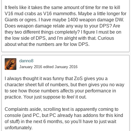
It feels like it takes the same amount of time for me to kill
V16 mud crabs as V16 mammoths. Maybe a little longer for
Giants or ogres. I have maybe 1400 weapon damage DW.
Does weapon damage relate any way to your DPS? Are
they two different things completely? I figure I must be on
the low side of DPS, and I'm alright with that. Curious
about what the numbers are for low DPS.
danno8
January 2016
edited January 2016
I always thought it was funny that ZoS gives you a
character sheet full of numbers, but then gives you no way
to see how those numbers affects your performance in
practice. Your just suppose to
feel
it out.
Complaints aside, scrolling text is apparently coming to
console (and PC, but PC already has addons for this kind
of stuff) in the next 6 months, so you'll have to just wait
unfortunately.