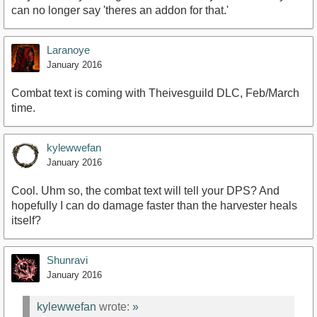
can no longer say 'theres an addon for that.'
Laranoye
January 2016
Combat text is coming with Theivesguild DLC, Feb/March
time.
kylewwefan
January 2016
Cool. Uhm so, the combat text will tell your DPS? And
hopefully I can do damage faster than the harvester heals
itself?
Shunravi
January 2016
kylewwefan
wrote:
»