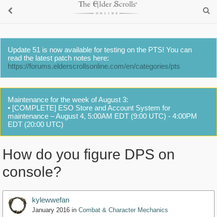
Update 51 is now available for testing on the PTS! You can
read the latest patch notes here:
https://forums.elderscrollsonline.com/en/categories/pts
Maintenance for the week of August 3:
• [COMPLETE] ESO Store and Account System for
maintenance – August 4, 5:00AM EDT (9:00 UTC) - 4:00PM
EDT (20:00 UTC)
How do you figure DPS on
console?
kylewwefan
January 2016
in
Combat & Character Mechanics