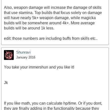
Also, weapon damage will increase the damage of skills
that use stamina. Top builds that focus solely on damage
will have nearly 5k+ weapon damage, while magicka
builds will be somewhere around 4k+. More average
builds will be around 1k less.
edit: those numbers are including buffs from skills etc..
Shunravi
January 2016
You take your immershun and you like it!
Jk
If you like math, you can calculate hp/time. Or if you dont,
they are finally adding in the functionality because they