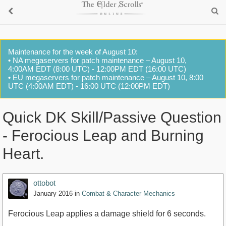
Maintenance for the week of August 10:
• NA megaservers for patch maintenance – August 10,
4:00AM EDT (8:00 UTC) - 12:00PM EDT (16:00 UTC)
• EU megaservers for patch maintenance – August 10, 8:00
UTC (4:00AM EDT) - 16:00 UTC (12:00PM EDT)
Quick DK Skill/Passive Question
- Ferocious Leap and Burning
Heart.
ottobot
January 2016
in
Combat & Character Mechanics
Ferocious Leap applies a damage shield for 6 seconds.