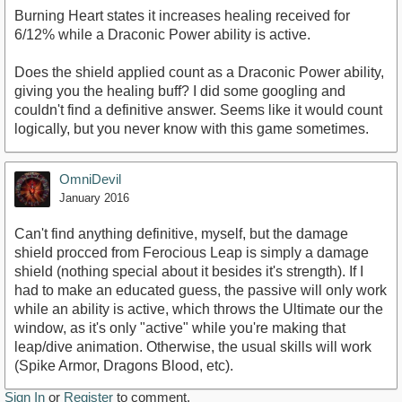
Burning Heart states it increases healing received for
6/12% while a Draconic Power ability is active.
Does the shield applied count as a Draconic Power ability,
giving you the healing buff? I did some googling and
couldn't find a definitive answer. Seems like it would count
logically, but you never know with this game sometimes.
OmniDevil
January 2016
Can't find anything definitive, myself, but the damage
shield procced from Ferocious Leap is simply a damage
shield (nothing special about it besides it's strength). If I
had to make an educated guess, the passive will only work
while an ability is active, which throws the Ultimate our the
window, as it's only "active" while you're making that
leap/dive animation. Otherwise, the usual skills will work
(Spike Armor, Dragons Blood, etc).
Sign In
or
Register
to comment.