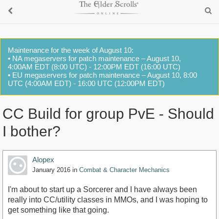
Maintenance for the week of August 10:
• NA megaservers for patch maintenance – August 10,
4:00AM EDT (8:00 UTC) - 12:00PM EDT (16:00 UTC)
• EU megaservers for patch maintenance – August 10, 8:00
UTC (4:00AM EDT) - 16:00 UTC (12:00PM EDT)
CC Build for group PvE - Should
I bother?
Alopex
January 2016
in
Combat & Character Mechanics
I'm about to start up a Sorcerer and I have always been
really into CC/utility classes in MMOs, and I was hoping to
get something like that going.