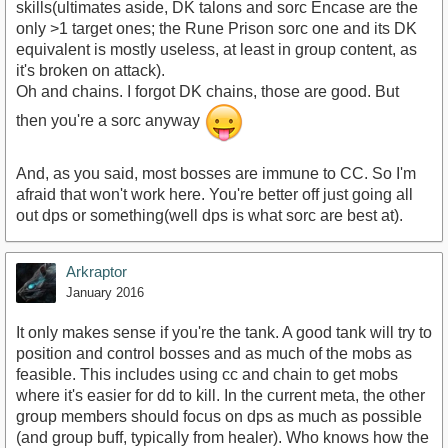
skills(ultimates aside, DK talons and sorc Encase are the
only >1 target ones; the Rune Prison sorc one and its DK
equivalent is mostly useless, at least in group content, as
it's broken on attack).
Oh and chains. I forgot DK chains, those are good. But
then you're a sorc anyway
And, as you said, most bosses are immune to CC. So I'm
afraid that won't work here. You're better off just going all
out dps or something(well dps is what sorc are best at).
Arkraptor
January 2016
It only makes sense if you're the tank. A good tank will try to
position and control bosses and as much of the mobs as
feasible. This includes using cc and chain to get mobs
where it's easier for dd to kill. In the current meta, the other
group members should focus on dps as much as possible
(and group buff, typically from healer). Who knows how the