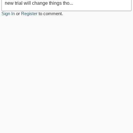
new trial will change things tho...
Sign In
or
Register
to comment.