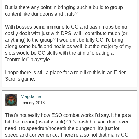
But is there any point in bringing such a build to group
content like dungeons and trials?
With bosses being immune to CC and trash mobs being
easily dealt with just with DPS, will I contribute much (or
anything) to the group? I wouldn't be fully CC, I'd bring
along some buffs and heals as well, but the majority of my
slots would be CC skills with the aim of creating a
"controller" playstyle.
I hope there is still a place for a role like this in an Elder
Scrolls game.
Magdalina
January 2016
That's not really how ESO combat works I'd say. It helps a
bit if someone(usually tank) CCs trash but you don't even
need it to speedrun/nodeath the dungeon, it's just for
speed and convenience. There're also not that many CC