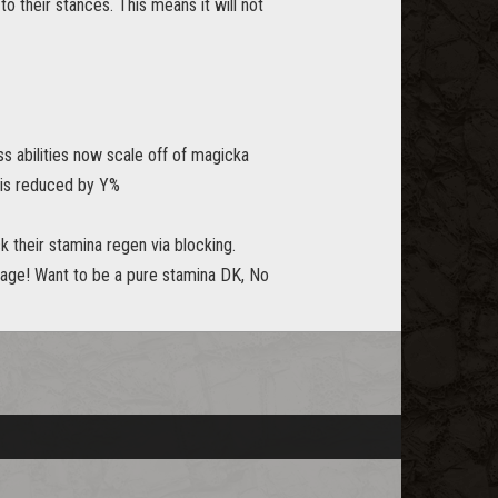
 their stances. This means it will not
s abilities now scale off of magicka
 is reduced by Y%
k their stamina regen via blocking.
mage! Want to be a pure stamina DK, No