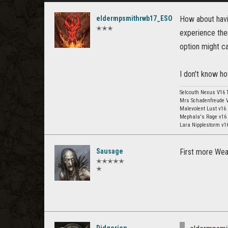
eldermpsmithrwb17_ESO
How about havi
✭✭✭
experience ther
option might cat
I don't know ho
Selcouth Nexus V16 
Mrs Schadenfreude V
Malevolent Lust v16
Mephala's Rage v16
Lara Nipplestorm v
Sausage
First more Weap
✭✭✭✭✭
✭