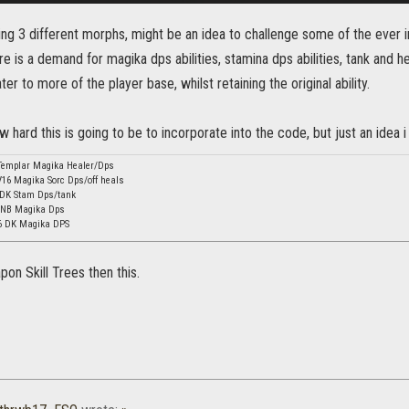
ng 3 different morphs, might be an idea to challenge some of the ever 
e is a demand for magika dps abilities, stamina dps abilities, tank and he
er to more of the player base, whilst retaining the original ability.
w hard this is going to be to incorporate into the code, but just an idea i
Templar Magika Healer/Dps
16 Magika Sorc Dps/off heals
 DK Stam Dps/tank
 NB Magika Dps
16 DK Magika DPS
on Skill Trees then this.