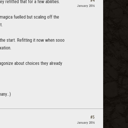
#4
 refitted that for a few abilities.
January 2016
magica fuelled but scaling off the
t.
the start. Refitting it now when sooo
xation.
 agonize about choices they already
any...)
#5
January 2016