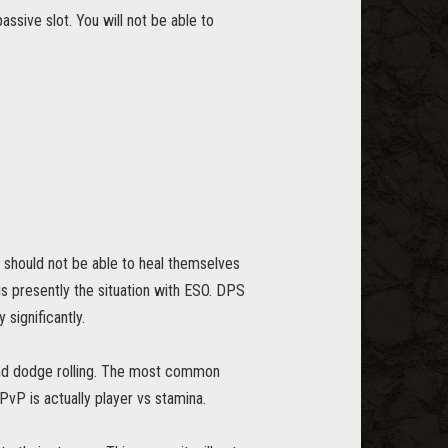
ssive slot. You will not be able to
d should not be able to heal themselves
is presently the situation with ESO. DPS
significantly.
and dodge rolling. The most common
 PvP is actually player vs stamina.