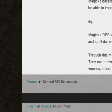
Magicka based 
be able to imp
eg.
Magicka DPS st
and spell dama
Through this me
They can conve
worries, select
Forums
General ESO Discussion
Sign In
or
Register
to comment.