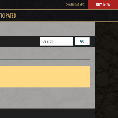
BUY NOW
DOWNLOAD (PC)
TICIPATED
GO