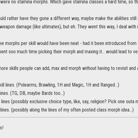
e were no stamina morphs. Which gave stamina classes a hard time, so they
uld rather have they gone a different way, maybe make the abilities still 
/weapon damage (like ultimates), but eh. They went this way, I deal with i
ee morphs per skill would have been neat - had it been introduced from 
nt soo much time picking their morph and maxing it... would lead to ve
more skills people can add, max and morph without having to revisit and
ll lines. (Polearms, Brawling, 1H and Magic, 1H and Ranged...)
 lines. (TG, DB, maybe Bards too...)
lines (possibly exclusive choice type, like, say, religion? Pick one outa m
 lines. (possibly along the lines of my often posted class morph idea...)
s!