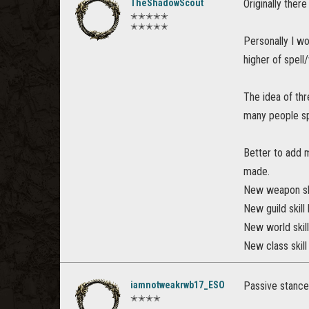
TheShadowScout
Originally ther
✭✭✭✭✭
✭✭✭✭✭
Personally I wo
higher of spell
The idea of thr
many people spe
Better to add 
made.
New weapon ski
New guild skill
New world skill 
New class skill
iamnotweakrwb17_ESO
Passive stance
✭✭✭✭