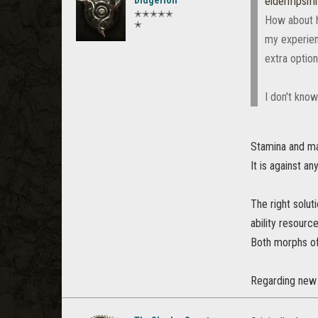
Didgerion
eldermpsm
✭✭✭✭✭
How about h
✭
my experienc
extra option
I don't know
Stamina and ma
It is against a
The right solut
ability resource
Both morphs of
Regarding new a