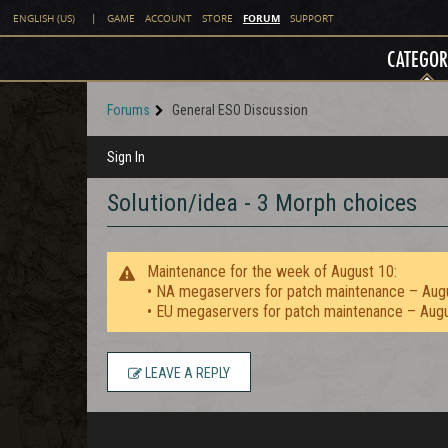
FORUM
ENGLISH (US)
|
GAME
ACCOUNT
STORE
SUPPORT
CATEGOR
Forums
General ESO Discussion
Sign In
Solution/idea - 3 Morph choices
Maintenance for the week of August 10:
• NA megaservers for patch maintenance – Aug
• EU megaservers for patch maintenance – Aug
LEAVE A REPLY