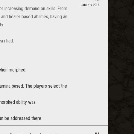
January 2016
er increasing demand on skills. From
and healer based abilities, having an
ty.
a i had.
l when morphed.
tamina based. The players select the
morphed ability was.
can be addressed there.