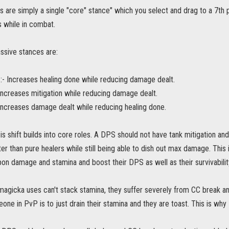
 are simply a single "core" stance" which you select and drag to a 7th pa
 while in combat.
ssive stances are:
:- Increases healing done while reducing damage dealt.
Increases mitigation while reducing damage dealt.
Increases damage dealt while reducing healing done.
is shift builds into core roles. A DPS should not have tank mitigation an
er than pure healers while still being able to dish out max damage. This 
n damage and stamina and boost their DPS as well as their survivability 
magicka uses can't stack stamina, they suffer severely from CC break 
eone in PvP is to just drain their stamina and they are toast. This is why