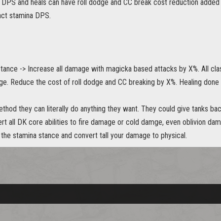
DPS and heals can have roll dodge and CC break cost reduction added to
act stamina DPS.
ance -> Increase all damage with magicka based attacks by X%. All clas
ge. Reduce the cost of roll dodge and CC breaking by X%. Healing done
thod they can literally do anything they want. They could give tanks bac
rt all DK core abilities to fire damage or cold damge, even oblivion da
 the stamina stance and convert tall your damage to physical.