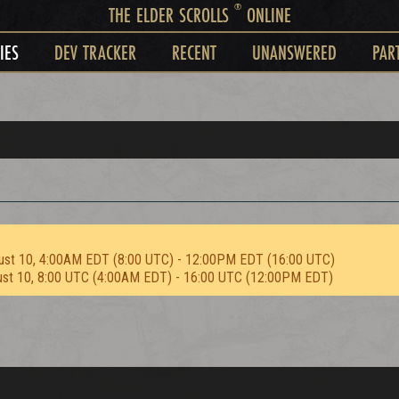
®
THE ELDER SCROLLS
ONLINE
IES
DEV TRACKER
RECENT
UNANSWERED
PAR
ust 10, 4:00AM EDT (8:00 UTC) - 12:00PM EDT (16:00 UTC)
ust 10, 8:00 UTC (4:00AM EDT) - 16:00 UTC (12:00PM EDT)