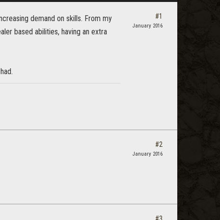
#1
increasing demand on skills. From my
January 2016
aler based abilities, having an extra
 had.
#2
January 2016
#3