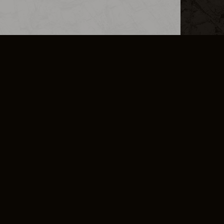
L INFO
DSA TRANSPARENCY REPORT