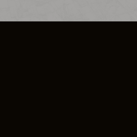
SO PLUS
ULA
COOKIE POLICY
IMPRESSUM
ADD-ON TERMS
DO NOT SELL OR SHARE MY PERSONA