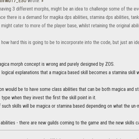
ithrwb17_ESO
wrote:
»
aving 3 different morphs, might be an idea to challenge some of the ev
e there is a demand for magika dps abilities, stamina dps abilities, tank 
 might cater to more of the player base, whilst retaining the original abili
 how hard this is going to be to incorporate into the code, but just an ide
gica morph concept is wrong and purely designed by ZOS.
ny logical explanations that a magica based skill becomes a stamina skil
ion would be to have some class abilities that can be both magica and s
 type when they invest the first the skill point in it.
 such skills will be magica or stamina based depending on what the un-
bilities - there are new guilds coming to the game and the new skills 