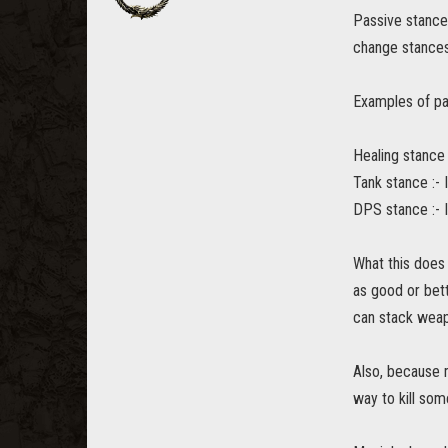
Passive stances
change stances
Examples of pa
Healing stance 
Tank stance :- 
DPS stance :- 
What this does 
as good or bett
can stack weapo
Also, because 
way to kill som