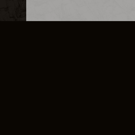
MERCHANDISE
CAREERS
CONTACT
CORPORATE
CANCEL E
PRIVACY POLICY
TERMS OF SERVICE
LEGAL INFORMATION
CODE OF CONDUCT
E