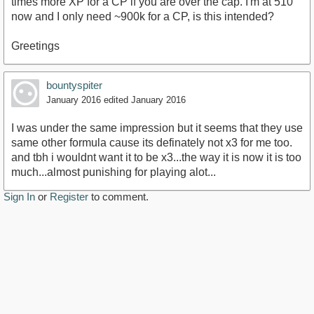
times more XP for a CP if you are over the cap. I'm at 510
now and I only need ~900k for a CP, is this intended?
Greetings
bountyspiter
January 2016
edited January 2016
I was under the same impression but it seems that they use
same other formula cause its definately not x3 for me too.
and tbh i wouldnt want it to be x3...the way it is now it is too
much...almost punishing for playing alot...
Sign In
or
Register
to comment.