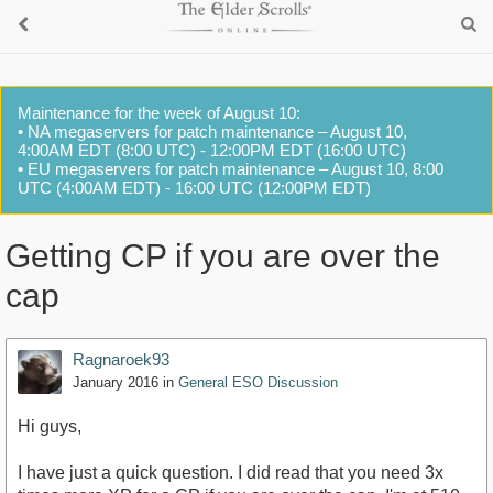
Maintenance for the week of August 10:
• NA megaservers for patch maintenance – August 10,
4:00AM EDT (8:00 UTC) - 12:00PM EDT (16:00 UTC)
• EU megaservers for patch maintenance – August 10, 8:00
UTC (4:00AM EDT) - 16:00 UTC (12:00PM EDT)
Getting CP if you are over the
cap
Ragnaroek93
January 2016
in
General ESO Discussion
Hi guys,
I have just a quick question. I did read that you need 3x