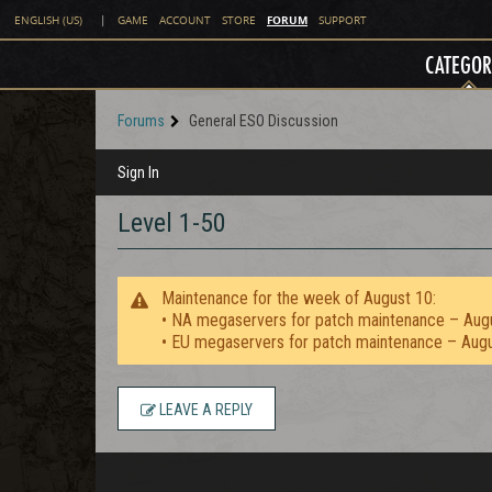
FORUM
ENGLISH (US)
|
GAME
ACCOUNT
STORE
SUPPORT
CATEGOR
Forums
General ESO Discussion
Sign In
Level 1-50
Maintenance for the week of August 10:
• NA megaservers for patch maintenance – Aug
• EU megaservers for patch maintenance – Aug
LEAVE A REPLY