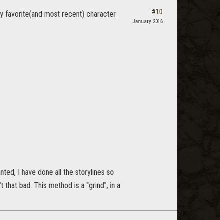
#10
y favorite(and most recent) character
January 2016
nted, I have done all the storylines so
't that bad. This method is a "grind", in a