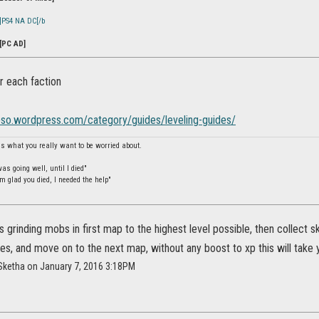
]PS4 NA DC[/b
[PC AD]
r each faction
ieso.wordpress.com/category/guides/leveling-guides/
is what you really want to be worried about.
s going well, until I died"
m glad you died, I needed the help"
is grinding mobs in first map to the highest level possible, then collect
s, and move on to the next map, without any boost to xp this will take 
Sketha on January 7, 2016 3:18PM