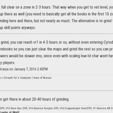
 a full clear on a zone in 2-3 hours. That way when you get to vet level, yo
up there as well (you need to basically get all the books in the first 10 z
grinding here and there, but not nearly as much. The alternative is to grin
p skill points anyways.
st grind, you can reach vr1 in 4-5 hours or so, without even entering Cyrod
orebooks so you can just clear the maps and grind the rest so you can p
wers would be slower imo, since even with scaling low-lvl char wont hav
y players.
lcarya on January 7, 2016 2:42PM
r | Divayth Fyr's Coadjutor | Voice of Reason
 get there in about 20-40 hours of grinding.
 DPS, V16 Stam Sorc DPS, V16 Stamina Templar DPS, V16 Dragonknight Tank/DPS, V1 Stamina NB 
 Leader of IMaG]