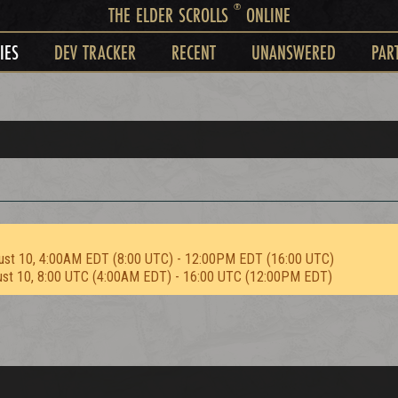
®
THE ELDER SCROLLS
ONLINE
IES
DEV TRACKER
RECENT
UNANSWERED
PAR
ust 10, 4:00AM EDT (8:00 UTC) - 12:00PM EDT (16:00 UTC)
ust 10, 8:00 UTC (4:00AM EDT) - 16:00 UTC (12:00PM EDT)