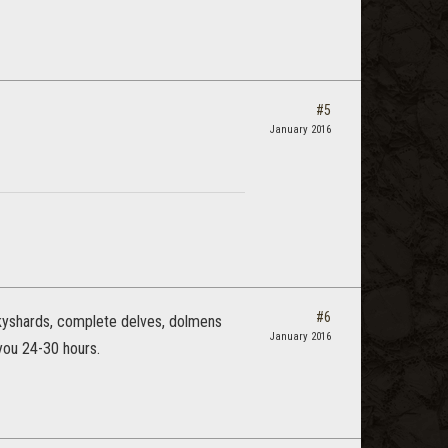
#5
January 2016
#6
 skyshards, complete delves, dolmens
January 2016
you 24-30 hours.