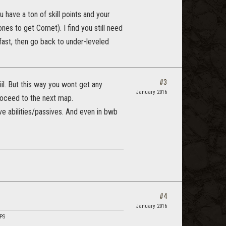
u have a ton of skill points and your
ones to get Comet). I find you still need
d fast, then go back to under-leveled
#3
iil. But this way you wont get any
January 2016
roceed to the next map.
e abilities/passives. And even in bwb
#4
January 2016
DPS