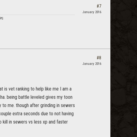
#7
January 2016
DPS
#8
January 2016
 is vet ranking to help like me I am a
aha. being battle leveled gives my toon
y to me. though after grinding in sewers
 couple extra seconds due to not having
 kill in sewers vs less xp and faster