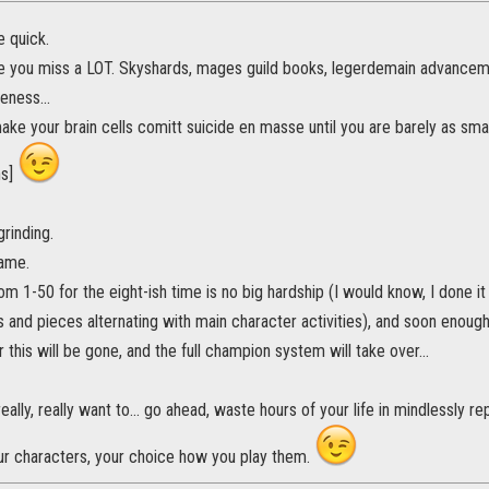
e quick.
ke you miss a LOT. Skyshards, mages guild books, legerdemain advancement
eness...
 make your brain cells comitt suicide en masse until you are barely as sm
ns]
grinding.
game.
m 1-50 for the eight-ish time is no big hardship (I would know, I done it - 
ts and pieces alternating with main character activities), and soon enough
r this will be gone, and the full champion system will take over...
really, really want to... go ahead, waste hours of your life in mindlessly r
ur characters, your choice how you play them.