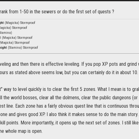
o rank from 1-50 in the sewers or do the first set of quests ?
ght
(Magicka) Stormproof
agicka) Stormproof
Stamina)
vl (Magicka) Stormproof
(Magicka) Stormproof
night
(Stamina) Stormproof
eveling and then there is effective leveling. If you pop XP pots and grind 
hours as stated above seems low, but you can certainly do it in about 10.
t" way to level quickly is to clear the first 5 zones. What I mean is to gra
 all the world bosses, clear all the dolmens, clear the public dungeons (or
st line. Each zone has a fairly obvious quest line that is continuous throu
zone and gives good XP. I also think it makes sense to do the main story. 
kill points. More importantly, it opens up the next set of zones. I still li
the whole map is open.