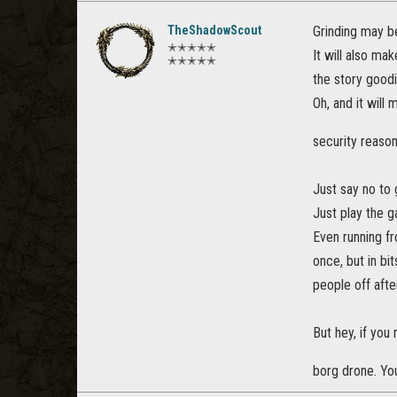
TheShadowScout
Grinding may b
✭✭✭✭✭
It will also ma
✭✭✭✭✭
the story goodi
Oh, and it will
security reaso
Just say no to 
Just play the 
Even running fro
once, but in bi
people off afte
But hey, if you 
borg drone. Yo