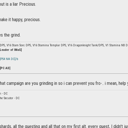
 is a liar Precious.
make it happy, precious.
s the grind.
 DPS, V16 Stam Sorc DPS, V16 Stamina Templar DPS, V16 Dragonknight Tank/DPS, V1 Stamina NB 
 Leader of IMaG]
]PS4 NA DC[/b
[PC AD]
at campaign are you grinding in so i can prevent you fro-.. i mean, help 
n - DC
he Secutor - DC
yshards, all the questing and all that on my first alt. every quest, I didn't