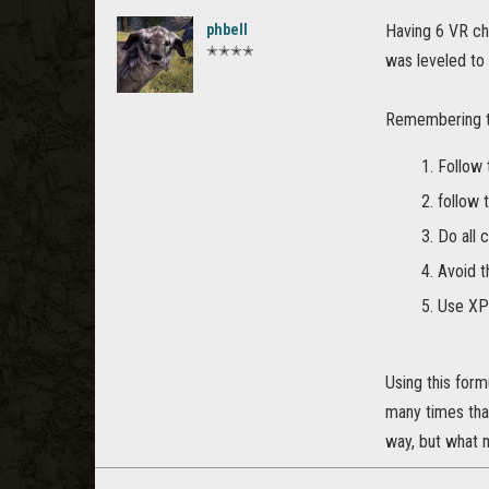
phbell
Having 6 VR ch
✭✭✭✭
was leveled to
Remembering th
Follow 
follow 
Do all 
Avoid t
Use XP
Using this form
many times that 
way, but what 