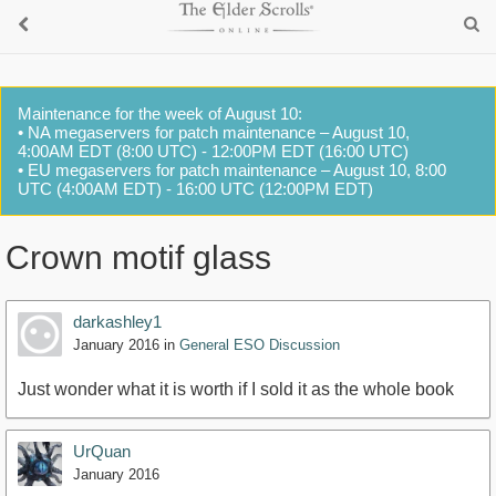
Maintenance for the week of August 10:
• NA megaservers for patch maintenance – August 10,
4:00AM EDT (8:00 UTC) - 12:00PM EDT (16:00 UTC)
• EU megaservers for patch maintenance – August 10, 8:00
UTC (4:00AM EDT) - 16:00 UTC (12:00PM EDT)
Crown motif glass
darkashley1
January 2016
in
General ESO Discussion
Just wonder what it is worth if I sold it as the whole book
UrQuan
January 2016