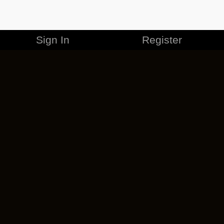
Sign In
Register
MERCHANDISE
CAREERS
CONTACT
CORPORATE
CANCEL ESO PLUS
PRIVACY POLICY
TERMS OF SERVICE
LEGAL INFORMATION
CODE OF CONDUCT
EULA
COOKIE POLICY
IMPRESSUM
ADD-ON TERMS
DO NOT SELL OR SHARE MY PERSONAL INFO
DSA TRANSPARENCY REPORT