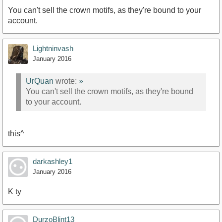
You can't sell the crown motifs, as they're bound to your
account.
Lightninvash
January 2016
UrQuan
wrote:
»
You can't sell the crown motifs, as they're bound
to your account.
this^
darkashley1
January 2016
K ty
DurzoBlint13