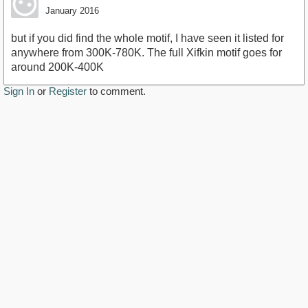
January 2016
but if you did find the whole motif, I have seen it listed for
anywhere from 300K-780K. The full Xifkin motif goes for
around 200K-400K
Sign In
or
Register
to comment.