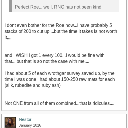
Perfect Roe... well. RNG has not been kind
I dont even bother for the Roe now...I have probably 5
stacks of 200 to cut up....but the time it takes is not worth
it,,,,
and i WISH i got 1 every 100...I would be fine with
that....but that is so not the case with me....
I had about 5 of each wrothgar survey saved up, by the
time I was done I had about 150-250 raw mats for each
(silk, rubedite and ruby ash)
Not ONE from all of them combined...that is ridicules....
Nestor
January 2016