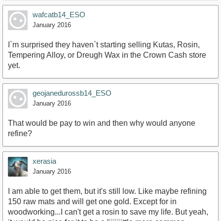
wafcatb14_ESO
January 2016
I`m surprised they haven`t starting selling Kutas, Rosin,
Tempering Alloy, or Dreugh Wax in the Crown Cash store
yet.
geojanedurossb14_ESO
January 2016
That would be pay to win and then why would anyone
refine?
xerasia
January 2016
I am able to get them, but it's still low. Like maybe refining
150 raw mats and will get one gold. Except for in
woodworking...I can't get a rosin to save my life. But yeah,