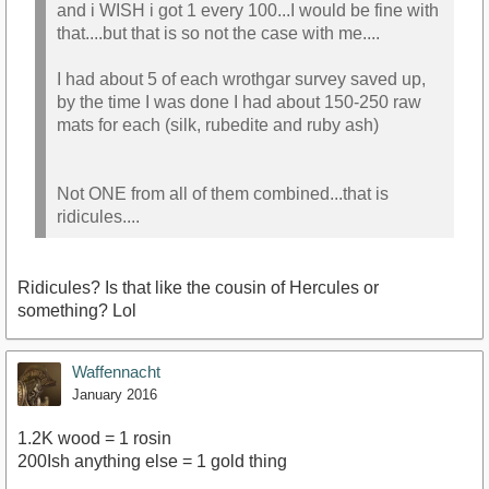
and i WISH i got 1 every 100...I would be fine with
that....but that is so not the case with me....
I had about 5 of each wrothgar survey saved up,
by the time I was done I had about 150-250 raw
mats for each (silk, rubedite and ruby ash)
Not ONE from all of them combined...that is
ridicules....
Ridicules? Is that like the cousin of Hercules or
something? Lol
Waffennacht
January 2016
1.2K wood = 1 rosin
200Ish anything else = 1 gold thing