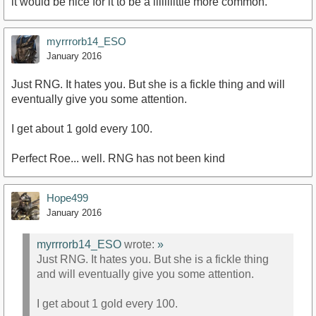
it would be nice for it to be a liiiiiiittle more common.
myrrrorb14_ESO
January 2016
Just RNG. It hates you. But she is a fickle thing and will
eventually give you some attention.
I get about 1 gold every 100.
Perfect Roe... well. RNG has not been kind
Hope499
January 2016
myrrrorb14_ESO
wrote:
»
Just RNG. It hates you. But she is a fickle thing
and will eventually give you some attention.
I get about 1 gold every 100.