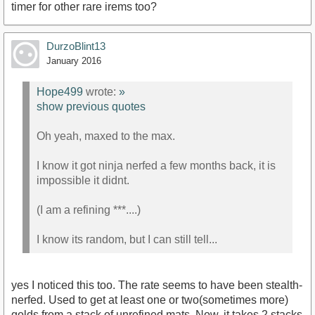
timer for other rare irems too?
DurzoBlint13
January 2016
Hope499
wrote:
»
show previous quotes
Oh yeah, maxed to the max.
I know it got ninja nerfed a few months back, it is
impossible it didnt.
(I am a refining ***....)
I know its random, but I can still tell...
yes I noticed this too. The rate seems to have been stealth-
nerfed. Used to get at least one or two(sometimes more)
golds from a stack of unrefined mats. Now, it takes 2 stacks