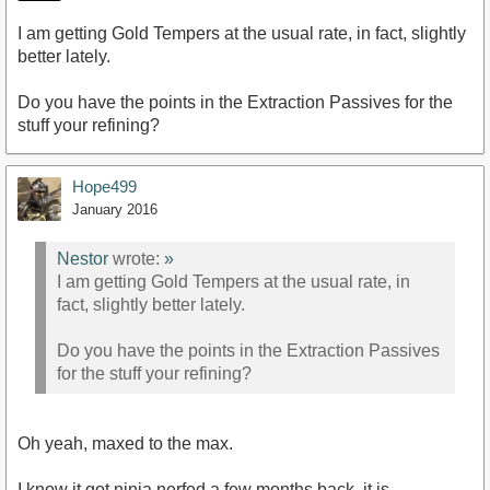
I am getting Gold Tempers at the usual rate, in fact, slightly
better lately.
Do you have the points in the Extraction Passives for the
stuff your refining?
Hope499
January 2016
Nestor
wrote:
»
I am getting Gold Tempers at the usual rate, in
fact, slightly better lately.
Do you have the points in the Extraction Passives
for the stuff your refining?
Oh yeah, maxed to the max.
I know it got ninja nerfed a few months back, it is