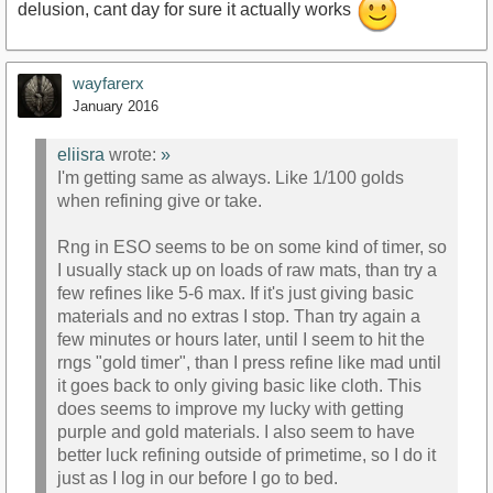
delusion, cant day for sure it actually works
wayfarerx
January 2016
eliisra
wrote:
»
I'm getting same as always. Like 1/100 golds
when refining give or take.
Rng in ESO seems to be on some kind of timer, so
I usually stack up on loads of raw mats, than try a
few refines like 5-6 max. If it's just giving basic
materials and no extras I stop. Than try again a
few minutes or hours later, until I seem to hit the
rngs "gold timer", than I press refine like mad until
it goes back to only giving basic like cloth. This
does seems to improve my lucky with getting
purple and gold materials. I also seem to have
better luck refining outside of primetime, so I do it
just as I log in our before I go to bed.