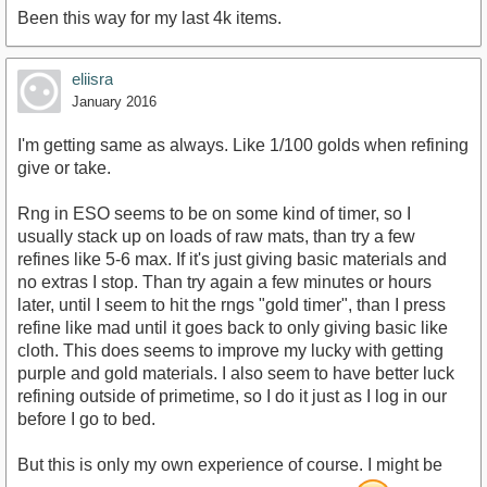
Been this way for my last 4k items.
eliisra
January 2016
I'm getting same as always. Like 1/100 golds when refining
give or take.
Rng in ESO seems to be on some kind of timer, so I
usually stack up on loads of raw mats, than try a few
refines like 5-6 max. If it's just giving basic materials and
no extras I stop. Than try again a few minutes or hours
later, until I seem to hit the rngs "gold timer", than I press
refine like mad until it goes back to only giving basic like
cloth. This does seems to improve my lucky with getting
purple and gold materials. I also seem to have better luck
refining outside of primetime, so I do it just as I log in our
before I go to bed.
But this is only my own experience of course. I might be