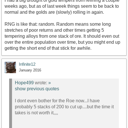
I had a big drought of gold tempers from refining a couple
weeks ago, but as of last week things seem to be back to
normal and the golds are (slowly) rolling in again.
RNG is like that: random. Random means some long
stretches of poor returns and other times getting 5
tempering alloys from one stack of ore. It should even out
over the entire population over time, but you might end up
getting the short end of that stick for awhile.
Infinite12
January 2016
Hope499
wrote:
»
show previous quotes
I dont even bother for the Roe now...I have
probably 5 stacks of 200 to cut up....but the time it
takes is not worth it,,,,