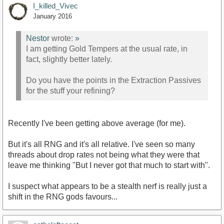
I_killed_Vivec
January 2016
Nestor
wrote:
»
I am getting Gold Tempers at the usual rate, in
fact, slightly better lately.
Do you have the points in the Extraction Passives
for the stuff your refining?
Recently I've been getting above average (for me).
But it's all RNG and it's all relative. I've seen so many
threads about drop rates not being what they were that
leave me thinking "But I never got that much to start with".
I suspect what appears to be a stealth nerf is really just a
shift in the RNG gods favours...