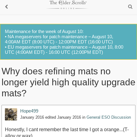
Maintenance for the week of August 10:
• NA megaservers for patch maintenance – August 10,
4:00AM EDT (8:00 UTC) - 12:00PM EDT (16:00 UTC)
• EU megaservers for patch maintenance – August 10, 8:00
UTC (4:00AM EDT) - 16:00 UTC (12:00PM EDT)
Why does refining mats no
longer yield high quality upgrade
mats?
Hope499
January 2016
edited January 2016
in
General ESO Discussion
Honestly, I cant remember the last time I got a orange...(T-
alloy or wax)