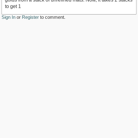
to get 1
Sign In
or
Register
to comment.