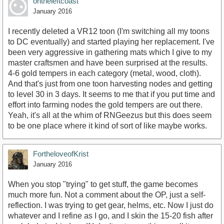
ontheleftcoast
January 2016
I recently deleted a VR12 toon (I'm switching all my toons
to DC eventually) and started playing her replacement. I've
been very aggressive in gathering mats which I give to my
master craftsmen and have been surprised at the results.
4-6 gold tempers in each category (metal, wood, cloth).
And that's just from one toon harvesting nodes and getting
to level 30 in 3 days. It seems to me that if you put time and
effort into farming nodes the gold tempers are out there.
Yeah, it's all at the whim of RNGeezus but this does seem
to be one place where it kind of sort of like maybe works.
FortheloveofKrist
January 2016
When you stop "trying" to get stuff, the game becomes
much more fun. Not a comment about the OP, just a self-
reflection. I was trying to get gear, helms, etc. Now I just do
whatever and I refine as I go, and I skin the 15-20 fish after