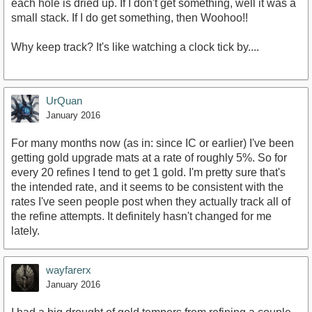
each hole is dried up. If I don't get something, well it was a
small stack. If I do get something, then Woohoo!!
Why keep track? It's like watching a clock tick by....
UrQuan
January 2016
For many months now (as in: since IC or earlier) I've been
getting gold upgrade mats at a rate of roughly 5%. So for
every 20 refines I tend to get 1 gold. I'm pretty sure that's
the intended rate, and it seems to be consistent with the
rates I've seen people post when they actually track all of
the refine attempts. It definitely hasn't changed for me
lately.
wayfarerx
January 2016