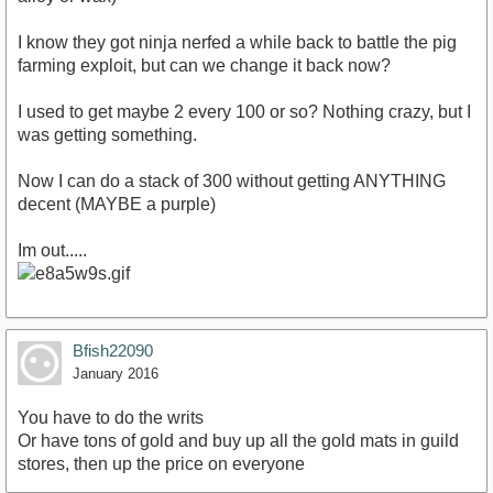
I know they got ninja nerfed a while back to battle the pig
farming exploit, but can we change it back now?
I used to get maybe 2 every 100 or so? Nothing crazy, but I
was getting something.
Now I can do a stack of 300 without getting ANYTHING
decent (MAYBE a purple)
Im out.....
Bfish22090
January 2016
You have to do the writs
Or have tons of gold and buy up all the gold mats in guild
stores, then up the price on everyone