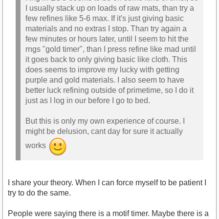
I usually stack up on loads of raw mats, than try a
few refines like 5-6 max. If it's just giving basic
materials and no extras I stop. Than try again a
few minutes or hours later, until I seem to hit the
rngs "gold timer", than I press refine like mad until
it goes back to only giving basic like cloth. This
does seems to improve my lucky with getting
purple and gold materials. I also seem to have
better luck refining outside of primetime, so I do it
just as I log in our before I go to bed.
But this is only my own experience of course. I
might be delusion, cant day for sure it actually
works
I share your theory. When I can force myself to be patient I
try to do the same.
People were saying there is a motif timer. Maybe there is a