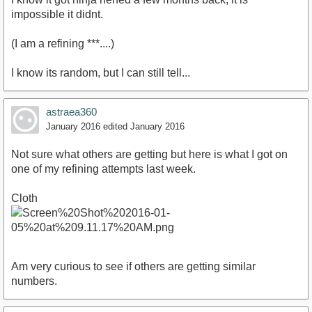
impossible it didnt.
(I am a refining ***....)
I know its random, but I can still tell...
astraea360
January 2016
edited January 2016
Not sure what others are getting but here is what I got on
one of my refining attempts last week.
Cloth
Am very curious to see if others are getting similar
numbers.