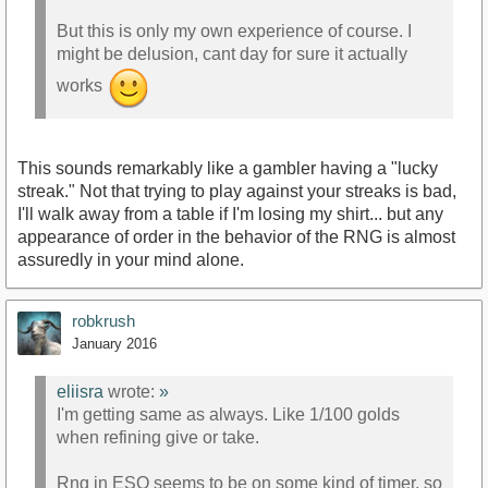
But this is only my own experience of course. I
might be delusion, cant day for sure it actually
works
This sounds remarkably like a gambler having a "lucky
streak." Not that trying to play against your streaks is bad,
I'll walk away from a table if I'm losing my shirt... but any
appearance of order in the behavior of the RNG is almost
assuredly in your mind alone.
robkrush
January 2016
eliisra
wrote:
»
I'm getting same as always. Like 1/100 golds
when refining give or take.
Rng in ESO seems to be on some kind of timer, so