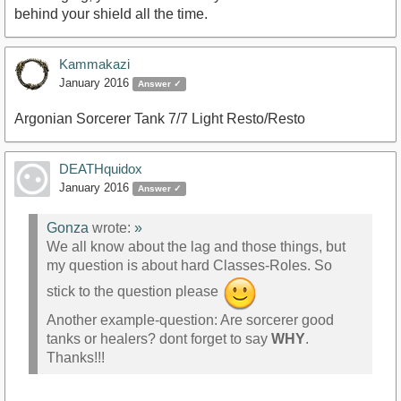
behind your shield all the time.
Kammakazi
January 2016
Answer ✓
Argonian Sorcerer Tank 7/7 Light Resto/Resto
DEATHquidox
January 2016
Answer ✓
Gonza
wrote:
»
We all know about the lag and those things, but
my question is about hard Classes-Roles. So
stick to the question please
Another example-question: Are sorcerer good
tanks or healers? dont forget to say
WHY
.
Thanks!!!