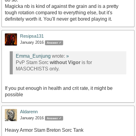
Magicka nb is kind of against the grain and is a pretty
tough rotation compared to everything else, but it's
definitely worth it. You'll never get bored playing it.
Resipsa131
January 2016
Answer ✓
Emma_Eunjung
wrote:
»
PvP Stam Sorc
without Vigor
is for
MASOCHISTS only.
If you put enough in health and crit rate, it might be
possible
Aldarenn
January 2016
Answer ✓
Heavy Armor Stam Breton Sorc Tank