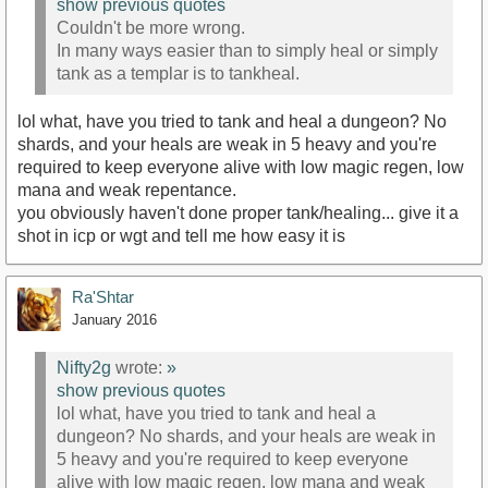
show previous quotes
Couldn't be more wrong.
In many ways easier than to simply heal or simply
tank as a templar is to tankheal.
lol what, have you tried to tank and heal a dungeon? No
shards, and your heals are weak in 5 heavy and you're
required to keep everyone alive with low magic regen, low
mana and weak repentance.
you obviously haven't done proper tank/healing... give it a
shot in icp or wgt and tell me how easy it is
Ra'Shtar
January 2016
Nifty2g
wrote:
»
show previous quotes
lol what, have you tried to tank and heal a
dungeon? No shards, and your heals are weak in
5 heavy and you're required to keep everyone
alive with low magic regen, low mana and weak