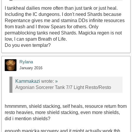
I tankheal dailies more often than just tank or just heal.
Including the IC dungeons. I don't need Shards because
Repentance gives me and stamina DDs infinite resources
from trash and I throw Spears for others. Only
permablocking tanks need Shards. Magicka regen is not
low, I can spam Breath of Life.
Do you even templar?
Rylana
January 2016
Kammakazi
wrote:
»
Argonian Sorcerer Tank 7/7 Light Resto/Resto
hmmmmm, shield stacking, self heals, resource return from
resto heavies, more shield stacking, even more shields,
did i mention shields?
enough magicka recovery and it might actually work tbh