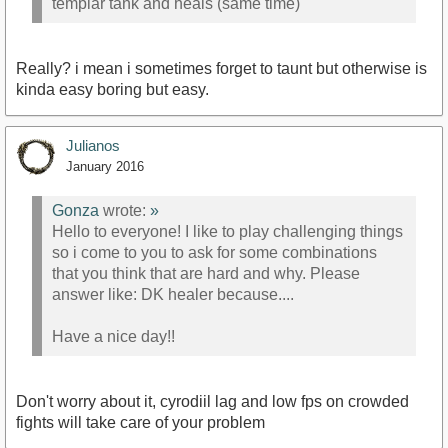
templar tank and heals (same time)
Really? i mean i sometimes forget to taunt but otherwise is
kinda easy boring but easy.
Julianos
January 2016
Gonza
wrote:
»
Hello to everyone! I like to play challenging things
so i come to you to ask for some combinations
that you think that are hard and why. Please
answer like: DK healer because....
Have a nice day!!
Don't worry about it, cyrodiil lag and low fps on crowded
fights will take care of your problem