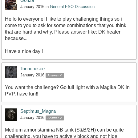
Gonza
January 2016
in
General ESO Discussion
Hello to everyone! I like to play challenging things so i
come to you to ask for some combinations that you think
that are hard and why. Please answer like: DK healer
because....
Have a nice day!!
Tonnopesce
January 2016
Answer ✓
You want the challenge? Go full light with a Magika DK in
PVP, have fun!!
Septimus_Magna
January 2016
Answer ✓
Medium armor stamina NB tank (S&B/2H) can be quite
challenging, you have to actively block and not hide