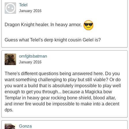
Telel
January 2016
Dragon Knight healer. In heavy armor.
Guess what Telel's derp knight cousin Gelel is?
omfgitsbatman
January 2016
There's different questions being answered here. Do you
want something challenging to play but still viable? Or do
you want a build that is absolutely impossible to play well
enough to get you through... because a Magicka bow
Templar in heavy gear rocking bone shield, blood altar,
and inner fire would be impossible to make into a decent
dps.
Gonza