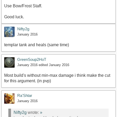
Use Bow/Frost Staff.
Good luck.
Nifty2g
January 2016
templar tank and heals (same time)
GreenSoup2HoT
January 2016
edited January 2016
Most build's without min-max damage i think make the cut
for this argument. (in pvp)
Ra'Shtar
January 2016
Nifty2g
wrote:
»