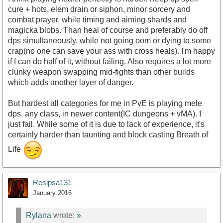
cure + hots, elem drain or siphon, minor sorcery and
combat prayer, while timing and aiming shards and
magicka blobs. Than heal of course and preferably do off
dps simultaneously, while not going oom or dying to some
crap(no one can save your ass with cross heals). I'm happy
if I can do half of it, without failing. Also requires a lot more
clunky weapon swapping mid-fights than other builds
which adds another layer of danger.
But hardest all categories for me in PvE is playing mele
dps, any class, in newer content(IC dungeons + vMA). I
just fail. While some of it is due to lack of experience, it's
certainly harder than taunting and block casting Breath of
Life
Resipsa131
January 2016
Rylana
wrote:
»