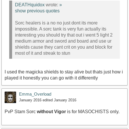
DEATHquidox
wrote:
»
show previous quotes
Sorc healers is a no no just dont its more
impossible. A sorc tank is very fun actually its
interesting you should try that out i went 5 light 2
medium armor and sword and board and use ur
shields cause they cant crit on you and block for
most of it and streak to stun
I used the magicka shields to stay alive but thats just how i
played it honestly you can go with it differently
Emma_Overload
January 2016
edited January 2016
PvP Stam Sorc
without Vigor
is for MASOCHISTS only.