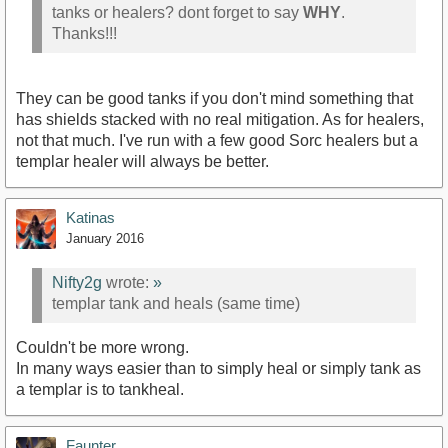
tanks or healers? dont forget to say
WHY
.
Thanks!!!
They can be good tanks if you don't mind something that
has shields stacked with no real mitigation. As for healers,
not that much. I've run with a few good Sorc healers but a
templar healer will always be better.
Katinas
January 2016
Nifty2g
wrote:
»
templar tank and heals (same time)
Couldn't be more wrong.
In many ways easier than to simply heal or simply tank as
a templar is to tankheal.
Faunter