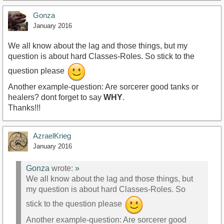
Gonza
January 2016
We all know about the lag and those things, but my
question is about hard Classes-Roles. So stick to the
question please
Another example-question: Are sorcerer good tanks or
healers? dont forget to say
WHY
.
Thanks!!!
AzraelKrieg
January 2016
Gonza
wrote:
»
We all know about the lag and those things, but
my question is about hard Classes-Roles. So
stick to the question please
Another example-question: Are sorcerer good