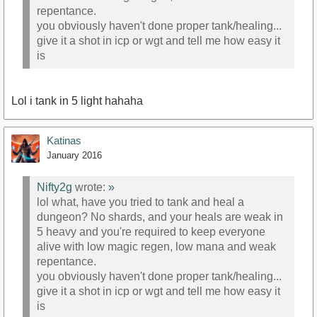
repentance.
you obviously haven't done proper tank/healing...
give it a shot in icp or wgt and tell me how easy it
is
Lol i tank in 5 light hahaha
Katinas
January 2016
Nifty2g
wrote:
»
lol what, have you tried to tank and heal a
dungeon? No shards, and your heals are weak in
5 heavy and you're required to keep everyone
alive with low magic regen, low mana and weak
repentance.
you obviously haven't done proper tank/healing...
give it a shot in icp or wgt and tell me how easy it
is