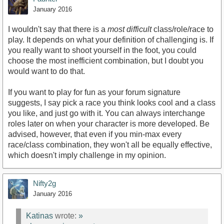
January 2016
I wouldn't say that there is a
most difficult
class/role/race to
play. It depends on what your definition of challenging is. If
you really want to shoot yourself in the foot, you could
choose the most inefficient combination, but I doubt you
would want to do that.
If you want to play for fun as your forum signature
suggests, I say pick a race you think looks cool and a class
you like, and just go with it. You can always interchange
roles later on when your character is more developed. Be
advised, however, that even if you min-max every
race/class combination, they won't all be equally effective,
which doesn't imply challenge in my opinion.
Nifty2g
January 2016
Katinas
wrote:
»