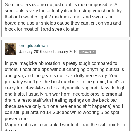
Sorc healers is a no no just dont its more impossible. A
sorc tank is very fun actually its interesting you should try
that out i went 5 light 2 medium armor and sword and
board and use ur shields cause they cant crit on you and
block for most of it and streak to stun
omfgitsbatman
January 2016
edited January 2016
Answer ✓
In pve, magicka nb rotation is pretty tough compared to
others. I heal and dps without changing anything but skills
and gear, and the gear is not even fully necessary. You
probably won't get the best numbers in the game, but it's a
crazy fun playstyle and is a dynamite support class. In high
end trials, I usually run war horn, necrotic orbs, elemental
drain, a resto staff with healing springs on the back bar
(because we only run one healer and sh*t happens) and I
can still pull around 14-20k dps while wearing 5 pc spell
power cure.
Magicka nb can also tank. I would if I had the skill points to
do so.