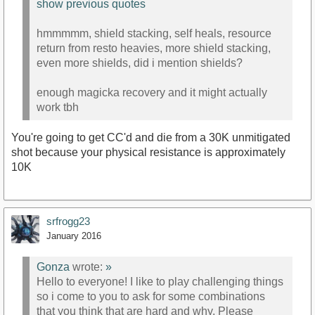
show previous quotes
hmmmmm, shield stacking, self heals, resource
return from resto heavies, more shield stacking,
even more shields, did i mention shields?
enough magicka recovery and it might actually
work tbh
You're going to get CC'd and die from a 30K unmitigated
shot because your physical resistance is approximately
10K
srfrogg23
January 2016
Gonza
wrote:
»
Hello to everyone! I like to play challenging things
so i come to you to ask for some combinations
that you think that are hard and why. Please