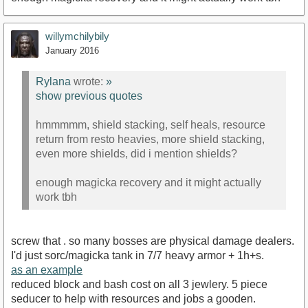
willymchilybily
January 2016
Rylana
wrote:
»
show previous quotes
hmmmmm, shield stacking, self heals, resource
return from resto heavies, more shield stacking,
even more shields, did i mention shields?
enough magicka recovery and it might actually
work tbh
screw that . so many bosses are physical damage dealers.
I'd just sorc/magicka tank in 7/7 heavy armor + 1h+s.
as an example
reduced block and bash cost on all 3 jewlery. 5 piece
seducer to help with resources and jobs a gooden.