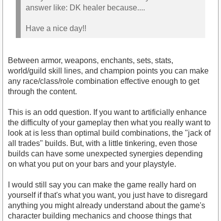
answer like: DK healer because....
Have a nice day!!
Between armor, weapons, enchants, sets, stats,
world/guild skill lines, and champion points you can make
any race/class/role combination effective enough to get
through the content.
This is an odd question. If you want to artificially enhance
the difficulty of your gameplay then what you really want to
look at is less than optimal build combinations, the "jack of
all trades" builds. But, with a little tinkering, even those
builds can have some unexpected synergies depending
on what you put on your bars and your playstyle.
I would still say you can make the game really hard on
yourself if that's what you want, you just have to disregard
anything you might already understand about the game's
character building mechanics and choose things that