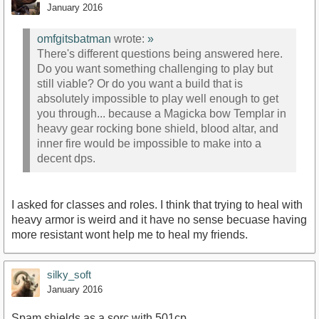
January 2016
omfgitsbatman
wrote:
»
There's different questions being answered here.
Do you want something challenging to play but
still viable? Or do you want a build that is
absolutely impossible to play well enough to get
you through... because a Magicka bow Templar in
heavy gear rocking bone shield, blood altar, and
inner fire would be impossible to make into a
decent dps.
I asked for classes and roles. I think that trying to heal with
heavy armor is weird and it have no sense becuase having
more resistant wont help me to heal my friends.
silky_soft
January 2016
Spam shields as a sorc with 501cp