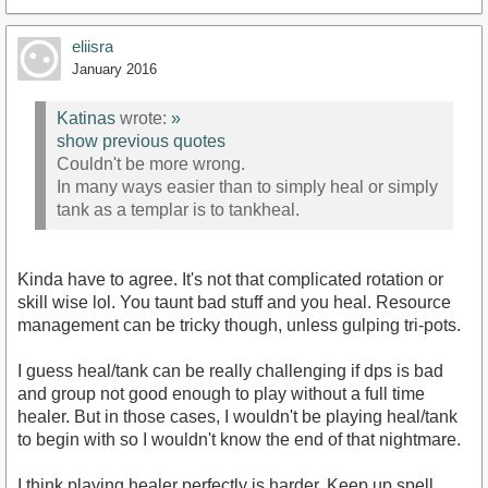
eliisra
January 2016
Katinas
wrote:
»
show previous quotes
Couldn't be more wrong.
In many ways easier than to simply heal or simply
tank as a templar is to tankheal.
Kinda have to agree. It's not that complicated rotation or
skill wise lol. You taunt bad stuff and you heal. Resource
management can be tricky though, unless gulping tri-pots.
I guess heal/tank can be really challenging if dps is bad
and group not good enough to play without a full time
healer. But in those cases, I wouldn't be playing heal/tank
to begin with so I wouldn't know the end of that nightmare.
I think playing healer perfectly is harder. Keep up spell