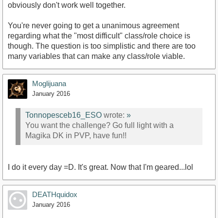
obviously don't work well together.
You're never going to get a unanimous agreement
regarding what the "most difficult" class/role choice is
though. The question is too simplistic and there are too
many variables that can make any class/role viable.
Moglijuana
January 2016
Tonnopesceb16_ESO
wrote:
»
You want the challenge? Go full light with a
Magika DK in PVP, have fun!!
I do it every day =D. It's great. Now that I'm geared...lol
DEATHquidox
January 2016