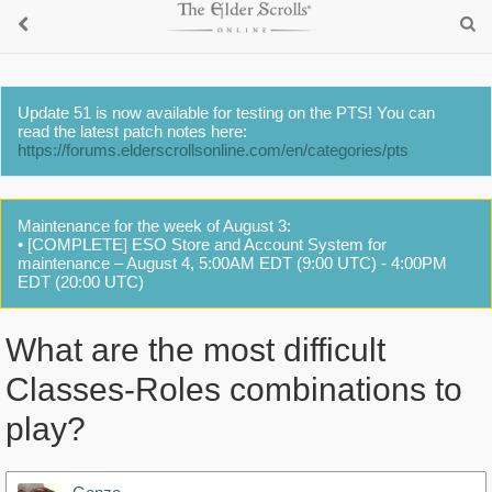
Update 51 is now available for testing on the PTS! You can
read the latest patch notes here:
https://forums.elderscrollsonline.com/en/categories/pts
Maintenance for the week of August 3:
• [COMPLETE] ESO Store and Account System for
maintenance – August 4, 5:00AM EDT (9:00 UTC) - 4:00PM
EDT (20:00 UTC)
What are the most difficult
Classes-Roles combinations to
play?