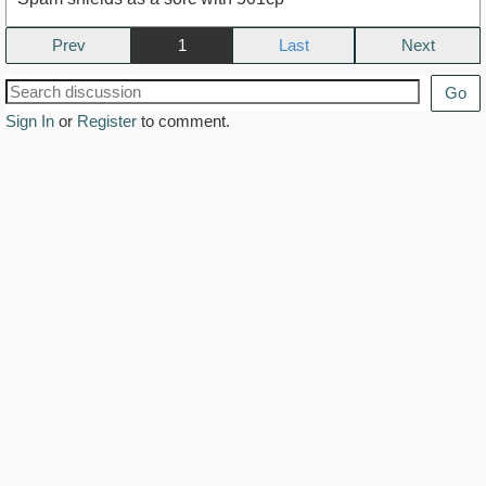
Prev
1
Next
Go
Sign In
or
Register
to comment.