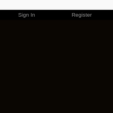
Sign In
Register
MERCHANDISE
CAREERS
CONTACT
CORPORATE
CANCEL ESO PLUS
PRIVACY POLICY
TERMS OF SERVICE
LEGAL INFORMATION
CODE OF CONDUCT
EULA
COOKIE POLICY
IMPRESSUM
ADD-ON TERMS
DO NOT SELL OR SHARE MY PERSONAL INFO
DSA TRANSPARENCY REPORT