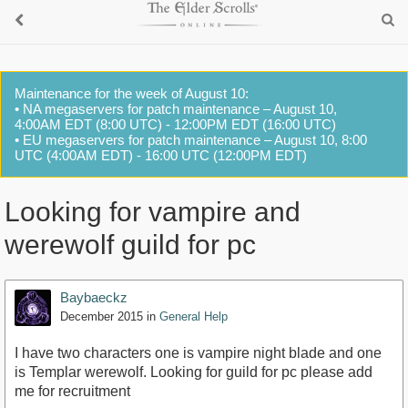
Maintenance for the week of August 10:
• NA megaservers for patch maintenance – August 10,
4:00AM EDT (8:00 UTC) - 12:00PM EDT (16:00 UTC)
• EU megaservers for patch maintenance – August 10, 8:00
UTC (4:00AM EDT) - 16:00 UTC (12:00PM EDT)
Looking for vampire and
werewolf guild for pc
Baybaeckz
December 2015
in
General Help
I have two characters one is vampire night blade and one
is Templar werewolf. Looking for guild for pc please add
me for recruitment