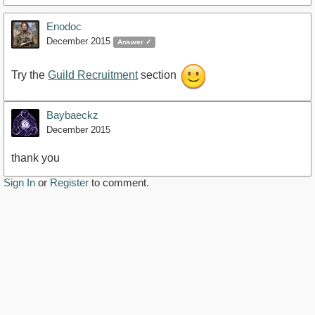
Enodoc
December 2015
Answer ✓
Try the
Guild Recruitment
section
Baybaeckz
December 2015
thank you
Sign In
or
Register
to comment.