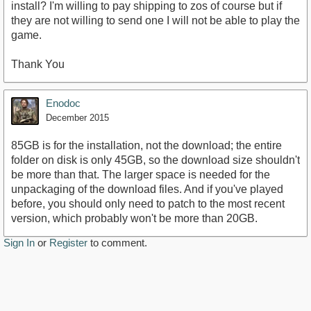
install? I'm willing to pay shipping to zos of course but if
they are not willing to send one I will not be able to play the
game.
Thank You
Enodoc
December 2015
85GB is for the installation, not the download; the entire
folder on disk is only 45GB, so the download size shouldn't
be more than that. The larger space is needed for the
unpackaging of the download files. And if you've played
before, you should only need to patch to the most recent
version, which probably won't be more than 20GB.
Sign In
or
Register
to comment.