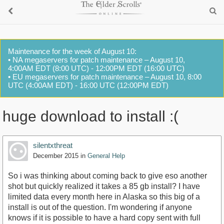
Maintenance for the week of August 10:
• NA megaservers for patch maintenance – August 10,
4:00AM EDT (8:00 UTC) - 12:00PM EDT (16:00 UTC)
• EU megaservers for patch maintenance – August 10, 8:00
UTC (4:00AM EDT) - 16:00 UTC (12:00PM EDT)
huge download to install :(
silentxthreat
December 2015
in
General Help
So i was thinking about coming back to give eso another
shot but quickly realized it takes a 85 gb install? I have
limited data every month here in Alaska so this big of a
install is out of the question. I'm wondering if anyone
knows if it is possible to have a hard copy sent with full