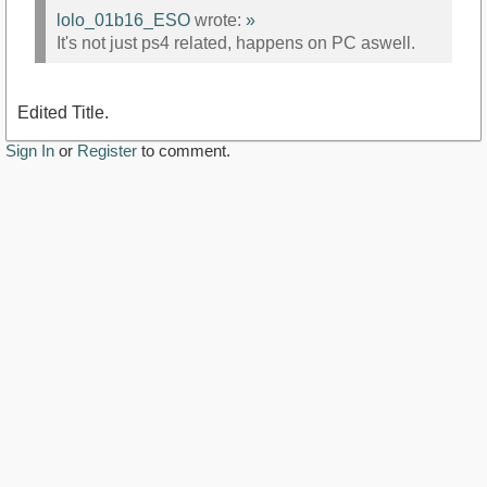
lolo_01b16_ESO
wrote:
»
It's not just ps4 related, happens on PC aswell.
Edited Title.
Sign In
or
Register
to comment.