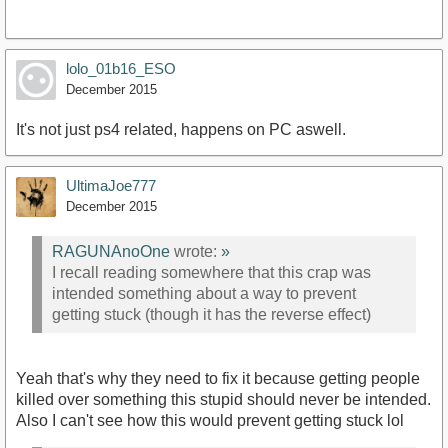
lolo_01b16_ESO
December 2015
It's not just ps4 related, happens on PC aswell.
UltimaJoe777
December 2015
RAGUNAnoOne
wrote:
»
I recall reading somewhere that this crap was
intended something about a way to prevent
getting stuck (though it has the reverse effect)
Yeah that's why they need to fix it because getting people
killed over something this stupid should never be intended.
Also I can't see how this would prevent getting stuck lol