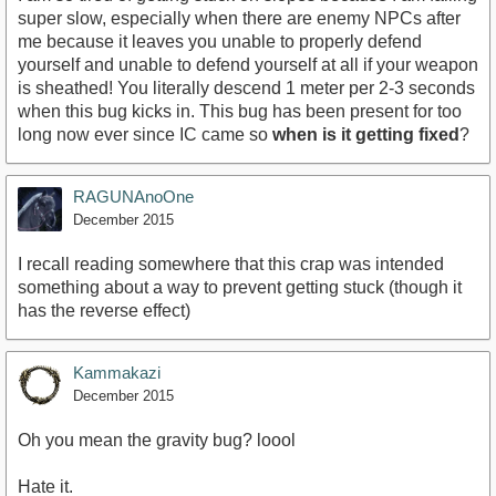
super slow, especially when there are enemy NPCs after
me because it leaves you unable to properly defend
yourself and unable to defend yourself at all if your weapon
is sheathed! You literally descend 1 meter per 2-3 seconds
when this bug kicks in. This bug has been present for too
long now ever since IC came so
when is it getting fixed
?
RAGUNAnoOne
December 2015
I recall reading somewhere that this crap was intended
something about a way to prevent getting stuck (though it
has the reverse effect)
Kammakazi
December 2015
Oh you mean the gravity bug? loool
Hate it.