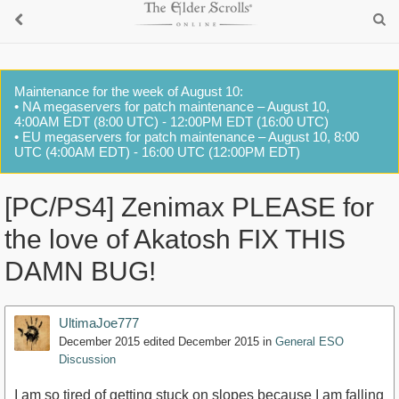
Maintenance for the week of August 10:
• NA megaservers for patch maintenance – August 10,
4:00AM EDT (8:00 UTC) - 12:00PM EDT (16:00 UTC)
• EU megaservers for patch maintenance – August 10, 8:00
UTC (4:00AM EDT) - 16:00 UTC (12:00PM EDT)
[PC/PS4] Zenimax PLEASE for
the love of Akatosh FIX THIS
DAMN BUG!
UltimaJoe777
December 2015
edited December 2015
in
General ESO
Discussion
I am so tired of getting stuck on slopes because I am falling