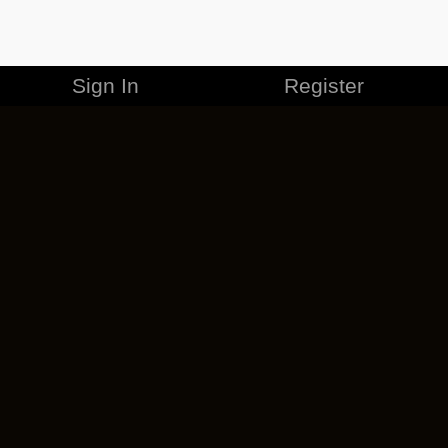
Sign In
Register
MERCHANDISE
CAREERS
CONTACT
CORPORATE
CANCEL ESO PLUS
PRIVACY POLICY
TERMS OF SERVICE
LEGAL INFORMATION
CODE OF CONDUCT
EULA
COOKIE POLICY
IMPRESSUM
ADD-ON TERMS
DO NOT SELL OR SHARE MY PERSONAL INFO
DSA TRANSPARENCY REPORT