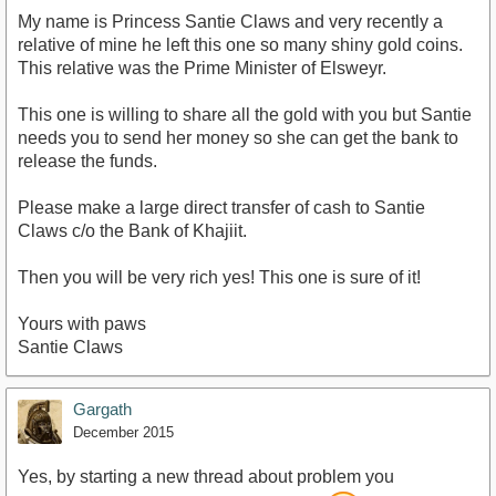
My name is Princess Santie Claws and very recently a
relative of mine he left this one so many shiny gold coins.
This relative was the Prime Minister of Elsweyr.
This one is willing to share all the gold with you but Santie
needs you to send her money so she can get the bank to
release the funds.
Please make a large direct transfer of cash to Santie
Claws c/o the Bank of Khajiit.
Then you will be very rich yes! This one is sure of it!
Yours with paws
Santie Claws
Gargath
December 2015
Yes, by starting a new thread about problem you