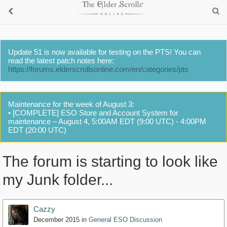
Update 51 is now available for testing on the PTS! You can
read the latest patch notes here:
https://forums.elderscrollsonline.com/en/categories/pts
Maintenance for the week of August 3:
• [COMPLETE] ESO Store and Account System for
maintenance – August 4, 5:00AM EDT (9:00 UTC) - 4:00PM
EDT (20:00 UTC)
The forum is starting to look like
my Junk folder...
Cazzy
December 2015
in
General ESO Discussion