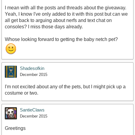
I mean with all the posts and threads about the giveaway.
Yeah, I know I've only added to it with this post but can we
all get back to arguing about nerfs and text chat on
consoles? I miss those days already.
Whose looking forward to getting the baby netch pet?
Shadesofkin
December 2015
I'm not excited about any of the pets, but I might pick up a
costume or two.
SantieClaws
December 2015
Greetings