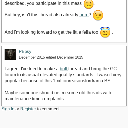
described, you participate in this mess
.
But hey, isn't this thread also already
here
?
And I'm looking forward to get the little fella too
.
PBpsy
December 2015
edited December 2015
I agree. I've tried to make a
buff
thread and bring the GC
forum to its usual elevated quality standards. It wasn't very
popular because of this 1millionreasonsfordrama BS
Maybe someone should necro some old threads with
maintenance time complaints.
Sign In
or
Register
to comment.