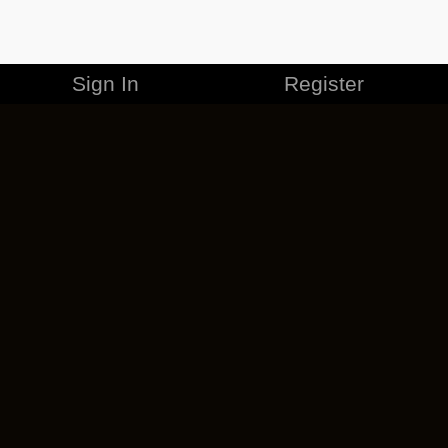
Sign In
Register
MERCHANDISE
CAREERS
CONTACT
CORPORATE
CANCEL ESO PLUS
PRIVACY POLICY
TERMS OF SERVICE
LEGAL INFORMATION
CODE OF CONDUCT
EULA
COOKIE POLICY
IMPRESSUM
ADD-ON TERMS
DO NOT SELL OR SHARE MY PERSONAL INFO
DSA TRANSPARENCY REPORT