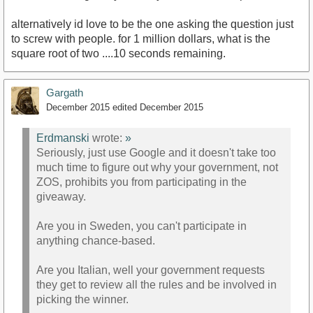
alternatively id love to be the one asking the question just
to screw with people. for 1 million dollars, what is the
square root of two ....10 seconds remaining.
Gargath
December 2015
edited December 2015
Erdmanski
wrote:
»
Seriously, just use Google and it doesn't take too
much time to figure out why your government, not
ZOS, prohibits you from participating in the
giveaway.
Are you in Sweden, you can't participate in
anything chance-based.
Are you Italian, well your government requests
they get to review all the rules and be involved in
picking the winner.