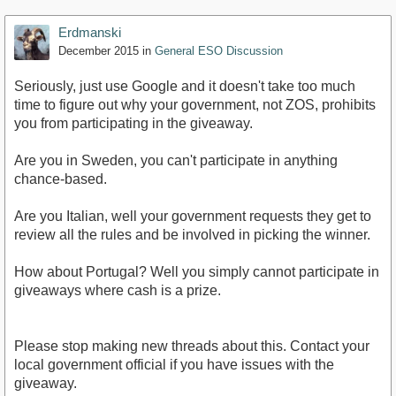
Erdmanski
December 2015
in
General ESO Discussion
Seriously, just use Google and it doesn't take too much
time to figure out why your government, not ZOS, prohibits
you from participating in the giveaway.
Are you in Sweden, you can't participate in anything
chance-based.
Are you Italian, well your government requests they get to
review all the rules and be involved in picking the winner.
How about Portugal? Well you simply cannot participate in
giveaways where cash is a prize.
Please stop making new threads about this. Contact your
local government official if you have issues with the
giveaway.