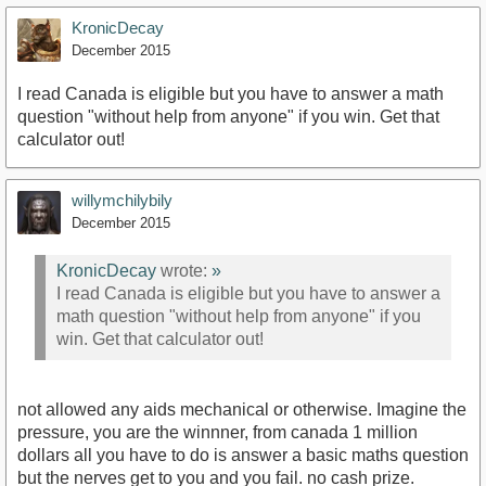
KronicDecay
December 2015
I read Canada is eligible but you have to answer a math
question "without help from anyone" if you win. Get that
calculator out!
willymchilybily
December 2015
KronicDecay
wrote:
»
I read Canada is eligible but you have to answer a
math question "without help from anyone" if you
win. Get that calculator out!
not allowed any aids mechanical or otherwise. Imagine the
pressure, you are the winnner, from canada 1 million
dollars all you have to do is answer a basic maths question
but the nerves get to you and you fail. no cash prize.