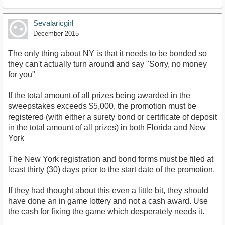
Sevalaricgirl
December 2015
The only thing about NY is that it needs to be bonded so
they can't actually turn around and say "Sorry, no money
for you"
If the total amount of all prizes being awarded in the
sweepstakes exceeds $5,000, the promotion must be
registered (with either a surety bond or certificate of deposit
in the total amount of all prizes) in both Florida and New
York
The New York registration and bond forms must be filed at
least thirty (30) days prior to the start date of the promotion.
If they had thought about this even a little bit, they should
have done an in game lottery and not a cash award. Use
the cash for fixing the game which desperately needs it.