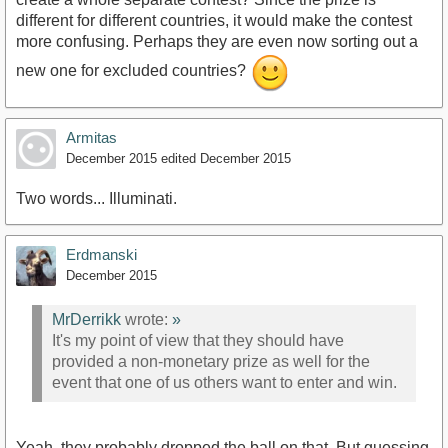
different for different countries, it would make the contest
more confusing. Perhaps they are even now sorting out a
new one for excluded countries?
Armitas
December 2015
edited December 2015
Two words... Illuminati.
Erdmanski
December 2015
MrDerrikk
wrote:
»
It's my point of view that they should have
provided a non-monetary prize as well for the
event that one of us others want to enter and win.
Yeah, they probably dropped the ball on that. But guessing