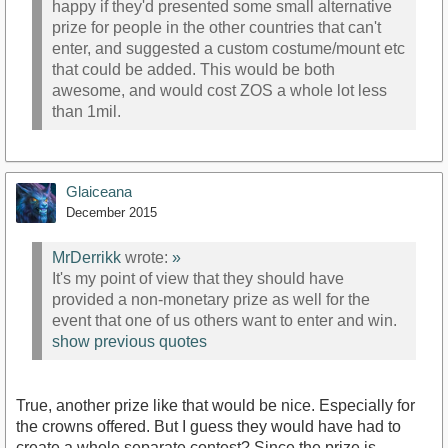
happy if they'd presented some small alternative
prize for people in the other countries that can't
enter, and suggested a custom costume/mount etc
that could be added. This would be both
awesome, and would cost ZOS a whole lot less
than 1mil.
Glaiceana
December 2015
MrDerrikk
wrote:
»
It's my point of view that they should have
provided a non-monetary prize as well for the
event that one of us others want to enter and win.
show previous quotes
True, another prize like that would be nice. Especially for
the crowns offered. But I guess they would have had to
create a whole separate contest? Since the prize is