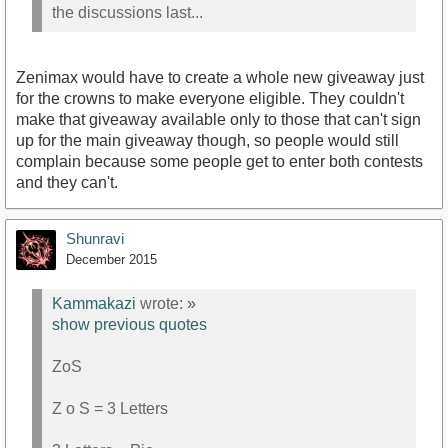
the discussions last...
Zenimax would have to create a whole new giveaway just
for the crowns to make everyone eligible. They couldn't
make that giveaway available only to those that can't sign
up for the main giveaway though, so people would still
complain because some people get to enter both contests
and they can't.
Shunravi
December 2015
Kammakazi
wrote:
»
show previous quotes
ZoS
Z o S = 3 Letters