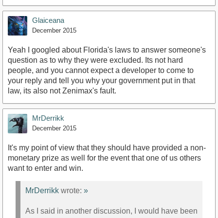
Glaiceana
December 2015
Yeah I googled about Florida's laws to answer someone's
question as to why they were excluded. Its not hard
people, and you cannot expect a developer to come to
your reply and tell you why your government put in that
law, its also not Zenimax's fault.
MrDerrikk
December 2015
It's my point of view that they should have provided a non-
monetary prize as well for the event that one of us others
want to enter and win.
MrDerrikk
wrote:
»
As I said in another discussion, I would have been