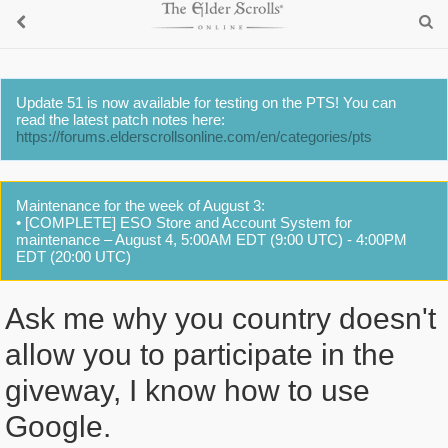
Update 51 is now available for testing on the PTS! You can
read the latest patch notes here:
https://forums.elderscrollsonline.com/en/categories/pts
Maintenance for the week of August 3:
• [COMPLETE] ESO Store and Account System for
maintenance – August 4, 5:00AM EDT (9:00 UTC) - 4:00PM
EDT (20:00 UTC)
Ask me why you country doesn't
allow you to participate in the
giveway, I know how to use
Google.