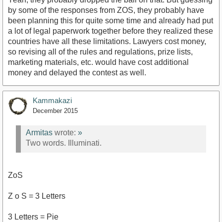
by some of the responses from ZOS, they probably have
been planning this for quite some time and already had put
a lot of legal paperwork together before they realized these
countries have all these limitations. Lawyers cost money,
so revising all of the rules and regulations, prize lists,
marketing materials, etc. would have cost additional
money and delayed the contest as well.
Kammakazi
December 2015
Armitas
wrote:
»
Two words. Illuminati.
ZoS
Z o S = 3 Letters
3 Letters = Pie