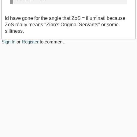
Id have gone for the angle that ZoS = illuminati because
ZoS really means "Zion's Original Servants" or some
silliness.
Sign In
or
Register
to comment.