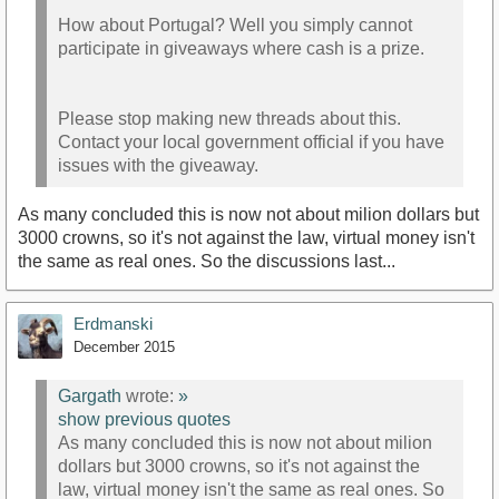
How about Portugal? Well you simply cannot
participate in giveaways where cash is a prize.
Please stop making new threads about this.
Contact your local government official if you have
issues with the giveaway.
As many concluded this is now not about milion dollars but
3000 crowns, so it's not against the law, virtual money isn't
the same as real ones. So the discussions last...
Erdmanski
December 2015
Gargath
wrote:
»
show previous quotes
As many concluded this is now not about milion
dollars but 3000 crowns, so it's not against the
law, virtual money isn't the same as real ones. So