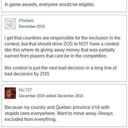
In game awards, everyone would be eligible.
Phelaen
December 2015
i get that countries are responsible for the exclusion in the
contest, but that should drive ZOS to NOT have a contest
like this where its giving away money that was partially
earned from players that cant be in the competition.
this contest is just the next bad decision in a long line of
bad decisions by ZOS
Nic727
December 2015
edited December 2015
Because my country and Quebec province s*ck with
stupids laws everywhere. Want to move away. Always
excluded from everything.