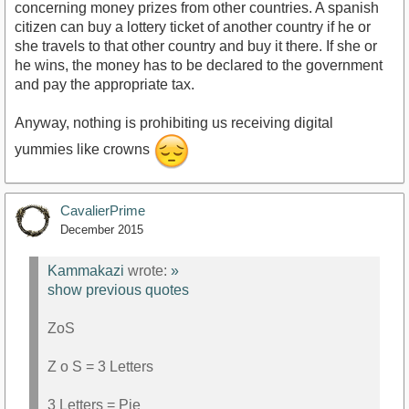
concerning money prizes from other countries. A spanish
citizen can buy a lottery ticket of another country if he or
she travels to that other country and buy it there. If she or
he wins, the money has to be declared to the government
and pay the appropriate tax.
Anyway, nothing is prohibiting us receiving digital
yummies like crowns
CavalierPrime
December 2015
Kammakazi
wrote:
»
show previous quotes
ZoS
Z o S = 3 Letters
3 Letters = Pie