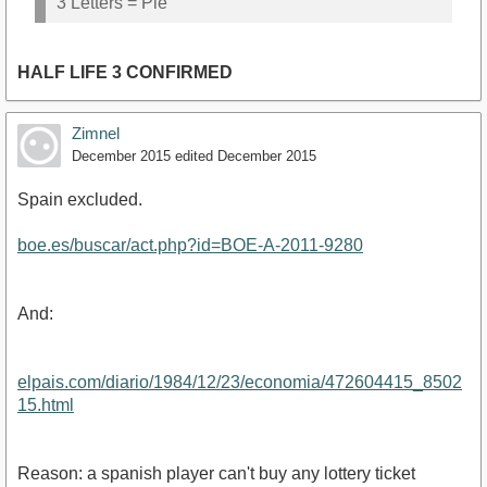
3 Letters = Pie
HALF LIFE 3 CONFIRMED
Zimnel
December 2015
edited December 2015
Spain excluded.
boe.es/buscar/act.php?id=BOE-A-2011-9280
And:
elpais.com/diario/1984/12/23/economia/472604415_8502
15.html
Reason: a spanish player can't buy any lottery ticket