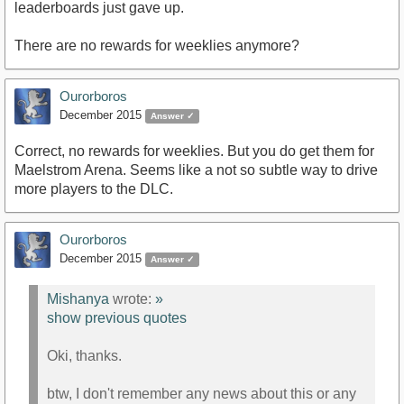
leaderboards just gave up.
There are no rewards for weeklies anymore?
Ourorboros
December 2015
Answer ✓
Correct, no rewards for weeklies. But you do get them for
Maelstrom Arena. Seems like a not so subtle way to drive
more players to the DLC.
Ourorboros
December 2015
Answer ✓
Mishanya
wrote:
»
show previous quotes
Oki, thanks.
btw, I don't remember any news about this or any