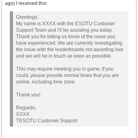
ago) I received this:
Greetings,
My name is XXXX with the ESOTU Customer
Support Team and I'll be assisting you today.
Thank you for letting us know of the issue you
have experienced. We are currently investigating
the issue with the leaderboards not awarding loot
and we will be in touch as soon as possible.
This may require meeting you in game. If you
could, please provide normal times that you are
online, including time zone.
Thank you!
Regards,
XXXX
TESOTU Customer Support