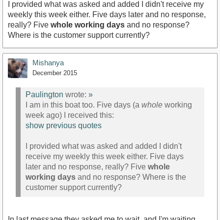
I provided what was asked and added I didn't receive my
weekly this week either. Five days later and no response,
really? Five
whole working days
and no response?
Where is the customer support currently?
Mishanya
December 2015
Paulington
wrote:
»
I am in this boat too. Five days (a
whole
working
week ago) I received this:
show previous quotes
I provided what was asked and added I didn't
receive my weekly this week either. Five days
later and no response, really? Five
whole
working days
and no response? Where is the
customer support currently?
In last message they asked me to wait, and I'm waiting.