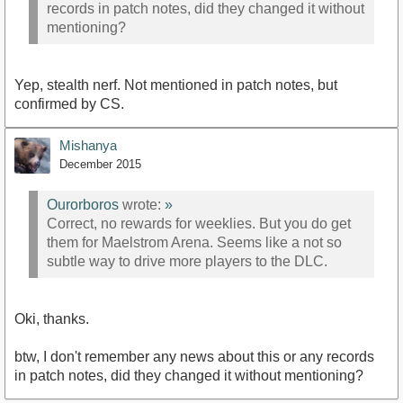
records in patch notes, did they changed it without
mentioning?
Yep, stealth nerf. Not mentioned in patch notes, but
confirmed by CS.
Mishanya
December 2015
Ourorboros
wrote:
»
Correct, no rewards for weeklies. But you do get
them for Maelstrom Arena. Seems like a not so
subtle way to drive more players to the DLC.
Oki, thanks.
btw, I don't remember any news about this or any records
in patch notes, did they changed it without mentioning?