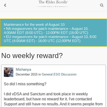
Maintenance for the week of August 10:
• NA megaservers for patch maintenance – August 10,
4:00AM EDT (8:00 UTC) - 12:00PM EDT (16:00 UTC)
• EU megaservers for patch maintenance – August 10, 8:00
UTC (4:00AM EDT) - 16:00 UTC (12:00PM EDT)
No weekly reward?
Mishanya
December 2015
in
General ESO Discussion
So did I miss something?
I did vDSA and Sanctum and took place in weekly
leaderboard, but have no reward for it. I've contacted
Support and still have no results. And it seems people from