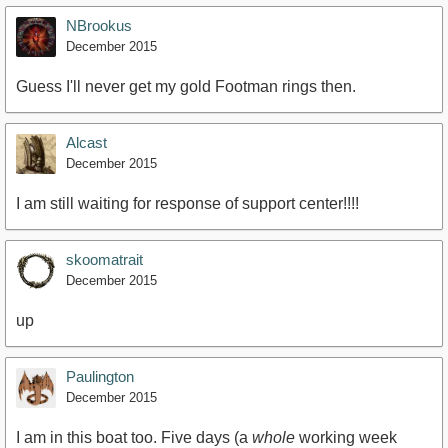
NBrookus
December 2015
Guess I'll never get my gold Footman rings then.
Alcast
December 2015
I am still waiting for response of support center!!!!
skoomatrait
December 2015
up
Paulington
December 2015
I am in this boat too. Five days (a
whole
working week