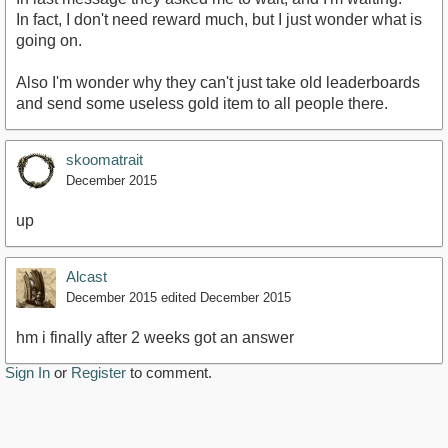
In fact, I don't need reward much, but I just wonder what is
going on.
Also I'm wonder why they can't just take old leaderboards
and send some useless gold item to all people there.
skoomatrait
December 2015
up
Alcast
December 2015
edited December 2015
hm i finally after 2 weeks got an answer
Sign In
or
Register
to comment.