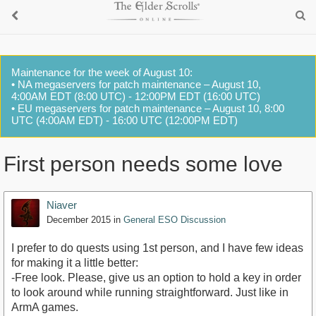
Maintenance for the week of August 10:
• NA megaservers for patch maintenance – August 10,
4:00AM EDT (8:00 UTC) - 12:00PM EDT (16:00 UTC)
• EU megaservers for patch maintenance – August 10, 8:00
UTC (4:00AM EDT) - 16:00 UTC (12:00PM EDT)
First person needs some love
Niaver
December 2015
in
General ESO Discussion
I prefer to do quests using 1st person, and I have few ideas
for making it a little better:
-Free look. Please, give us an option to hold a key in order
to look around while running straightforward. Just like in
ArmA games.