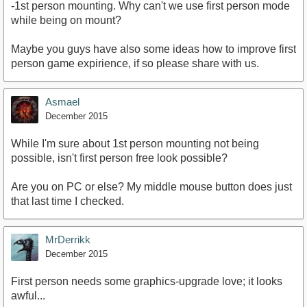
-1st person mounting. Why can't we use first person mode
while being on mount?
Maybe you guys have also some ideas how to improve first
person game expirience, if so please share with us.
Asmael
December 2015
While I'm sure about 1st person mounting not being
possible, isn't first person free look possible?
Are you on PC or else? My middle mouse button does just
that last time I checked.
MrDerrikk
December 2015
First person needs some graphics-upgrade love; it looks
awful...