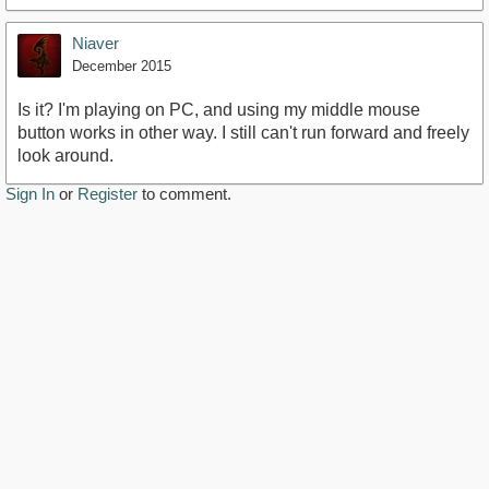
Niaver
December 2015
Is it? I'm playing on PC, and using my middle mouse
button works in other way. I still can't run forward and freely
look around.
Sign In
or
Register
to comment.