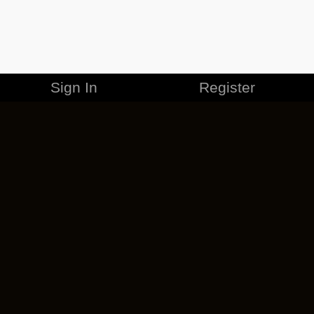
Sign In
Register
MERCHANDISE
CAREERS
CONTACT
CORPORATE
CANCEL ESO PLUS
PRIVACY POLICY
TERMS OF SERVICE
LEGAL INFORMATION
CODE OF CONDUCT
EULA
COOKIE POLICY
IMPRESSUM
ADD-ON TERMS
DO NOT SELL OR SHARE MY PERSONAL INFO
DSA TRANSPARENCY REPORT