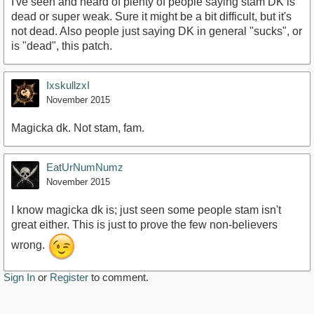
I've seen and heard of plenty of people saying stam DK is
dead or super weak. Sure it might be a bit difficult, but it's
not dead. Also people just saying DK in general "sucks", or
is "dead", this patch.
IxskullzxI
November 2015
Magicka dk. Not stam, fam.
EatUrNumNumz
November 2015
I know magicka dk is; just seen some people stam isn't
great either. This is just to prove the few non-believers
wrong.
Sign In
or
Register
to comment.