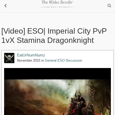
[Video] ESO| Imperial City PvP
1vX Stamina Dragonknight
EatUrNumNumz
November 2015
in
General ESO Discussion