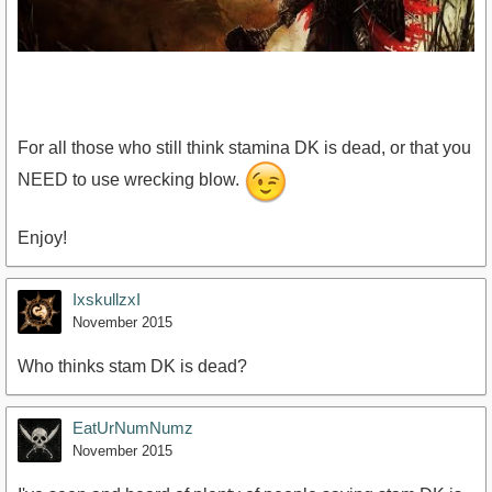
For all those who still think stamina DK is dead, or that you
NEED to use wrecking blow.
https://www.youtube.com/watch?v=lCxRfU4giwI
Enjoy!
IxskullzxI
November 2015
Who thinks stam DK is dead?
EatUrNumNumz
November 2015