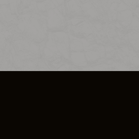
SO PLUS
ULA
COOKIE POLICY
IMPRESSUM
ADD-ON TERMS
DO NOT SELL OR SHARE MY PERSONA