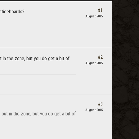
#1
noticeboards?
August 2015
#2
t in the zone, but you do get a bit of
August 2015
#3
August 2015
 out in the zone, but you do get a bit of