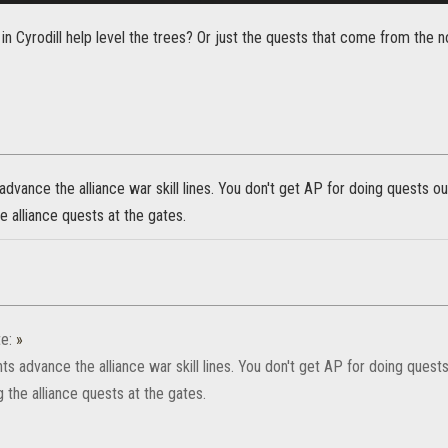
n Cyrodill help level the trees? Or just the quests that come from the 
 advance the alliance war skill lines. You don't get AP for doing quests ou
e alliance quests at the gates.
e:
»
nts advance the alliance war skill lines. You don't get AP for doing quests
 the alliance quests at the gates.