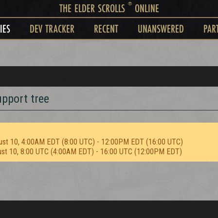
®
THE ELDER SCROLLS
ONLINE
IES
DEV TRACKER
RECENT
UNANSWERED
PAR
upport tree
ust 10, 4:00AM EDT (8:00 UTC) - 12:00PM EDT (16:00 UTC)
ust 10, 8:00 UTC (4:00AM EDT) - 16:00 UTC (12:00PM EDT)