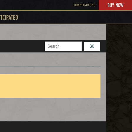
BUY NOW
DOWNLOAD (PC)
TICIPATED
GO