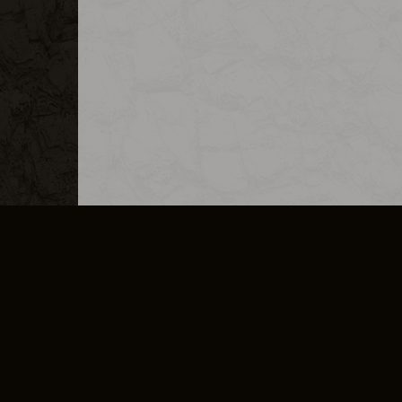
MERCHANDISE
CAREERS
CONTACT
CORPORATE
CANCEL E
PRIVACY POLICY
TERMS OF SERVICE
LEGAL INFORMATION
CODE OF CONDUCT
E