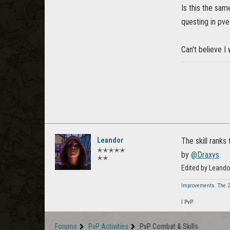
Is this the same
questing in pve
Can't believe I
Leandor
The skill ranks
✭✭✭✭✭
by
@Draxys
.
✭✭
Edited by Leand
Improvements. The 
I PvP.
Forums
PvP Activities
PvP Combat & Skills