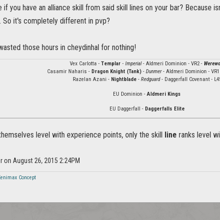
 if you have an alliance skill from said skill lines on your bar? Because i
. So it's completely different in pvp?
 wasted those hours in cheydinhal for nothing!
Vex Carlotta -
Templar
-
Imperial
- Aldmeri Dominion - VR2 -
Werewo
Casamir Naharis -
Dragon Knight (Tank)
-
Dunmer
- Aldmeri Dominion - VR1
Razelan Azani -
Nightblade
-
Redguard
- Daggerfall Covenant - L4
EU Dominion -
Aldmeri Kings
EU Daggerfall -
Daggerfalls Elite
 themselves level with experience points, only the skill
line
ranks level wi
or on August 26, 2015 2:24PM
Zenimax Concept