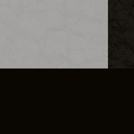
L INFO
DSA TRANSPARENCY REPORT