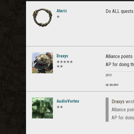
Atariz
Do ALL quests i
✭
Draxys
Alliance points
✭✭✭✭✭
AP for doing th
✭✭
2013
rip decibel
AudioVortex
Draxys
wrot
✭✭
Alliance poi
AP for doing