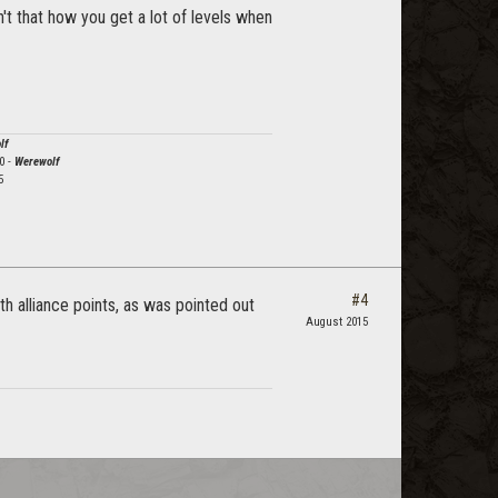
sn't that how you get a lot of levels when
lf
0 -
Werewolf
5
#4
th alliance points, as was pointed out
August 2015