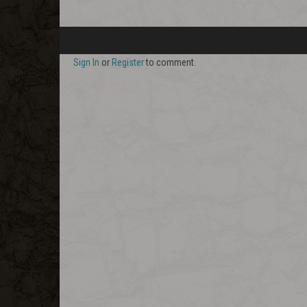
Sign In
or
Register
to comment.