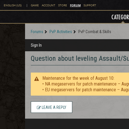
FORUM
ENGLISH (US)
|
GAME
ACCOUNT
STORE
SUPPORT
CATEGOR
Forums
PvP Activities
PvP Combat & Skills
Sign In
Question about leveling Assault/S
Maintenance for the week of August 10:
• NA megaservers for patch maintenance – Aug
• EU megaservers for patch maintenance – Aug
LEAVE A REPLY