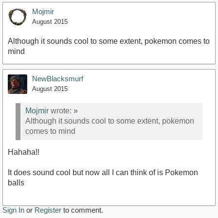
Mojmir
August 2015
Although it sounds cool to some extent, pokemon comes to
mind
NewBlacksmurf
August 2015
Mojmir
wrote:
»
Although it sounds cool to some extent, pokemon
comes to mind
Hahaha!!
It does sound cool but now all I can think of is Pokemon
balls
Sign In
or
Register
to comment.