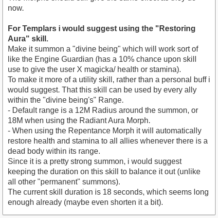
now.
For Templars i would suggest using the "Restoring
Aura" skill.
Make it summon a "divine being" which will work sort of
like the Engine Guardian (has a 10% chance upon skill
use to give the user X magicka/ health or stamina).
To make it more of a utility skill, rather than a personal buff i
would suggest. That this skill can be used by every ally
within the "divine being's" Range.
- Default range is a 12M Radius around the summon, or
18M when using the Radiant Aura Morph.
- When using the Repentance Morph it will automatically
restore health and stamina to all allies whenever there is a
dead body within its range.
Since it is a pretty strong summon, i would suggest
keeping the duration on this skill to balance it out (unlike
all other "permanent" summons).
The current skill duration is 18 seconds, which seems long
enough already (maybe even shorten it a bit).