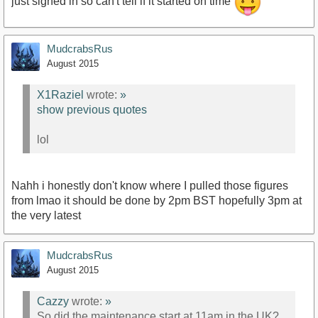
just signed in so can't tell if it started on time
MudcrabsRus
August 2015
X1Raziel
wrote:
»
show previous quotes
lol
Nahh i honestly don't know where I pulled those figures
from lmao it should be done by 2pm BST hopefully 3pm at
the very latest
MudcrabsRus
August 2015
Cazzy
wrote:
»
So did the maintenance start at 11am in the UK?