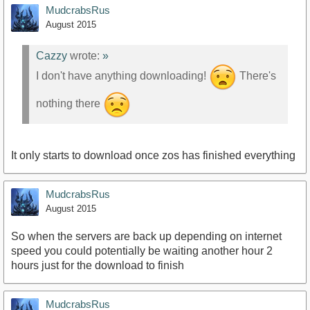
MudcrabsRus
August 2015
Cazzy
wrote:
»
I don't have anything downloading!
There's
nothing there
It only starts to download once zos has finished everything
MudcrabsRus
August 2015
So when the servers are back up depending on internet
speed you could potentially be waiting another hour 2
hours just for the download to finish
MudcrabsRus