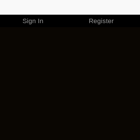
Sign In
Register
MERCHANDISE
CAREERS
CONTACT
CORPORATE
CANCEL ESO PLUS
PRIVACY POLICY
TERMS OF SERVICE
LEGAL INFORMATION
CODE OF CONDUCT
EULA
COOKIE POLICY
IMPRESSUM
ADD-ON TERMS
DO NOT SELL OR SHARE MY PERSONAL INFO
DSA TRANSPARENCY REPORT