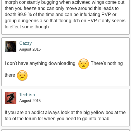
morph constantly bugging when activated wings come out
then you freeze and can only move around this leads to
death 99.9 % of the time and can be infuriating PVP or
group dungeons also that floor glitch on PVP it only seems
to effect some though
Cazzy
August 2015
I don't have anything downloading!
There's nothing
there
Techlisp
August 2015
If you are an addict always look at the big yellow box at the
top of the forum for when you need to go into rehab.