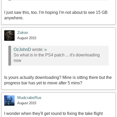
I just saw this, too. I'm hoping I'm not about to see 15 GB
anywhere.
Zolron
August 2015
OzJohnD
wrote:
»
So what is in the PS4 patch ... it's downloading
now
Is yours actually downloading? Mine is sitting there but the
progress bar has yet to move after 5 mins?
MudcrabsRus
August 2015
I wonder when they'll get round to fixing the take flight