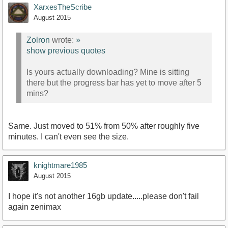
XarxesTheScribe
August 2015
Zolron
wrote:
»
show previous quotes
Is yours actually downloading? Mine is sitting
there but the progress bar has yet to move after 5
mins?
Same. Just moved to 51% from 50% after roughly five
minutes. I can't even see the size.
knightmare1985
August 2015
I hope it's not another 16gb update.....please don't fail
again zenimax