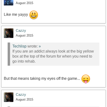
August 2015
Like me yayyy
Cazzy
August 2015
Techlisp
wrote:
»
If you are an addict always look at the big yellow
box at the top of the forum for when you need to
go into rehab.
But that means taking my eyes off the game...
Cazzy
August 2015