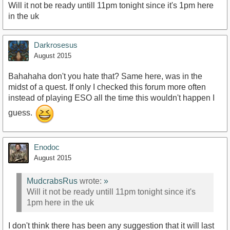
Will it not be ready untill 11pm tonight since it's 1pm here
in the uk
Darkrosesus
August 2015
Bahahaha don't you hate that? Same here, was in the
midst of a quest. If only I checked this forum more often
instead of playing ESO all the time this wouldn't happen I
guess.
Enodoc
August 2015
MudcrabsRus
wrote:
»
Will it not be ready untill 11pm tonight since it's
1pm here in the uk
I don't think there has been any suggestion that it will last