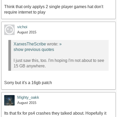
Think that only applys 2 single player games hat don't
require internet to play
vichoi
August 2015
XarxesTheScribe
wrote:
»
show previous quotes
I just saw this, too. I'm hoping I'm not about to see
15 GB anywhere.
Sorry but it's a 16gb patch
Mighty_oakk
August 2015
Its that fix for ps4 crashes they talked about. Hopefully it