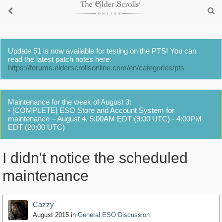
Update 51 is now available for testing on the PTS! You can
read the latest patch notes here:
https://forums.elderscrollsonline.com/en/categories/pts
Maintenance for the week of August 3:
• [COMPLETE] ESO Store and Account System for
maintenance – August 4, 5:00AM EDT (9:00 UTC) - 4:00PM
EDT (20:00 UTC)
I didn't notice the scheduled
maintenance
Cazzy
August 2015
in
General ESO Discussion