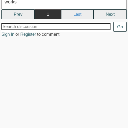
works
Prev
1
Next
Go
Sign In
or
Register
to comment.