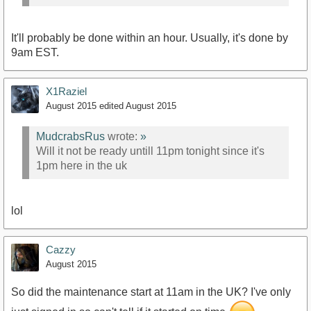
It'll probably be done within an hour. Usually, it's done by
9am EST.
X1Raziel
August 2015
edited August 2015
MudcrabsRus
wrote:
»
Will it not be ready untill 11pm tonight since it's
1pm here in the uk
lol
Cazzy
August 2015
So did the maintenance start at 11am in the UK? I've only