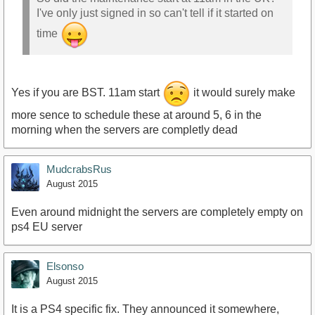
I've only just signed in so can't tell if it started on
time
Yes if you are BST. 11am start
it would surely make
more sence to schedule these at around 5, 6 in the
morning when the servers are completly dead
MudcrabsRus
August 2015
Even around midnight the servers are completely empty on
ps4 EU server
Elsonso
August 2015
It is a PS4 specific fix. They announced it somewhere,