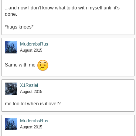
...and now I don't know what to do with myself until it's
done.
*hugs knees*
MudcrabsRus
August 2015
Same with me
X1Raziel
August 2015
me too lol when is it over?
MudcrabsRus
August 2015