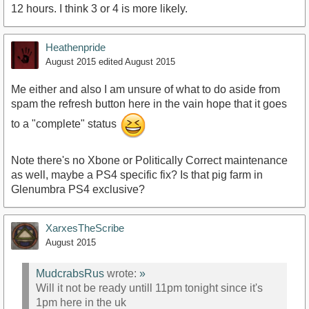
12 hours. I think 3 or 4 is more likely.
Heathenpride
August 2015
edited August 2015
Me either and also I am unsure of what to do aside from
spam the refresh button here in the vain hope that it goes
to a "complete" status
Note there's no Xbone or Politically Correct maintenance
as well, maybe a PS4 specific fix? Is that pig farm in
Glenumbra PS4 exclusive?
XarxesTheScribe
August 2015
MudcrabsRus
wrote:
»
Will it not be ready untill 11pm tonight since it's
1pm here in the uk