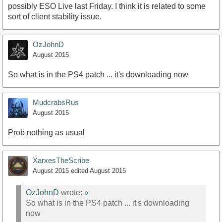
possibly ESO Live last Friday. I think it is related to some
sort of client stability issue.
OzJohnD
August 2015
So what is in the PS4 patch ... it's downloading now
MudcrabsRus
August 2015
Prob nothing as usual
XarxesTheScribe
August 2015
edited August 2015
OzJohnD
wrote:
»
So what is in the PS4 patch ... it's downloading
now