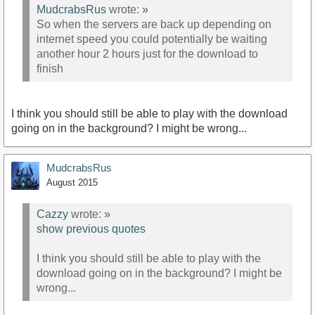
MudcrabsRus
wrote:
»
So when the servers are back up depending on
internet speed you could potentially be waiting
another hour 2 hours just for the download to
finish
I think you should still be able to play with the download
going on in the background? I might be wrong...
MudcrabsRus
August 2015
Cazzy
wrote:
»
show previous quotes
I think you should still be able to play with the
download going on in the background? I might be
wrong...