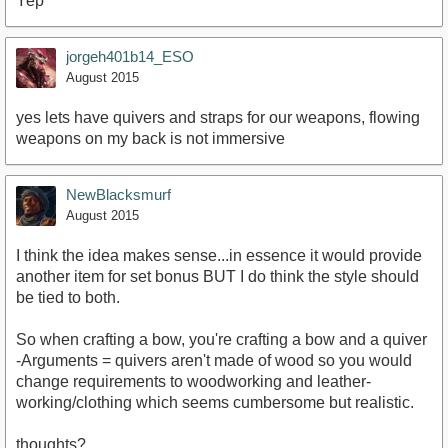
Yep
jorgeh401b14_ESO
August 2015
yes lets have quivers and straps for our weapons, flowing
weapons on my back is not immersive
NewBlacksmurf
August 2015
I think the idea makes sense...in essence it would provide
another item for set bonus BUT I do think the style should
be tied to both.
So when crafting a bow, you're crafting a bow and a quiver
-Arguments = quivers aren't made of wood so you would
change requirements to woodworking and leather-
working/clothing which seems cumbersome but realistic.
thoughts?