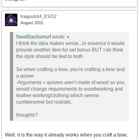
traigusb14_ESO2
August 2015
NewBlacksmurf
wrote:
»
I think the idea makes sense...in essence it would
provide another item for set bonus BUT I do think
the style should be tied to both.
So when crafting a bow, you're crafting a bow and
a quiver
-Arguments = quivers aren't made of wood so you
would change requirements to woodworking and
leather-working/clothing which seems
cumbersome but realistic.
thoughts?
Well, it is the way it already works when you craft a bow.