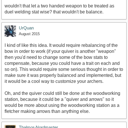
wouldn't that let a two handed weapon to be treated as
duel welding stat wise? that wouldn't be balance.
UrQuan
August 2015
I kind of like this idea. It would require rebalancing of the
bow in order to work (if your quiver is another "weapon"
then you'd need to change some of the bow stats to
compensate, because you could have a trait on each and
so on). This would require some serious thought in order to
make sure it was properly balanced and implemented, but
it would be a cool way to customize your archers.
Oh, and the quiver could still be done at the woodworking
station, because it could be a "quiver and arrows" so it
would be more about using the woodworking station as a
fletcher making arrows than anything else.
Thalmor-Nordmaster