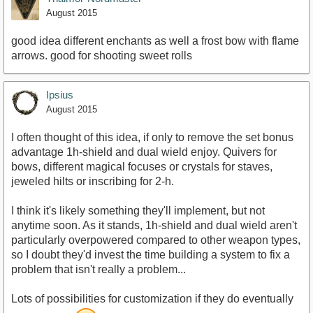
August 2015
good idea different enchants as well a frost bow with flame
arrows. good for shooting sweet rolls
Ipsius
August 2015
I often thought of this idea, if only to remove the set bonus
advantage 1h-shield and dual wield enjoy. Quivers for
bows, different magical focuses or crystals for staves,
jeweled hilts or inscribing for 2-h.
I think it's likely something they'll implement, but not
anytime soon. As it stands, 1h-shield and dual wield aren't
particularly overpowered compared to other weapon types,
so I doubt they'd invest the time building a system to fix a
problem that isn't really a problem...
Lots of possibilities for customization if they do eventually