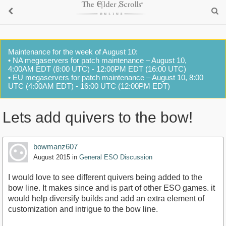
Maintenance for the week of August 10:
• NA megaservers for patch maintenance – August 10,
4:00AM EDT (8:00 UTC) - 12:00PM EDT (16:00 UTC)
• EU megaservers for patch maintenance – August 10, 8:00
UTC (4:00AM EDT) - 16:00 UTC (12:00PM EDT)
Lets add quivers to the bow!
bowmanz607
August 2015
in
General ESO Discussion
I would love to see different quivers being added to the
bow line. It makes since and is part of other ESO games. it
would help diversify builds and add an extra element of
customization and intrigue to the bow line.