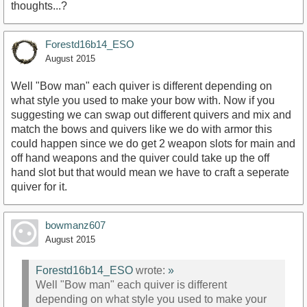
thoughts...?
Forestd16b14_ESO
August 2015
Well "Bow man" each quiver is different depending on
what style you used to make your bow with. Now if you
suggesting we can swap out different quivers and mix and
match the bows and quivers like we do with armor this
could happen since we do get 2 weapon slots for main and
off hand weapons and the quiver could take up the off
hand slot but that would mean we have to craft a seperate
quiver for it.
bowmanz607
August 2015
Forestd16b14_ESO
wrote:
»
Well "Bow man" each quiver is different
depending on what style you used to make your