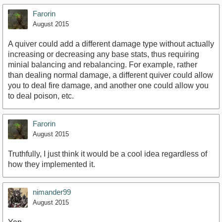
Farorin
August 2015
A quiver could add a different damage type without actually
increasing or decreasing any base stats, thus requiring
minial balancing and rebalancing. For example, rather
than dealing normal damage, a different quiver could allow
you to deal fire damage, and another one could allow you
to deal poison, etc.
Farorin
August 2015
Truthfully, I just think it would be a cool idea regardless of
how they implemented it.
nimander99
August 2015