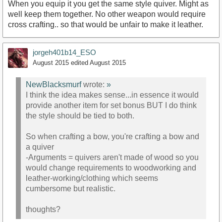
When you equip it you get the same style quiver. Might as
well keep them together. No other weapon would require
cross crafting.. so that would be unfair to make it leather.
jorgeh401b14_ESO
August 2015
edited August 2015
NewBlacksmurf
wrote:
»
I think the idea makes sense...in essence it would
provide another item for set bonus BUT I do think
the style should be tied to both.
So when crafting a bow, you're crafting a bow and
a quiver
-Arguments = quivers aren't made of wood so you
would change requirements to woodworking and
leather-working/clothing which seems
cumbersome but realistic.
thoughts?