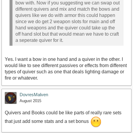
bow with. Now if you suggesting we can swap out
different quivers and mix and match the bows and
quivers like we do with armor this could happen
since we do get 2 weapon slots for main and off
hand weapons and the quiver could take up the
off hand slot but that would mean we have to craft
a seperate quiver for it.
Yes. I want a bow in one hand and a quiver in the other. I
would like to see different passives or effects from different
types of quiver such as one that deals lighting damage or
fire or whatever.
DovresMalven
August 2015
Quivers and Books could be like parts of really rare sets
that just add some stats and a set bonus