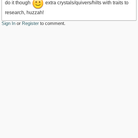
do it though
extra crystals/quivers/hilts with traits to
research, huzzah!
Sign In
or
Register
to comment.