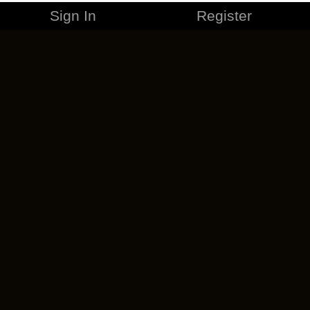
Sign In
Register
MERCHANDISE
CAREERS
CONTACT
CORPORATE
CANCEL ESO PLUS
PRIVACY POLICY
TERMS OF SERVICE
LEGAL INFORMATION
CODE OF CONDUCT
EULA
COOKIE POLICY
IMPRESSUM
ADD-ON TERMS
DO NOT SELL OR SHARE MY PERSONAL INFO
DSA TRANSPARENCY REPORT