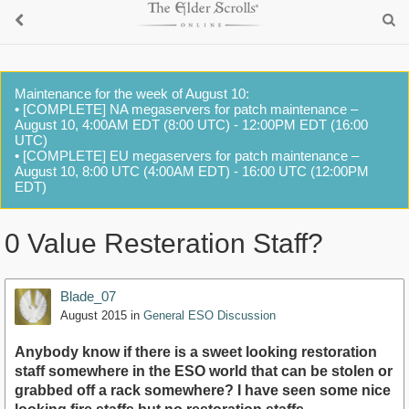
Maintenance for the week of August 10:
• [COMPLETE] NA megaservers for patch maintenance –
August 10, 4:00AM EDT (8:00 UTC) - 12:00PM EDT (16:00
UTC)
• [COMPLETE] EU megaservers for patch maintenance –
August 10, 8:00 UTC (4:00AM EDT) - 16:00 UTC (12:00PM
EDT)
0 Value Resteration Staff?
Blade_07
August 2015
in
General ESO Discussion
Anybody know if there is a sweet looking restoration
staff somewhere in the ESO world that can be stolen or
grabbed off a rack somewhere? I have seen some nice