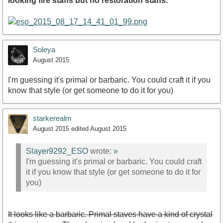
looking fire staffs but no restoration staffs.
Soleya
August 2015
I'm guessing it's primal or barbaric. You could craft it if you
know that style (or get someone to do it for you)
starkerealm
August 2015
edited August 2015
Slayer9292_ESO
wrote:
»
I'm guessing it's primal or barbaric. You could craft
it if you know that style (or get someone to do it for
you)
It looks like a barbaric. Primal staves have a kind of crystal