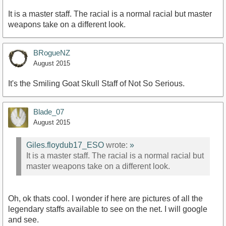
It is a master staff. The racial is a normal racial but master
weapons take on a different look.
BRogueNZ
August 2015
It's the Smiling Goat Skull Staff of Not So Serious.
Blade_07
August 2015
Giles.floydub17_ESO
wrote:
»
It is a master staff. The racial is a normal racial but
master weapons take on a different look.
Oh, ok thats cool. I wonder if here are pictures of all the
legendary staffs available to see on the net. I will google
and see.