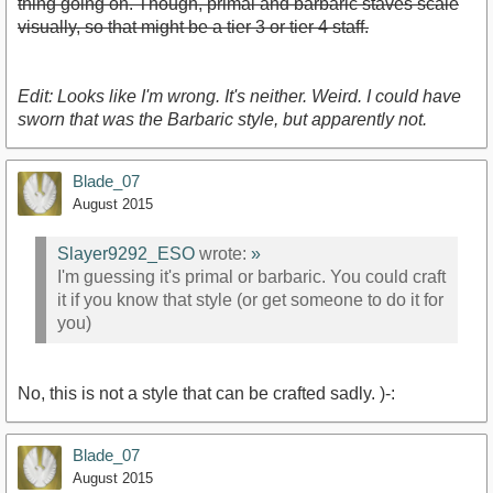
thing going on. Though, primal and barbaric staves scale
visually, so that might be a tier 3 or tier 4 staff.
Edit: Looks like I'm wrong. It's neither. Weird. I could have
sworn that was the Barbaric style, but apparently not.
Blade_07
August 2015
Slayer9292_ESO
wrote:
»
I'm guessing it's primal or barbaric. You could craft
it if you know that style (or get someone to do it for
you)
No, this is not a style that can be crafted sadly. )-:
Blade_07
August 2015