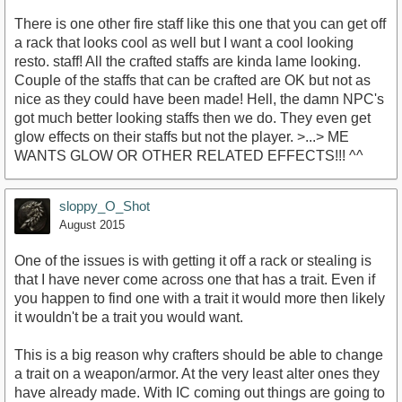
There is one other fire staff like this one that you can get off
a rack that looks cool as well but I want a cool looking
resto. staff! All the crafted staffs are kinda lame looking.
Couple of the staffs that can be crafted are OK but not as
nice as they could have been made! Hell, the damn NPC's
got much better looking staffs then we do. They even get
glow effects on their staffs but not the player. >...> ME
WANTS GLOW OR OTHER RELATED EFFECTS!!! ^^
sloppy_O_Shot
August 2015
One of the issues is with getting it off a rack or stealing is
that I have never come across one that has a trait. Even if
you happen to find one with a trait it would more then likely
it wouldn't be a trait you would want.
This is a big reason why crafters should be able to change
a trait on a weapon/armor. At the very least alter ones they
have already made. With IC coming out things are going to