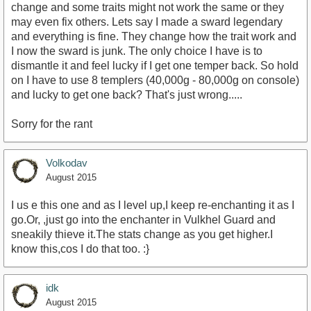
change and some traits might not work the same or they
may even fix others. Lets say I made a sward legendary
and everything is fine. They change how the trait work and
I now the sward is junk. The only choice I have is to
dismantle it and feel lucky if I get one temper back. So hold
on I have to use 8 templers (40,000g - 80,000g on console)
and lucky to get one back? That's just wrong.....
Sorry for the rant
Volkodav
August 2015
I us e this one and as I level up,I keep re-enchanting it as I
go.Or, ,just go into the enchanter in Vulkhel Guard and
sneakily thieve it.The stats change as you get higher.I
know this,cos I do that too. :}
idk
August 2015