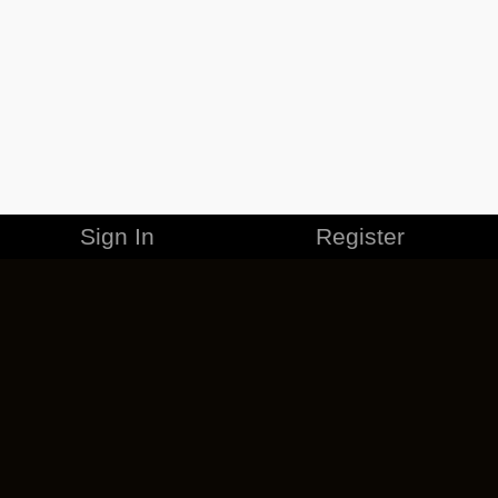
Sign In
Register
MERCHANDISE
CAREERS
CONTACT
CORPORATE
CANCEL ESO PLUS
PRIVACY POLICY
TERMS OF SERVICE
LEGAL INFORMATION
CODE OF CONDUCT
EULA
COOKIE POLICY
IMPRESSUM
ADD-ON TERMS
DO NOT SELL OR SHARE MY PERSONAL INFO
DSA TRANSPARENCY REPORT