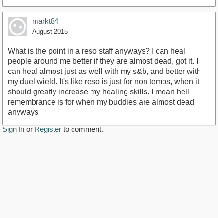
markt84
August 2015
What is the point in a reso staff anyways? I can heal
people around me better if they are almost dead, got it. I
can heal almost just as well with my s&b, and better with
my duel wield. It's like reso is just for non temps, when it
should greatly increase my healing skills. I mean hell
remembrance is for when my buddies are almost dead
anyways
Sign In
or
Register
to comment.