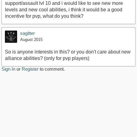
support/assault lvl 10 and i would like to see new more
levels and new cool abilities, i think it would be a good
incentive for pvp, what do you think?
sagitter
August 2015
So is anyone interests in this? or you don't care about new
alliance abilities? (only for pvp players)
Sign In
or
Register
to comment.