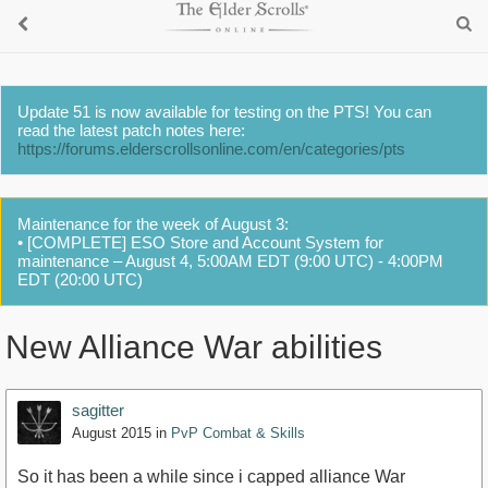
Update 51 is now available for testing on the PTS! You can
read the latest patch notes here:
https://forums.elderscrollsonline.com/en/categories/pts
Maintenance for the week of August 3:
• [COMPLETE] ESO Store and Account System for
maintenance – August 4, 5:00AM EDT (9:00 UTC) - 4:00PM
EDT (20:00 UTC)
New Alliance War abilities
sagitter
August 2015
in
PvP Combat & Skills
So it has been a while since i capped alliance War