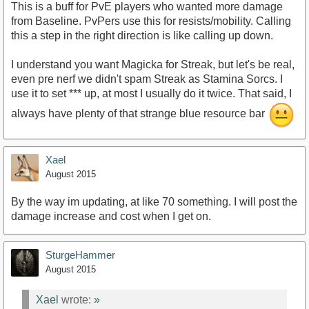
This is a buff for PvE players who wanted more damage
from Baseline. PvPers use this for resists/mobility. Calling
this a step in the right direction is like calling up down.
I understand you want Magicka for Streak, but let's be real,
even pre nerf we didn't spam Streak as Stamina Sorcs. I
use it to set *** up, at most I usually do it twice. That said, I
always have plenty of that strange blue resource bar
Xael
August 2015
By the way im updating, at like 70 something. I will post the
damage increase and cost when I get on.
SturgeHammer
August 2015
Xael
wrote:
»