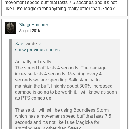
movement speed buff that lasts 7.5 seconds and it's not
like I use Magicka for anything really other than Streak.
SturgeHammer
August 2015
Xael
wrote:
»
show previous quotes
Actually not really.
The speed buff lasts 4 seconds. The damage
increase lasts 4 seconds. Meaning every 4
seconds we are spending 3-4k stamina to
maintain the buff. I highly doubt 300% increased
damage is going to be worth it, I will know as soon
as PTS comes up.
That said, I will still be using Boundless Storm
which has a movement speed buff that lasts 7.5
seconds and it's not like I use Magicka for
anything really other than Streak.