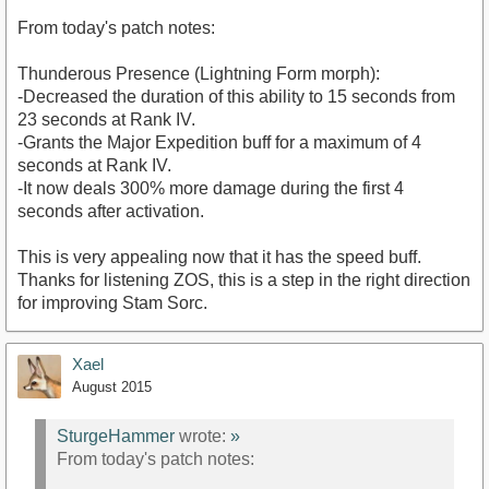
From today's patch notes:
Thunderous Presence (Lightning Form morph):
-Decreased the duration of this ability to 15 seconds from
23 seconds at Rank IV.
-Grants the Major Expedition buff for a maximum of 4
seconds at Rank IV.
-It now deals 300% more damage during the first 4
seconds after activation.
This is very appealing now that it has the speed buff.
Thanks for listening ZOS, this is a step in the right direction
for improving Stam Sorc.
Xael
August 2015
SturgeHammer
wrote:
»
From today's patch notes: