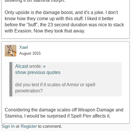
blowiing it on stamina morph.
Only upside is the damage boost, and it's a joke. I don't
know how they come up with this stuff. I liked it better
before the "buff", the 23 second duration was nice to stack
with Evasion. Now they took that away.
Xael
August 2015
Alcast
wrote:
»
show previous quotes
did you test if it scales of Armor or spell
penetrration?
Considering the damage scales off Weapon Damage and
Stamina, I would be surprised if Spell Pen affects it.
Sign In
or
Register
to comment.