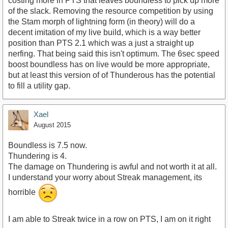
costing more in PTS that leaves boundless to pick up more
of the slack. Removing the resource competition by using
the Stam morph of lightning form (in theory) will do a
decent imitation of my live build, which is a way better
position than PTS 2.1 which was a just a straight up
nerfing. That being said this isn't optimum. The 6sec speed
boost boundless has on live would be more appropriate,
but at least this version of of Thunderous has the potential
to fill a utility gap.
Xael
August 2015
Boundless is 7.5 now.
Thundering is 4.
The damage on Thundering is awful and not worth it at all.
I understand your worry about Streak management, its
horrible
I am able to Streak twice in a row on PTS, I am on it right