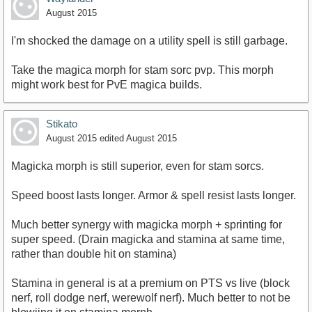
August 2015
I'm shocked the damage on a utility spell is still garbage.
Take the magica morph for stam sorc pvp. This morph
might work best for PvE magica builds.
Stikato
August 2015
edited August 2015
Magicka morph is still superior, even for stam sorcs.
Speed boost lasts longer. Armor & spell resist lasts longer.
Much better synergy with magicka morph + sprinting for
super speed. (Drain magicka and stamina at same time,
rather than double hit on stamina)
Stamina in general is at a premium on PTS vs live (block
nerf, roll dodge nerf, werewolf nerf). Much better to not be