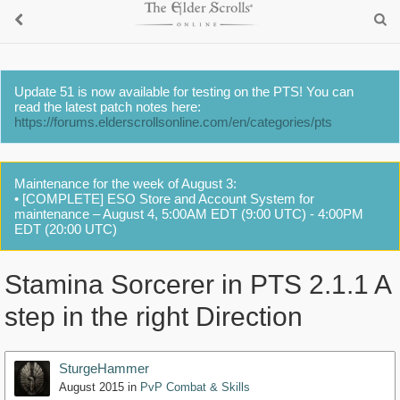
Update 51 is now available for testing on the PTS! You can
read the latest patch notes here:
https://forums.elderscrollsonline.com/en/categories/pts
Maintenance for the week of August 3:
• [COMPLETE] ESO Store and Account System for
maintenance – August 4, 5:00AM EDT (9:00 UTC) - 4:00PM
EDT (20:00 UTC)
Stamina Sorcerer in PTS 2.1.1 A
step in the right Direction
SturgeHammer
August 2015
in
PvP Combat & Skills