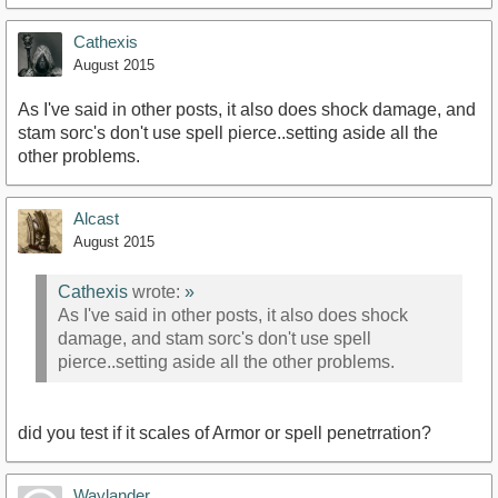
Cathexis
August 2015
As I've said in other posts, it also does shock damage, and
stam sorc's don't use spell pierce..setting aside all the
other problems.
Alcast
August 2015
Cathexis
wrote:
»
As I've said in other posts, it also does shock
damage, and stam sorc's don't use spell
pierce..setting aside all the other problems.
did you test if it scales of Armor or spell penetrration?
Waylander