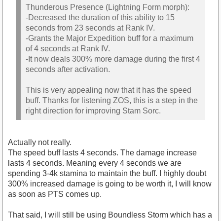
Thunderous Presence (Lightning Form morph):
-Decreased the duration of this ability to 15
seconds from 23 seconds at Rank IV.
-Grants the Major Expedition buff for a maximum
of 4 seconds at Rank IV.
-It now deals 300% more damage during the first 4
seconds after activation.
This is very appealing now that it has the speed
buff. Thanks for listening ZOS, this is a step in the
right direction for improving Stam Sorc.
Actually not really.
The speed buff lasts 4 seconds. The damage increase
lasts 4 seconds. Meaning every 4 seconds we are
spending 3-4k stamina to maintain the buff. I highly doubt
300% increased damage is going to be worth it, I will know
as soon as PTS comes up.
That said, I will still be using Boundless Storm which has a