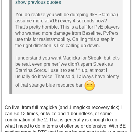
show previous quotes
You do realize you will be dumping 4k+ Stamina (I
assume more at v16) every 4 seconds now?
That's pretty horrible. This is a buff for PvE players
who wanted more damage from Baseline. PvPers
use this for resists/mobility. Calling this a step in
the right direction is like calling up down.
I understand you want Magicka for Streak, but let's
be real, even pre nerf we didn't spam Streak as
Stamina Sorcs. I use it to set *** up, at most I
usually do it twice. That said, I always have plenty
of that strange blue resource bar
On live, from full magicka (and 1 magicka recovery tick) I
can Bolt 3 times, or twice and 1 boundless, or some
combination of the 2. That is generally is enough to do
what I need to do in terms of offense or defensive. With BE