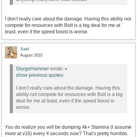
I don't really care about the damage. Having this ability not
compete for resources with Bolt is a big deal for me at
least, even if the speed boost is worse.
Xael
August 2015
SturgeHammer
wrote:
»
show previous quotes
I don't really care about the damage. Having this
ability not compete for resources with Bolt is a big
deal for me at least, even if the speed boost is
worse.
You do realize you will be dumping 4k+ Stamina (I assume
more at v16) every 4 seconds now? That's pretty horrible.