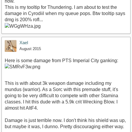
now.
This is my tooltip for Thundering. I am about to test the
damage in Cyrodiil when my queue pops. Btw tooltip says
dmg is 200% rofl...
Xael
August 2015
Here is some damage from PTS Imperial City ganking:
This is with about 3k weapon damage including my
mundus (warrior). As a Sorc with this premade stuff, it's
going to be very difficult to compete with other Stamina
classes. I hit this dude with a 5.9k crit Wrecking Blow. I
almost hit AltF4.
Damage is just terrible now. I don't think his shield was up,
but maybe it was, I dunno. Pretty discouraging either way.