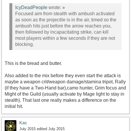
IcyDeadPeople
wrote:
»
Focused aim from stealth with ambush activated
as soon as the projectile is in the air, timed so the
ambush hits just before the arrow reaches you,
then followed by incapacitating strike, can kill
most players within a few seconds if they are not
blocking.
This is the bread and butter.
Also added to the mix before they even start the attack is
maybe a weapon crit/weapon damage/stamina tripot, Rally
(if they have a Two-Hand bar),camo hunter, Grim focus and
Might of the Guild (usually activate by Mage light to stay in
stealth). That last one really makes a difference on the
initial hit.
Kas
July 2015
edited July 2015