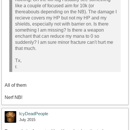
like a couple of focused aim for 10k (or
thereabouts depending on the NB). The damage I
recieve covers my HP but not my HP and my
shields, especially not with barrier on. Is there
something I am missing? Is there a weapon
enchant that can reduce my mana to 0 so
suddenly? I am sure minor fracture can't hurt me
that much.
Tx,
r.
All of them
Nerf NB!
IcyDeadPeople
July 2015