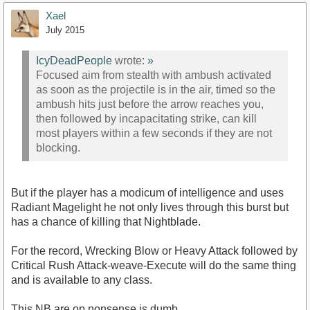
Xael
July 2015
IcyDeadPeople
wrote:
»
Focused aim from stealth with ambush activated
as soon as the projectile is in the air, timed so the
ambush hits just before the arrow reaches you,
then followed by incapacitating strike, can kill
most players within a few seconds if they are not
blocking.
But if the player has a modicum of intelligence and uses
Radiant Magelight he not only lives through this burst but
has a chance of killing that Nightblade.
For the record, Wrecking Blow or Heavy Attack followed by
Critical Rush Attack-weave-Execute will do the same thing
and is available to any class.
This NB are op nonsense is dumb.