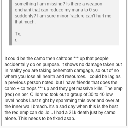
something I am missing? Is there a weapon
enchant that can reduce my mana to 0 so
suddenly? I am sure minor fracture can't hurt me
that much.
Tx,
r.
It could be the camo then caltrops *** up that people
accidentally do on purpose. It shows no damage taken but
in reality you are taking behemoth damgage, so out of no
where you lose all health and resources. I could be lag as
a previous person noted, but I have friends that does the
camo + caltrops *** up and they get massive kills. The emp
(red) on ps4 Cilldrend took out a group of 30 to 40 low
level noobs Last night by spamming this over and over at
the inner wall breach. It's a sad day when this is the best
the red emp can do..lol.. I had a 21k death just by camo
alone. This needs to be fixed asap.