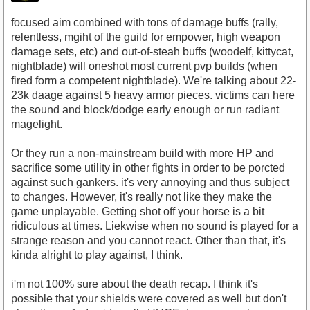
focused aim combined with tons of damage buffs (rally,
relentless, mgiht of the guild for empower, high weapon
damage sets, etc) and out-of-steah buffs (woodelf, kittycat,
nightblade) will oneshot most current pvp builds (when
fired form a competent nightblade). We're talking about 22-
23k daage against 5 heavy armor pieces. victims can here
the sound and block/dodge early enough or run radiant
magelight.
Or they run a non-mainstream build with more HP and
sacrifice some utility in other fights in order to be porcted
against such gankers. it's very annoying and thus subject
to changes. However, it's really not like they make the
game unplayable. Getting shot off your horse is a bit
ridiculous at times. Liekwise when no sound is played for a
strange reason and you cannot react. Other than that, it's
kinda alright to play against, I think.
i'm not 100% sure about the death recap. I think it's
possible that your shields were covered as well but don't