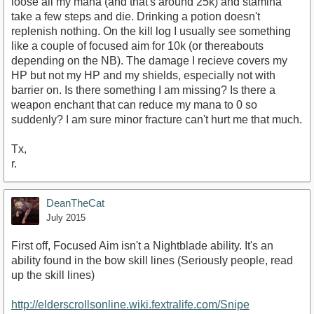
loose all my mana (and that's around 25k) and stamina
take a few steps and die. Drinking a potion doesn't
replenish nothing. On the kill log I usually see something
like a couple of focused aim for 10k (or thereabouts
depending on the NB). The damage I recieve covers my
HP but not my HP and my shields, especially not with
barrier on. Is there something I am missing? Is there a
weapon enchant that can reduce my mana to 0 so
suddenly? I am sure minor fracture can't hurt me that much.
Tx,
r.
DeanTheCat
July 2015
First off, Focused Aim isn't a Nightblade ability. It's an
ability found in the bow skill lines (Seriously people, read
up the skill lines)
http://elderscrollsonline.wiki.fextralife.com/Snipe