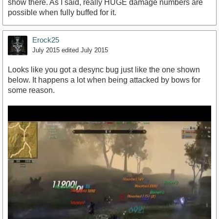
show there. As I said, really HUGE damage numbers are
possible when fully buffed for it.
Erock25
July 2015
edited July 2015
Looks like you got a desync bug just like the one shown
below. It happens a lot when being attacked by bows for
some reason.