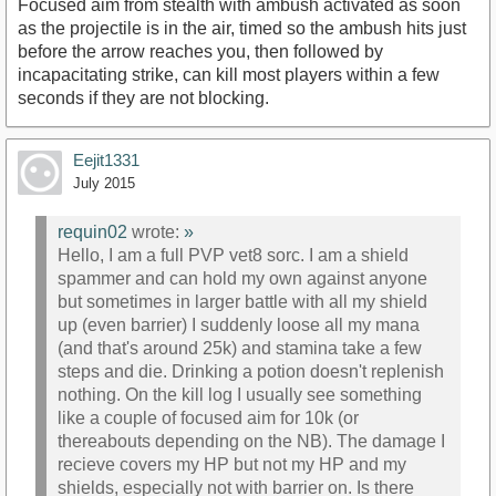
Focused aim from stealth with ambush activated as soon
as the projectile is in the air, timed so the ambush hits just
before the arrow reaches you, then followed by
incapacitating strike, can kill most players within a few
seconds if they are not blocking.
Eejit1331
July 2015
requin02
wrote:
»
Hello, I am a full PVP vet8 sorc. I am a shield
spammer and can hold my own against anyone
but sometimes in larger battle with all my shield
up (even barrier) I suddenly loose all my mana
(and that's around 25k) and stamina take a few
steps and die. Drinking a potion doesn't replenish
nothing. On the kill log I usually see something
like a couple of focused aim for 10k (or
thereabouts depending on the NB). The damage I
recieve covers my HP but not my HP and my
shields, especially not with barrier on. Is there