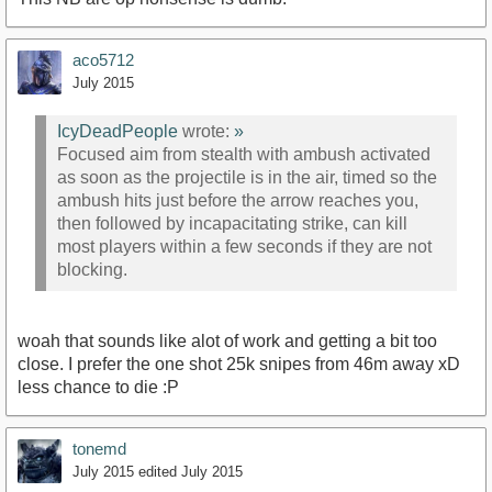
aco5712
July 2015
IcyDeadPeople
wrote:
»
Focused aim from stealth with ambush activated
as soon as the projectile is in the air, timed so the
ambush hits just before the arrow reaches you,
then followed by incapacitating strike, can kill
most players within a few seconds if they are not
blocking.
woah that sounds like alot of work and getting a bit too
close. I prefer the one shot 25k snipes from 46m away xD
less chance to die :P
tonemd
July 2015
edited July 2015