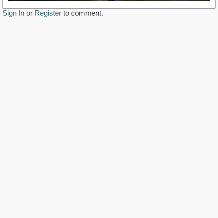
Sign In
or
Register
to comment.
https://www.youtube.com/watch?v=VHK04C3Ro6Q