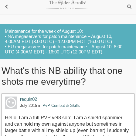
Maintenance for the week of August 10:
• NA megaservers for patch maintenance – August 10,
4:00AM EDT (8:00 UTC) - 12:00PM EDT (16:00 UTC)
• EU megaservers for patch maintenance – August 10, 8:00
UTC (4:00AM EDT) - 16:00 UTC (12:00PM EDT)
What's this NB ability that one
shots me everytime?
requin02
July 2015
in
PvP Combat & Skills
Hello, I am a full PVP vet8 sorc. I am a shield spammer
and can hold my own against anyone but sometimes in
larger battle with all my shield up (even barrier) I suddenly