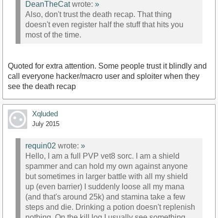
DeanTheCat
wrote:
»
Also, don't trust the death recap. That thing
doesn't even register half the stuff that hits you
most of the time.
Quoted for extra attention. Some people trust it blindly and
call everyone hacker/macro user and sploiter when they
see the death recap
Xqluded
July 2015
requin02
wrote:
»
Hello, I am a full PVP vet8 sorc. I am a shield
spammer and can hold my own against anyone
but sometimes in larger battle with all my shield
up (even barrier) I suddenly loose all my mana
(and that's around 25k) and stamina take a few
steps and die. Drinking a potion doesn't replenish
nothing. On the kill log I usually see something