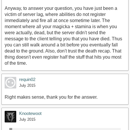
Anyway, to answer your question, you have just been a
victim of server lag, where abilities do not register
immediately and fire all at once sometime later. The
moment where all your magicka + stamina is when you
were actually, dead, but the server didn't send the
message to the client telling you that you have died. Thus
you can still walk around a bit before you eventually fall
dead to the ground. Also, don't trust the death recap. That
thing doesn't even register half the stuff that hits you most
of the time.
requin02
July 2015
Right makes sense, thank you for the answer.
Knootewoot
July 2015