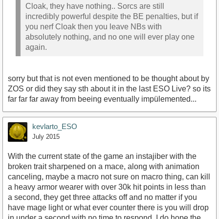
Cloak, they have nothing.. Sorcs are still
incredibly powerful despite the BE penalties, but if
you nerf Cloak then you leave NBs with
absolutely nothing, and no one will ever play one
again.
sorry but that is not even mentioned to be thought about by
ZOS or did they say sth about it in the last ESO Live? so its
far far far away from beeing eventually impülemented...
kevlarto_ESO
July 2015
With the current state of the game an instajiber with the
broken trait sharpened on a mace, along with animation
canceling, maybe a macro not sure on macro thing, can kill
a heavy armor wearer with over 30k hit points in less than
a second, they get three attacks off and no matter if you
have mage light or what ever counter there is you will drop
in under a second with no time to respond. I do hope the