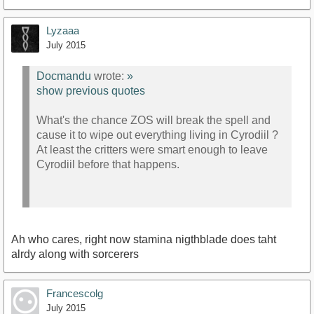
Lyzaaa
July 2015
Docmandu
wrote:
»
show previous quotes
What's the chance ZOS will break the spell and
cause it to wipe out everything living in Cyrodiil ?
At least the critters were smart enough to leave
Cyrodiil before that happens.
Ah who cares, right now stamina nigthblade does taht
alrdy along with sorcerers
Francescolg
July 2015