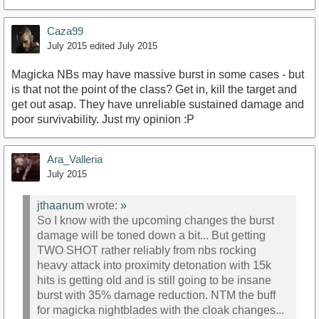
Caza99
July 2015
edited July 2015
Magicka NBs may have massive burst in some cases - but
is that not the point of the class? Get in, kill the target and
get out asap. They have unreliable sustained damage and
poor survivability. Just my opinion :P
Ara_Valleria
July 2015
jthaanum
wrote:
»
So I know with the upcoming changes the burst
damage will be toned down a bit... But getting
TWO SHOT rather reliably from nbs rocking
heavy attack into proximity detonation with 15k
hits is getting old and is still going to be insane
burst with 35% damage reduction. NTM the buff
for magicka nightblades with the cloak changes...