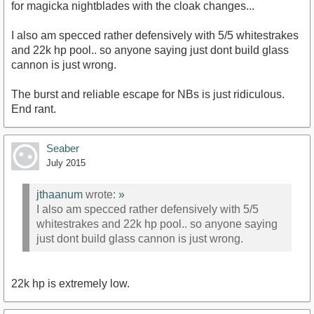
for magicka nightblades with the cloak changes...
I also am specced rather defensively with 5/5 whitestrakes
and 22k hp pool.. so anyone saying just dont build glass
cannon is just wrong.
The burst and reliable escape for NBs is just ridiculous.
End rant.
Seaber
July 2015
jthaanum
wrote:
»
I also am specced rather defensively with 5/5
whitestrakes and 22k hp pool.. so anyone saying
just dont build glass cannon is just wrong.
22k hp is extremely low.