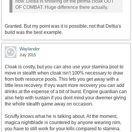
now. Deltia is showing off the perma cloak OUT
OF COMBAT. Huge difference there actually.
Granted. But my point was it is possible, not that Deltia's
build was the best example.
Waylander
July 2015
Cloak is costly, but you can also use your stamina pool to
move in stealth when cloak isn't 100% necessary to draw
from both resource pools. This lets you get away with a
little less recovery. If oyu want more recovery you can add
drinks at the expense of a bit of burst. Engine guardian can
also help with sustain if you dont mind your dwemer giving
the whole stealth game away on occasion.
Scruffy knows what he is talking about. At the moment,
magica nightblade is countered by anyone wearing nirn,
you have to still work for your kills compared to stamina.