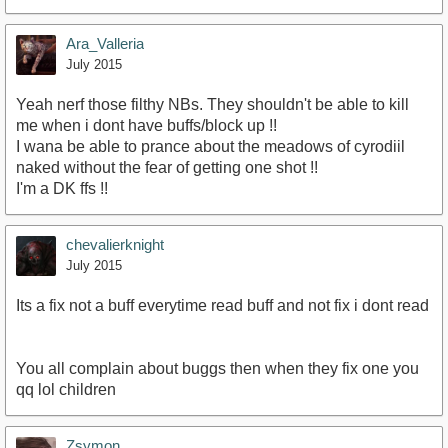
Ara_Valleria
July 2015
Yeah nerf those filthy NBs. They shouldn't be able to kill
me when i dont have buffs/block up !!
I wana be able to prance about the meadows of cyrodiil
naked without the fear of getting one shot !!
I'm a DK ffs !!
chevalierknight
July 2015
Its a fix not a buff everytime read buff and not fix i dont read
You all complain about buggs then when they fix one you
qq lol children
Zsymon