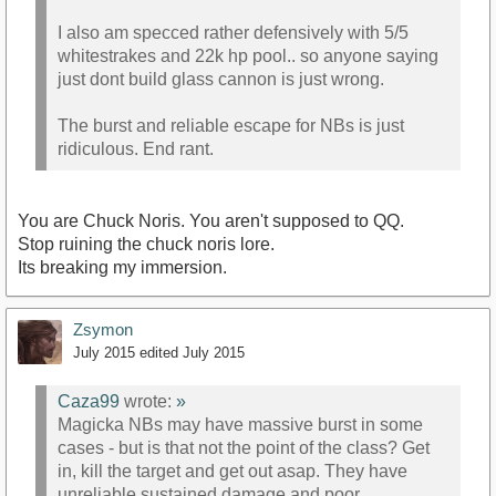
I also am specced rather defensively with 5/5
whitestrakes and 22k hp pool.. so anyone saying
just dont build glass cannon is just wrong.
The burst and reliable escape for NBs is just
ridiculous. End rant.
You are Chuck Noris. You aren't supposed to QQ.
Stop ruining the chuck noris lore.
Its breaking my immersion.
Zsymon
July 2015
edited July 2015
Caza99
wrote:
»
Magicka NBs may have massive burst in some
cases - but is that not the point of the class? Get
in, kill the target and get out asap. They have
unreliable sustained damage and poor