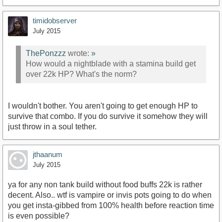
timidobserver
July 2015
ThePonzzz
wrote:
»
How would a nightblade with a stamina build get
over 22k HP? What's the norm?
I wouldn't bother. You aren't going to get enough HP to
survive that combo. If you do survive it somehow they will
just throw in a soul tether.
jthaanum
July 2015
ya for any non tank build without food buffs 22k is rather
decent. Also.. wtf is vampire or invis pots going to do when
you get insta-gibbed from 100% health before reaction time
is even possible?