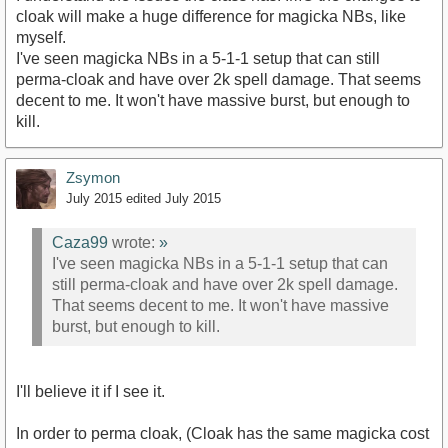
cloak will make a huge difference for magicka NBs, like
myself.
I've seen magicka NBs in a 5-1-1 setup that can still
perma-cloak and have over 2k spell damage. That seems
decent to me. It won't have massive burst, but enough to
kill.
Zsymon
July 2015
edited July 2015
Caza99
wrote:
»
I've seen magicka NBs in a 5-1-1 setup that can
still perma-cloak and have over 2k spell damage.
That seems decent to me. It won't have massive
burst, but enough to kill.
I'll believe it if I see it.
In order to perma cloak, (Cloak has the same magicka cost