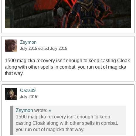
Zsymon
July 2015
edited July 2015
1500 magicka recovery isn't enough to keep casting Cloak
along with other spells in combat, you run out of magicka
that way.
https://www.youtube.com/watch?v=PEyGdLTpWjw
Caza99
July 2015
Zsymon
wrote:
»
1500 magicka recovery isn't enough to keep
casting Cloak along with other spells in combat,
you run out of magicka that way.