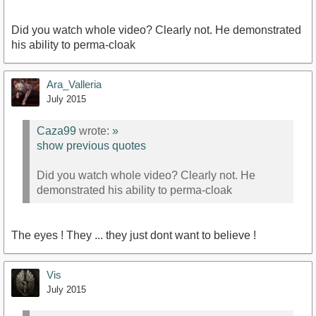
Did you watch whole video? Clearly not. He demonstrated
his ability to perma-cloak
Ara_Valleria
July 2015
Caza99
wrote:
»
show previous quotes
Did you watch whole video? Clearly not. He
demonstrated his ability to perma-cloak
The eyes ! They ... they just dont want to believe !
Vis
July 2015