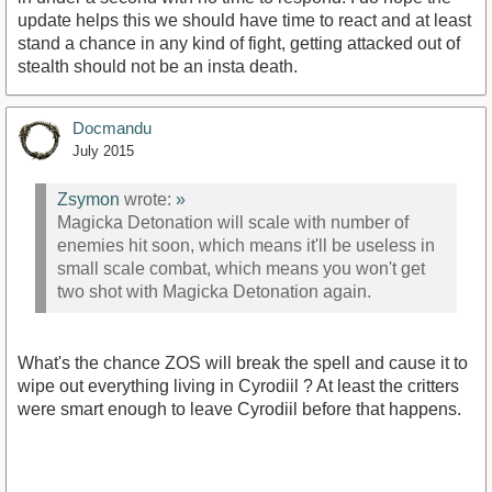
update helps this we should have time to react and at least
stand a chance in any kind of fight, getting attacked out of
stealth should not be an insta death.
Docmandu
July 2015
Zsymon
wrote:
»
Magicka Detonation will scale with number of
enemies hit soon, which means it'll be useless in
small scale combat, which means you won't get
two shot with Magicka Detonation again.
What's the chance ZOS will break the spell and cause it to
wipe out everything living in Cyrodiil ? At least the critters
were smart enough to leave Cyrodiil before that happens.