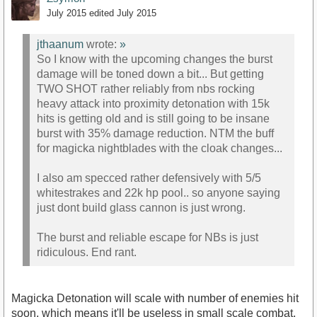
July 2015
edited July 2015
jthaanum
wrote:
»
So I know with the upcoming changes the burst
damage will be toned down a bit... But getting
TWO SHOT rather reliably from nbs rocking
heavy attack into proximity detonation with 15k
hits is getting old and is still going to be insane
burst with 35% damage reduction. NTM the buff
for magicka nightblades with the cloak changes...
I also am specced rather defensively with 5/5
whitestrakes and 22k hp pool.. so anyone saying
just dont build glass cannon is just wrong.
The burst and reliable escape for NBs is just
ridiculous. End rant.
Magicka Detonation will scale with number of enemies hit
soon, which means it'll be useless in small scale combat,