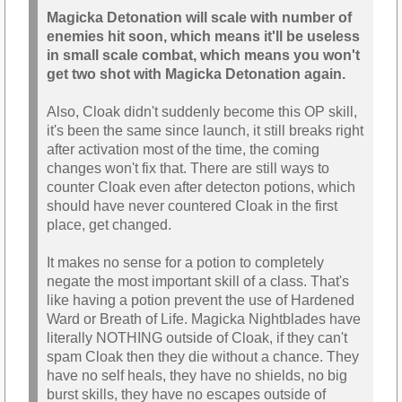
Magicka Detonation will scale with number of
enemies hit soon, which means it'll be useless
in small scale combat, which means you won't
get two shot with Magicka Detonation again.
Also, Cloak didn't suddenly become this OP skill,
it's been the same since launch, it still breaks right
after activation most of the time, the coming
changes won't fix that. There are still ways to
counter Cloak even after detecton potions, which
should have never countered Cloak in the first
place, get changed.
It makes no sense for a potion to completely
negate the most important skill of a class. That's
like having a potion prevent the use of Hardened
Ward or Breath of Life. Magicka Nightblades have
literally NOTHING outside of Cloak, if they can't
spam Cloak then they die without a chance. They
have no self heals, they have no shields, no big
burst skills, they have no escapes outside of