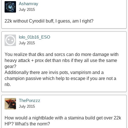
Ashamray
July 2015
22k without Cyrodiil buff, I guess, am I right?
lolo_01b16_ESO
July 2015
You realize that dks and sorcs can do more damage with
heavy attack + prox det than nbs if they all use the same
gear?
Additionally there are invis pots, vampirism and a
champion passive which help to escape if you are not a
nb.
ThePonzzz
July 2015
How would a nightblade with a stamina build get over 22k
HP? What's the norm?