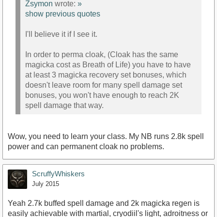
Zsymon
wrote:
»
show previous quotes
I'll believe it if I see it.
In order to perma cloak, (Cloak has the same
magicka cost as Breath of Life) you have to have
at least 3 magicka recovery set bonuses, which
doesn't leave room for many spell damage set
bonuses, you won't have enough to reach 2K
spell damage that way.
Wow, you need to learn your class. My NB runs 2.8k spell
power and can permanent cloak no problems.
ScruffyWhiskers
July 2015
Yeah 2.7k buffed spell damage and 2k magicka regen is
easily achievable with martial, cryodiil's light, adroitness or