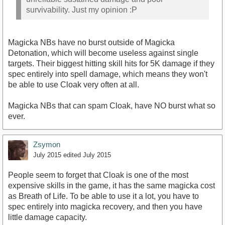
survivability. Just my opinion :P
Magicka NBs have no burst outside of Magicka
Detonation, which will become useless against single
targets. Their biggest hitting skill hits for 5K damage if they
spec entirely into spell damage, which means they won't
be able to use Cloak very often at all.
Magicka NBs that can spam Cloak, have NO burst what so
ever.
Zsymon
July 2015
edited July 2015
People seem to forget that Cloak is one of the most
expensive skills in the game, it has the same magicka cost
as Breath of Life. To be able to use it a lot, you have to
spec entirely into magicka recovery, and then you have
little damage capacity.