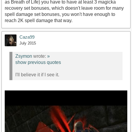
as Breath of Life) you have to have at least 3 magicka
recovery set bonuses, which doesn't leave room for many
spell damage set bonuses, you won't have enough to
reach 2K spell damage that way.
Caza99
July 2015
Zsymon
wrote:
»
show previous quotes
I'll believe it if I see it.