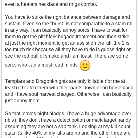
even a healers necklace and rings combo.
You have to strike the right balance between damage and
sustain. Even so the "burst" is not comparable to a stam nb
in any way. I can basically annoy sorcs. I have to wait for
them to get the pitchfork brigade treatment and then strike
at just the right moment to get an assist on the kill. 1 v 1 is
too much risk because all they have to do is guess right or
see the red puff of smoke and I am toast. There are some
sorcs who can almost read minds
Templars and Dragonknights are only killable (for me at
least) if I catch them with their pants down or on horse back
and I have soul harvest charged. Otherwise I can basically
just annoy them.
So that leaves night blades. I have a huge advantage over
nb's if they don't have a detect potion or mark target handy
assuming they are not a sap tank. Looking at my kill count
stats it's like 40% of my kills are nb and the other three are