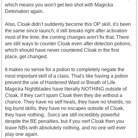
which means you won't get two shot with Magicka
Detonation again.
Also, Cloak didn't suddenly become this OP skill, it's been
the same since launch, it still breaks right after activation
most of the time, the coming changes won't fix that. There
are still ways to counter Cloak even after detecton potions,
which should have never countered Cloak in the first
place, get changed.
It makes no sense for a potion to completely negate the
most important skill of a class. That's like having a potion
prevent the use of Hardened Ward or Breath of Life.
Magicka Nightblades have literally NOTHING outside of
Cloak, if they can't spam Cloak then they die without a
chance. They have no self heals, they have no shields, no
big burst skills, they have no escapes outside of Cloak,
they have nothing.. Sorcs are still incredibly powerful
despite the BE penalties, but if you nerf Cloak then you
leave NBs with absolutely nothing, and no one will ever
play one again.