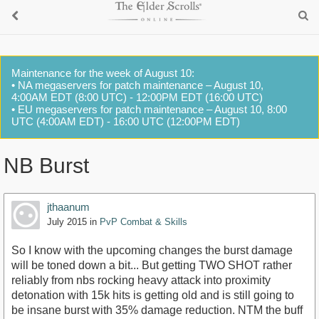
Maintenance for the week of August 10:
• NA megaservers for patch maintenance – August 10,
4:00AM EDT (8:00 UTC) - 12:00PM EDT (16:00 UTC)
• EU megaservers for patch maintenance – August 10, 8:00
UTC (4:00AM EDT) - 16:00 UTC (12:00PM EDT)
NB Burst
jthaanum
July 2015
in
PvP Combat & Skills
So I know with the upcoming changes the burst damage
will be toned down a bit... But getting TWO SHOT rather
reliably from nbs rocking heavy attack into proximity
detonation with 15k hits is getting old and is still going to
be insane burst with 35% damage reduction. NTM the buff