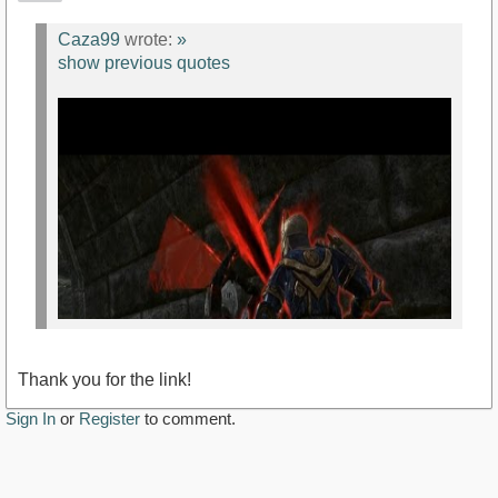
Caza99
wrote:
»
show previous quotes
Thank you for the link!
Sign In
or
Register
to comment.