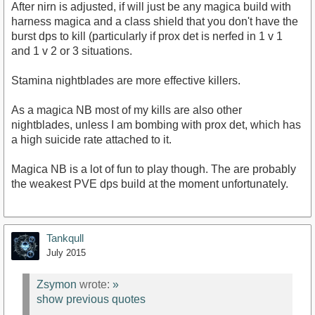
After nirn is adjusted, if will just be any magica build with
harness magica and a class shield that you don't have the
burst dps to kill (particularly if prox det is nerfed in 1 v 1
and 1 v 2 or 3 situations.
Stamina nightblades are more effective killers.
As a magica NB most of my kills are also other
nightblades, unless I am bombing with prox det, which has
a high suicide rate attached to it.
Magica NB is a lot of fun to play though. The are probably
the weakest PVE dps build at the moment unfortunately.
Tankqull
July 2015
Zsymon
wrote:
»
show previous quotes