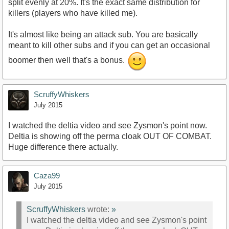
split evenly at 20%. It's the exact same distribution for
killers (players who have killed me).
It's almost like being an attack sub. You are basically
meant to kill other subs and if you can get an occasional
boomer then well that's a bonus.
ScruffyWhiskers
July 2015
I watched the deltia video and see Zysmon's point now.
Deltia is showing off the perma cloak OUT OF COMBAT.
Huge difference there actually.
Caza99
July 2015
ScruffyWhiskers
wrote:
»
I watched the deltia video and see Zysmon's point