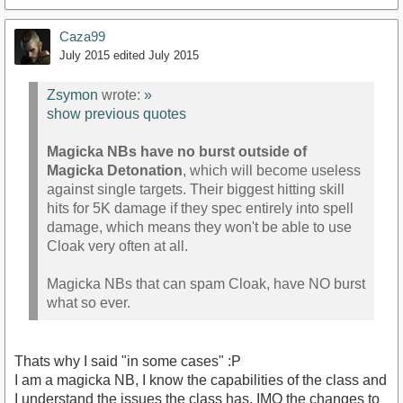
Caza99
July 2015
edited July 2015
Zsymon
wrote:
»
show previous quotes
Magicka NBs have no burst outside of
Magicka Detonation
, which will become useless
against single targets. Their biggest hitting skill
hits for 5K damage if they spec entirely into spell
damage, which means they won't be able to use
Cloak very often at all.
Magicka NBs that can spam Cloak, have NO burst
what so ever.
Thats why I said "in some cases" :P
I am a magicka NB, I know the capabilities of the class and
I understand the issues the class has. IMO the changes to