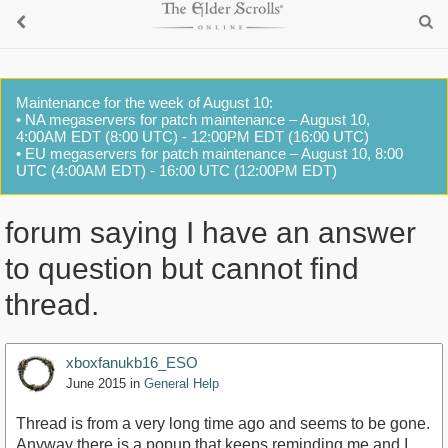
Maintenance for the week of August 10:
• NA megaservers for patch maintenance – August 10,
4:00AM EDT (8:00 UTC) - 12:00PM EDT (16:00 UTC)
• EU megaservers for patch maintenance – August 10, 8:00
UTC (4:00AM EDT) - 16:00 UTC (12:00PM EDT)
forum saying I have an answer
to question but cannot find
thread.
xboxfanukb16_ESO
June 2015
in
General Help
Thread is from a very long time ago and seems to be gone.
Anyway there is a popup that keeps reminding me and I