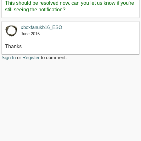
This should be resolved now, can you let us know if you're
still seeing the notification?
xboxfanukb16_ESO
June 2015
Thanks
Sign In
or
Register
to comment.