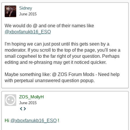
Sidney
June 2015
We would do @ and one of their names like
@xboxfanukb16_ESO
I'm hoping we can just post until this gets seen by a
moderator. If you scroll to the top of the page, you'll see a
small cogwheel to the far right of your question. Perhaps
editing and re-phrasing may get it noticed quicker.
Maybe something like: @ ZOS Forum Mods - Need help
with perpetual unanswered question popup.
ZOS_MollyH
June 2015
Staff
Post
Hi
@xboxfanukb16_ESO
!