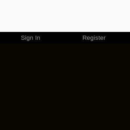
Sign In
Register
MERCHANDISE
CAREERS
CONTACT
CORPORATE
CANCEL ESO PLUS
PRIVACY POLICY
TERMS OF SERVICE
LEGAL INFORMATION
CODE OF CONDUCT
EULA
COOKIE POLICY
IMPRESSUM
ADD-ON TERMS
DO NOT SELL OR SHARE MY PERSONAL INFO
DSA TRANSPARENCY REPORT