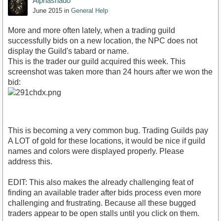
Alphashado
June 2015
in
General Help
More and more often lately, when a trading guild
successfully bids on a new location, the NPC does not
display the Guild's tabard or name.
This is the trader our guild acquired this week. This
screenshot was taken more than 24 hours after we won the
bid:
This is becoming a very common bug. Trading Guilds pay
A LOT of gold for these locations, it would be nice if guild
names and colors were displayed properly. Please
address this.
EDIT: This also makes the already challenging feat of
finding an available trader after bids process even more
challenging and frustrating. Because all these bugged
traders appear to be open stalls until you click on them.