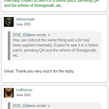
internally. Expect to see it in a future patch, pending QA
and the whims of Sheogorath, etc.
Alphashado
June 2015
ZOS_Gideon
wrote:
»
Hey, we noticed the same thing and a fix has
been applied internally. Expect to see it in a future
patch, pending QA and the whims of Sheogorath,
etc.
Great. Thank you very much for the reply.
LrdRahvin
June 2015
ZOS_Gideon
wrote:
»