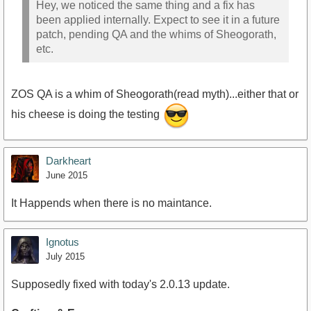
Hey, we noticed the same thing and a fix has
been applied internally. Expect to see it in a future
patch, pending QA and the whims of Sheogorath,
etc.
ZOS QA is a whim of Sheogorath(read myth)...either that or
his cheese is doing the testing
Darkheart
June 2015
It Happends when there is no maintance.
Ignotus
July 2015
Supposedly fixed with today's 2.0.13 update.