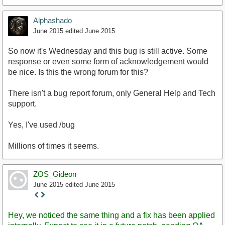
Alphashado
June 2015
edited June 2015
So now it's Wednesday and this bug is still active. Some
response or even some form of acknowledgement would
be nice. Is this the wrong forum for this?
There isn't a bug report forum, only General Help and Tech
support.
Yes, I've used /bug
Millions of times it seems.
ZOS_Gideon
June 2015
edited June 2015
Staff
Post
Hey, we noticed the same thing and a fix has been applied