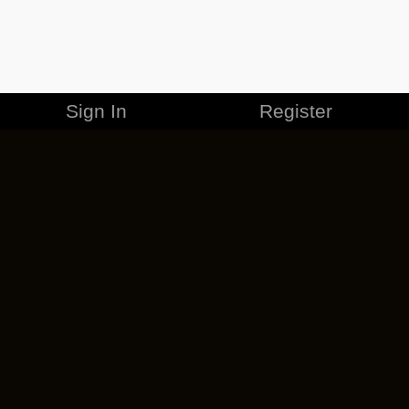
Sign In
Register
MERCHANDISE
CAREERS
CONTACT
CORPORATE
CANCEL ESO PLUS
PRIVACY POLICY
TERMS OF SERVICE
LEGAL INFORMATION
CODE OF CONDUCT
EULA
COOKIE POLICY
IMPRESSUM
ADD-ON TERMS
DO NOT SELL OR SHARE MY PERSONAL INFO
DSA TRANSPARENCY REPORT