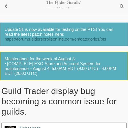
Update 51 is now available for testing on the PTS! You can
read the latest patch notes here:
https://forums.elderscrollsonline.com/en/categories/pts
Maintenance for the week of August 3:
• [COMPLETE] ESO Store and Account System for
maintenance – August 4, 5:00AM EDT (9:00 UTC) - 4:00PM
EDT (20:00 UTC)
Guild Trader display bug
becoming a common issue for
guilds.