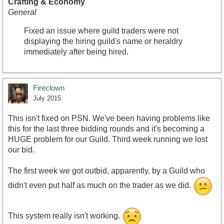
Crafting & Economy
General
Fixed an issue where guild traders were not
displaying the hiring guild's name or heraldry
immediately after being hired.
Fireclown
July 2015
This isn't fixed on PSN. We've been having problems like
this for the last three bidding rounds and it's becoming a
HUGE problem for our Guild. Third week running we lost
our bid.
The first week we got outbid, apparently, by a Guild who
didn't even put half as much on the trader as we did.
This system really isn't working.