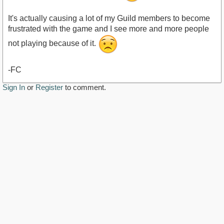
It's actually causing a lot of my Guild members to become
frustrated with the game and I see more and more people
not playing because of it.
-FC
Sign In
or
Register
to comment.