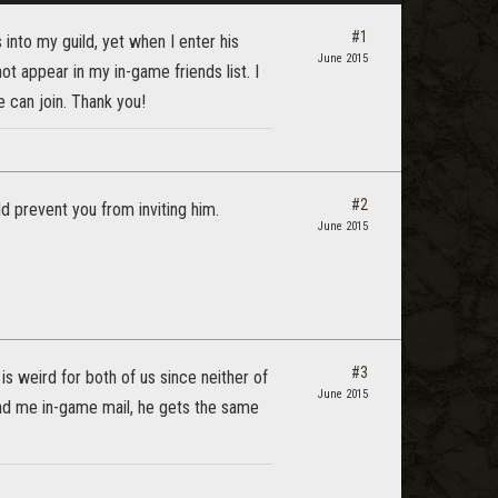
#1
into my guild, yet when I enter his
June 2015
t appear in my in-game friends list. I
 can join. Thank you!
#2
ld prevent you from inviting him.
June 2015
#3
is weird for both of us since neither of
June 2015
send me in-game mail, he gets the same