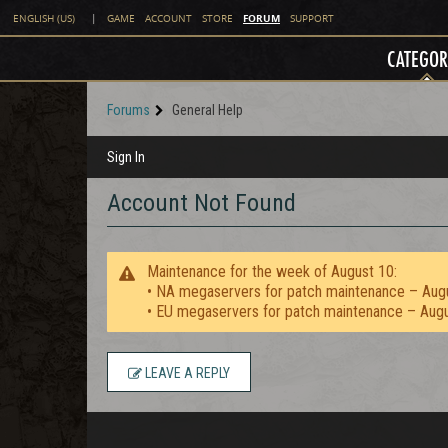
FORUM
ENGLISH (US)
|
GAME
ACCOUNT
STORE
SUPPORT
CATEGOR
Forums
General Help
Sign In
Account Not Found
Maintenance for the week of August 10:
• NA megaservers for patch maintenance – Aug
• EU megaservers for patch maintenance – Aug
LEAVE A REPLY