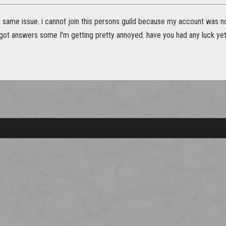
s same issue. i cannot join this persons guild because my account was no
got answers some I'm getting pretty annoyed. have you had any luck ye