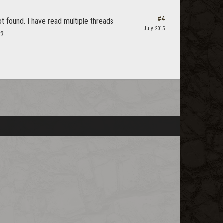
#4
t found. I have read multiple threads
July 2015
t?