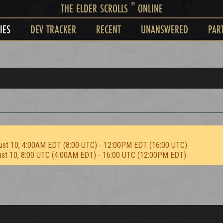
®
THE ELDER SCROLLS
ONLINE
IES
DEV TRACKER
RECENT
UNANSWERED
PAR
ust 10, 4:00AM EDT (8:00 UTC) - 12:00PM EDT (16:00 UTC)
ust 10, 8:00 UTC (4:00AM EDT) - 16:00 UTC (12:00PM EDT)