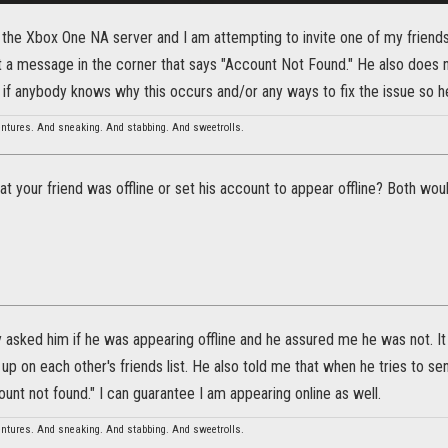
 the Xbox One NA server and I am attempting to invite one of my friends 
 a message in the corner that says "Account Not Found." He also does no
if anybody knows why this occurs and/or any ways to fix the issue so he
entures. And sneaking. And stabbing. And sweetrolls.
that your friend was offline or set his account to appear offline? Both wou
y asked him if he was appearing offline and he assured me he was not. It 
up on each other's friends list. He also told me that when he tries to 
nt not found." I can guarantee I am appearing online as well.
entures. And sneaking. And stabbing. And sweetrolls.