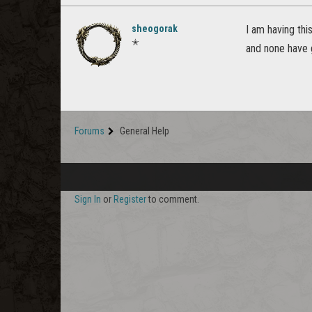
sheogorak
I am having thi
✭
and none have 
Forums
General Help
Sign In
or
Register
to comment.