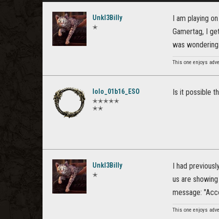
Unkl3Billy
I am playing on
✭
Gamertag, I get
was wondering 
This one enjoys adv
lolo_01b16_ESO
Is it possible 
✭✭✭✭✭
✭✭
Unkl3Billy
I had previousl
✭
us are showing 
message: "Accou
This one enjoys adv