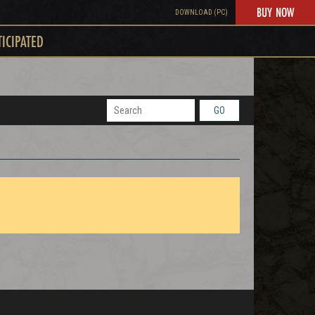
BUY NOW
DOWNLOAD (PC)
TICIPATED
GO