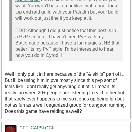
want. You won't be a competitive trial runner for a
top end raid guild with your Paladin but your build
will work out just fine if you keep at it.
EDIT: Although I did just notice that this post is in
a PvP section... I haven't tried PvP with my
Battlemage because I have a fun magicka NB that
better fits my PvP style. I'd be interested to hear
how you do in Cyrodiil
Well i only put it in here because of the "& skills" part of it.
But ill be using him in pve mostly since this pvp sort of
feels like i dont really get anyyhing out of it. I mean its
really fun when 20+ people are listening to each other but
that rarely ever happens to me so it ends up being fun but
not as fun as a well oeganized group for dungeon running.
Does this game have raiding aswell?
CPT_CAPSLOCK