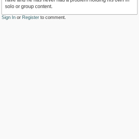
solo or group content.
Sign In
or
Register
to comment.