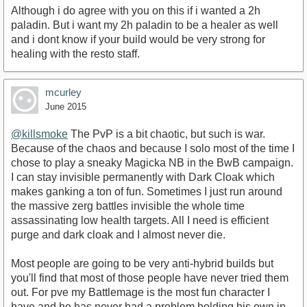
Although i do agree with you on this if i wanted a 2h
paladin. But i want my 2h paladin to be a healer as well
and i dont know if your build would be very strong for
healing with the resto staff.
mcurley
June 2015
@killsmoke
The PvP is a bit chaotic, but such is war.
Because of the chaos and because I solo most of the time I
chose to play a sneaky Magicka NB in the BwB campaign.
I can stay invisible permanently with Dark Cloak which
makes ganking a ton of fun. Sometimes I just run around
the massive zerg battles invisible the whole time
assassinating low health targets. All I need is efficient
purge and dark cloak and I almost never die.
Most people are going to be very anti-hybrid builds but
you'll find that most of those people have never tried them
out. For pve my Battlemage is the most fun character I
have and he has never had a problem holding his own in