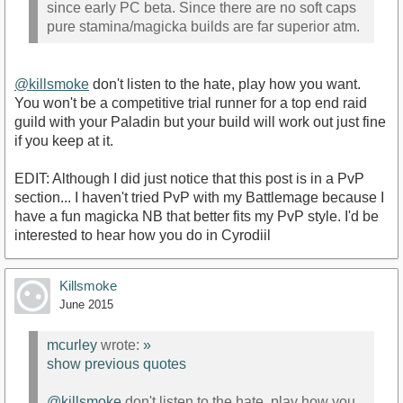
since early PC beta. Since there are no soft caps
pure stamina/magicka builds are far superior atm.
@killsmoke
don't listen to the hate, play how you want.
You won't be a competitive trial runner for a top end raid
guild with your Paladin but your build will work out just fine
if you keep at it.
EDIT: Although I did just notice that this post is in a PvP
section... I haven't tried PvP with my Battlemage because I
have a fun magicka NB that better fits my PvP style. I'd be
interested to hear how you do in Cyrodiil
Killsmoke
June 2015
mcurley
wrote:
»
show previous quotes
@killsmoke
don't listen to the hate, play how you