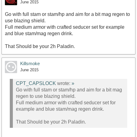
June 2015
Go with full stam or stam/hp and aim for a bit mag regen to
use blazing shield.
Full medium armor with crafted seducer set for example
and blue stam/mag regen drink.
That Should be your 2h Paladin.
Killsmoke
June 2015
CPT_CAPSLOCK
wrote:
»
Go with full stam or stam/hp and aim for a bit mag
regen to use blazing shield.
Full medium armor with crafted seducer set for
example and blue stam/mag regen drink.
That Should be your 2h Paladin.