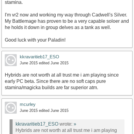
stamina.
I'm vr2 now and working my way through Cadwell's Silver.
My Battlemage has proven to be a very capable soloer and
he holds it down in group delves as a tank as well.
Good luck with your Paladin!
kkravaritieb17_ESO
June 2015
edited June 2015
Hybrids are not worth at all trust me i am playing since
early PC beta. Since there are no soft caps pure
stamina/magicka builds are far superior atm.
mcurley
June 2015
edited June 2015
kkravaritieb17_ESO
wrote:
»
Hybrids are not worth at all trust me i am playing