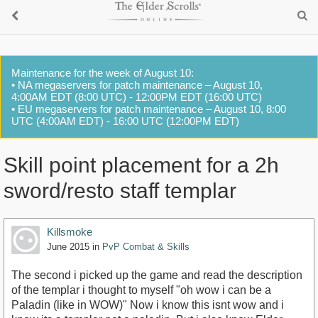
Maintenance for the week of August 10:
• NA megaservers for patch maintenance – August 10,
4:00AM EDT (8:00 UTC) - 12:00PM EDT (16:00 UTC)
• EU megaservers for patch maintenance – August 10, 8:00
UTC (4:00AM EDT) - 16:00 UTC (12:00PM EDT)
Skill point placement for a 2h
sword/resto staff templar
Killsmoke
June 2015
in
PvP Combat & Skills
The second i picked up the game and read the description
of the templar i thought to myself "oh wow i can be a
Paladin (like in WOW)" Now i know this isnt wow and i