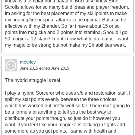
know its a templar not a paladin. But i also know Elder
Scrolls allows for so many build ideas and player freedom.
Im asking for the best placement of my skillpoints to make
my healing/fire or spear attacks to be optimal. But also be
effective with my 2hander. So far i have about 15 or so
points into magicka and 2 points into stamina. Should i go
50 magicka 12 stam? I dont know what to do really...i want
my magic to be strong but not make my 2h abilities weak.
mcurley
June 2015
edited June 2015
The hybrid struggle is real.
I play a hybrid Sorcerer who uses s/b and restoration staff. I
split my stat points evenly between the three choices
which has worked out pretty well so far. There isn't going to
be a formula or anything to tell you the best way to
distribute your points though, so just do it however you
want. If you feel like your magicka is lacking in fights add
some more as you get points... same with health and