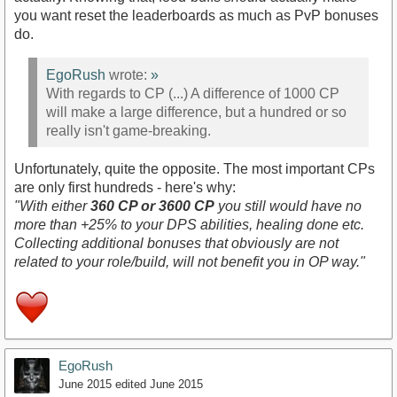
you want reset the leaderboards as much as PvP bonuses
do.
EgoRush
wrote:
»
With regards to CP (...) A difference of 1000 CP
will make a large difference, but a hundred or so
really isn't game-breaking.
Unfortunately, quite the opposite. The most important CPs
are only first hundreds - here's why:
"With either
360 CP or 3600 CP
you still would have no
more than +25% to your DPS abilities, healing done etc.
Collecting additional bonuses that obviously are not
related to your role/build, will not benefit you in OP way."
EgoRush
June 2015
edited June 2015