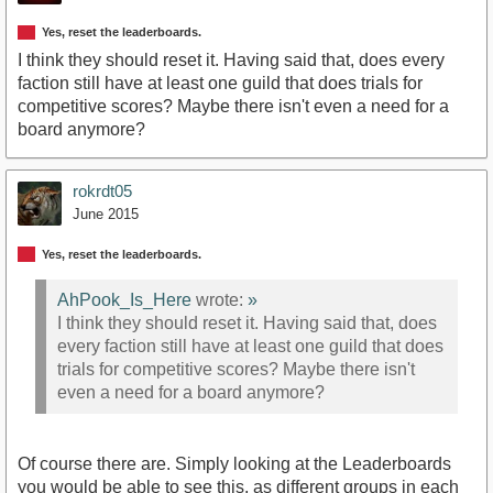
Yes, reset the leaderboards.
I think they should reset it. Having said that, does every
faction still have at least one guild that does trials for
competitive scores? Maybe there isn't even a need for a
board anymore?
rokrdt05
June 2015
Yes, reset the leaderboards.
AhPook_Is_Here
wrote:
»
I think they should reset it. Having said that, does
every faction still have at least one guild that does
trials for competitive scores? Maybe there isn't
even a need for a board anymore?
Of course there are. Simply looking at the Leaderboards
you would be able to see this, as different groups in each