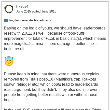
F7sus4
June 2015
edited June 2015
No, don't reset the leaderboards.
Basing on the logic of yours, we should have leaderboards
reset with 2.0.11 as well, because of food-buffs
improvement for total of +1,5k in basic stat(s), which means
more magicka/stamina = more damage = better time =
better result.
Please keep in mind that there were numerous exploits
removed from Trials
post-1.6
(Mantikora trap, Ra-kotu
spawn retrigger etc.) which
could
lead to leaderboards
reset argument, but they didn't. They also didn't prevent
people from getting better results with or without those
bugs.