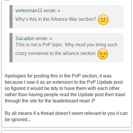
vortexman11
wrote:
»
Why's this in the Alliance War section?
Sacadon
wrote:
»
This is not a PvP topic. Why must you bring such
crazy nonsense to the alliance section
Apologies for posting this in the PvP section, it was
because I saw it as an extension to the PvP Update post
so figured it would be tidy to have them with each other
rather than having people read the Update post then trawl
through the site for the leaderboard reset :P
By all means if a thread doesn't seem relevant to you it can
be ignored...