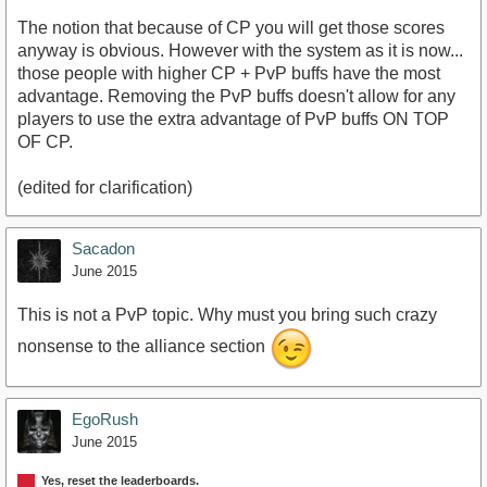
The notion that because of CP you will get those scores
anyway is obvious. However with the system as it is now...
those people with higher CP + PvP buffs have the most
advantage. Removing the PvP buffs doesn't allow for any
players to use the extra advantage of PvP buffs ON TOP
OF CP.
(edited for clarification)
Sacadon
June 2015
This is not a PvP topic. Why must you bring such crazy
nonsense to the alliance section
EgoRush
June 2015
Yes, reset the leaderboards.