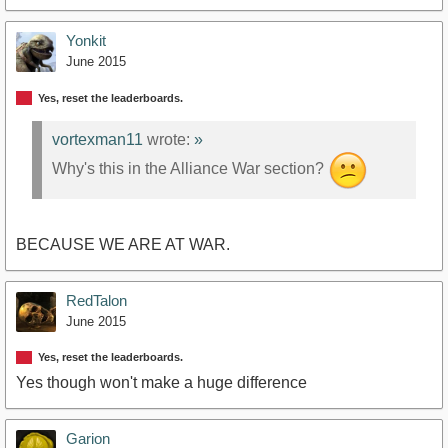
Yonkit
June 2015
Yes, reset the leaderboards.
vortexman11
wrote:
»
Why's this in the Alliance War section?
BECAUSE WE ARE AT WAR.
RedTalon
June 2015
Yes, reset the leaderboards.
Yes though won't make a huge difference
Garion