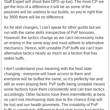
Staff Expert will shoot their DPS up too). The more CP we
get the less of a difference it will be as some of the
passives will be useless to our builds, so you're right that
by 3600 there will be no difference.
As for skill changes, I can't speak for other guilds but we
run with the same skills irrespective of PvP bonuses.
However, the tactics change as we can't necessarily nuke
an enemy in the same way and must adhere to alternative
mechanics. Hence, with unstable PvP buffs we can't train
alternative tactics nearly as much as a faction that has
stable buffs.
I don't understand your meaning with the food stats
changing - everyone will have access to them and
everyone will be buffed the same, so it's perfectly fair and
still an even playing field. PvP buffs being unstable means
some factions have them consistently and can train tactics
accordingly. Other factions have them intermittently at best,
so can't risk min/maxing stats due to the chance Emp will
be lost and our health plummets. The instability of PvP
buffs is completely different to food stats being boosted for