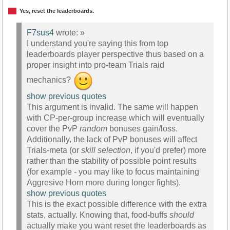
Yes, reset the leaderboards.
F7sus4
wrote:
»
I understand you're saying this from top
leaderboards player perspective thus based on a
proper insight into pro-team Trials raid
mechanics?
show previous quotes
This argument is invalid. The same will happen
with CP-per-group increase which will eventually
cover the PvP
random
bonuses gain/loss.
Additionally, the lack of PvP bonuses will affect
Trials-meta (or
skill selection
, if you'd prefer) more
rather than the stability of possible point results
(for example - you may like to focus maintaining
Aggresive Horn more during longer fights).
show previous quotes
This is the exact possible difference with the extra
stats, actually. Knowing that, food-buffs
should
actually make you want reset the leaderboards as