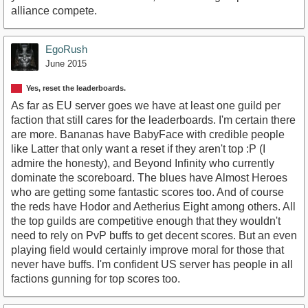
alliance compete.
EgoRush
June 2015
Yes, reset the leaderboards.
As far as EU server goes we have at least one guild per
faction that still cares for the leaderboards. I'm certain there
are more. Bananas have BabyFace with credible people
like Latter that only want a reset if they aren't top :P (I
admire the honesty), and Beyond Infinity who currently
dominate the scoreboard. The blues have Almost Heroes
who are getting some fantastic scores too. And of course
the reds have Hodor and Aetherius Eight among others. All
the top guilds are competitive enough that they wouldn't
need to rely on PvP buffs to get decent scores. But an even
playing field would certainly improve moral for those that
never have buffs. I'm confident US server has people in all
factions gunning for top scores too.