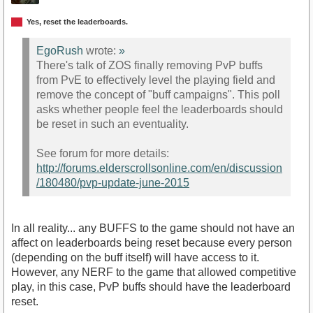
Yes, reset the leaderboards.
EgoRush
wrote:
»
There's talk of ZOS finally removing PvP buffs
from PvE to effectively level the playing field and
remove the concept of "buff campaigns". This poll
asks whether people feel the leaderboards should
be reset in such an eventuality.
See forum for more details:
http://forums.elderscrollsonline.com/en/discussion
/180480/pvp-update-june-2015
In all reality... any BUFFS to the game should not have an
affect on leaderboards being reset because every person
(depending on the buff itself) will have access to it.
However, any NERF to the game that allowed competitive
play, in this case, PvP buffs should have the leaderboard
reset.