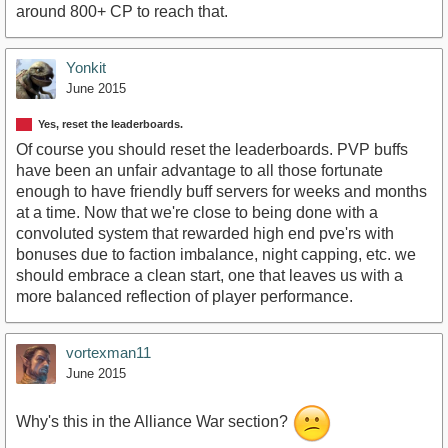
around 800+ CP to reach that.
Yonkit
June 2015
Yes, reset the leaderboards.
Of course you should reset the leaderboards. PVP buffs
have been an unfair advantage to all those fortunate
enough to have friendly buff servers for weeks and months
at a time. Now that we're close to being done with a
convoluted system that rewarded high end pve'rs with
bonuses due to faction imbalance, night capping, etc. we
should embrace a clean start, one that leaves us with a
more balanced reflection of player performance.
vortexman11
June 2015
Why's this in the Alliance War section?