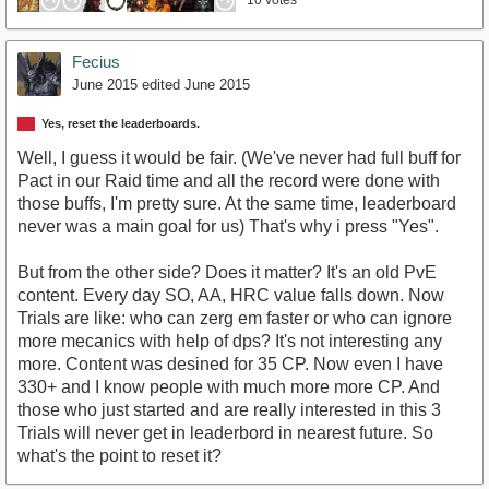
10 votes
Fecius
June 2015
edited June 2015
Yes, reset the leaderboards.
Well, I guess it would be fair. (We've never had full buff for
Pact in our Raid time and all the record were done with
those buffs, I'm pretty sure. At the same time, leaderboard
never was a main goal for us) That's why i press "Yes".
But from the other side? Does it matter? It's an old PvE
content. Every day SO, AA, HRC value falls down. Now
Trials are like: who can zerg em faster or who can ignore
more mecanics with help of dps? It's not interesting any
more. Content was desined for 35 CP. Now even I have
330+ and I know people with much more more CP. And
those who just started and are really interested in this 3
Trials will never get in leaderbord in nearest future. So
what's the point to reset it?