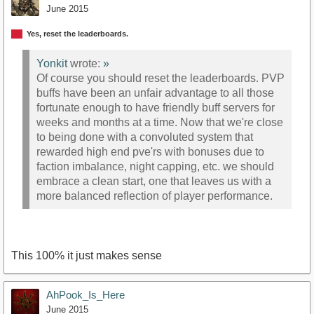
June 2015
Yes, reset the leaderboards.
Yonkit
wrote:
»
Of course you should reset the leaderboards. PVP
buffs have been an unfair advantage to all those
fortunate enough to have friendly buff servers for
weeks and months at a time. Now that we're close
to being done with a convoluted system that
rewarded high end pve'rs with bonuses due to
faction imbalance, night capping, etc. we should
embrace a clean start, one that leaves us with a
more balanced reflection of player performance.
This 100% it just makes sense
AhPook_Is_Here
June 2015