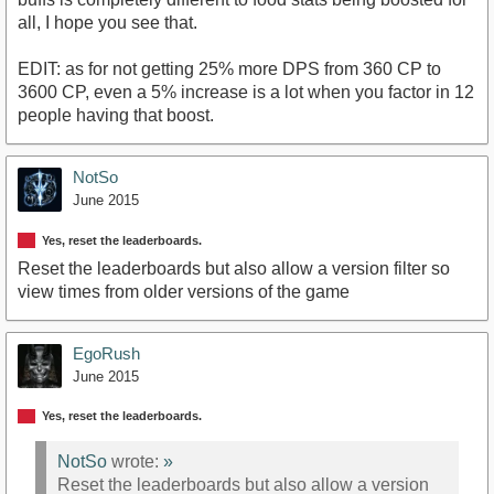
all, I hope you see that.
EDIT: as for not getting 25% more DPS from 360 CP to
3600 CP, even a 5% increase is a lot when you factor in 12
people having that boost.
NotSo
June 2015
Yes, reset the leaderboards.
Reset the leaderboards but also allow a version filter so
view times from older versions of the game
EgoRush
June 2015
Yes, reset the leaderboards.
NotSo
wrote:
»
Reset the leaderboards but also allow a version