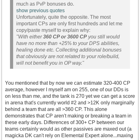
much as PvP bonuses do.
show previous quotes
Unfortunately, quite the opposite. The most
important CPs are only first hundreds and let me
copy/paste myself to explain why:
"With either
360 CP or 3600 CP
you still would
have no more than +25% to your DPS abilities,
healing done etc. Collecting additional bonuses
that obviously are not related to your role/build,
will not benefit you in OP way."
You mentioned that by now we can estimate 320-400 CP
average, however I myself am on 255, one of our DDs is
on less than me, and the tank is 270 yet we can get a score
in arena that's currently world #2 and >12K only marginally
behind a team that are all >360 CP. This alone
demonstrates that CP aren't making or breaking a team in
these early days. Differences of 300+ CP between our
teams certainly would as other passives are maxed out (a
magicka DK can't rely on Elemental Expert alone...maxing