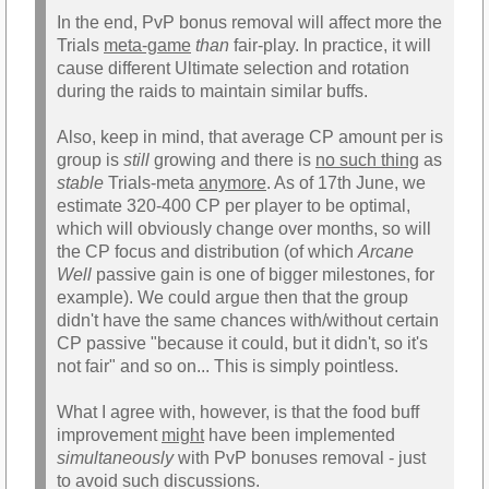
In the end, PvP bonus removal will affect more the
Trials
meta-game
than
fair-play. In practice, it will
cause different Ultimate selection and rotation
during the raids to maintain similar buffs.
Also, keep in mind, that average CP amount per is
group is
still
growing and there is
no such thing
as
stable
Trials-meta
anymore
. As of 17th June, we
estimate 320-400 CP per player to be optimal,
which will obviously change over months, so will
the CP focus and distribution (of which
Arcane
Well
passive gain is one of bigger milestones, for
example). We could argue then that the group
didn't have the same chances with/without certain
CP passive "because it could, but it didn't, so it's
not fair" and so on... This is simply pointless.
What I agree with, however, is that the food buff
improvement
might
have been implemented
simultaneously
with PvP bonuses removal - just
to avoid such discussions.