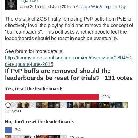
EgoRush
June 2015
edited June 2015
in
Alliance War & Imperial City
There's talk of ZOS finally removing PvP buffs from PvE to
effectively level the playing field and remove the concept of
"buff campaigns". This poll asks whether people feel the
leaderboards should be reset in such an eventuality.
See forum for more details:
http://forums.elderscrollsonline.com/en/discussion/180480/
pvp-update-june-2015
If PvP buffs are removed should the
leaderboards be reset for trials?
131 votes
Yes, reset the leaderboards.
92%
121 votes
No, don't reset the leaderboards.
7%