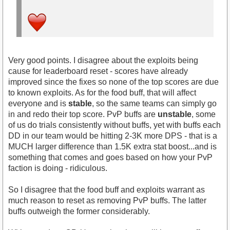
Very good points. I disagree about the exploits being
cause for leaderboard reset - scores have already
improved since the fixes so none of the top scores are due
to known exploits. As for the food buff, that will affect
everyone and is
stable
, so the same teams can simply go
in and redo their top score. PvP buffs are
unstable
, some
of us do trials consistently without buffs, yet with buffs each
DD in our team would be hitting 2-3K more DPS - that is a
MUCH larger difference than 1.5K extra stat boost...and is
something that comes and goes based on how your PvP
faction is doing - ridiculous.
So I disagree that the food buff and exploits warrant as
much reason to reset as removing PvP buffs. The latter
buffs outweigh the former considerably.