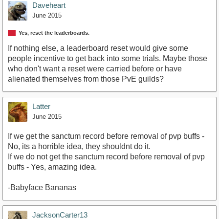
Daveheart
June 2015
Yes, reset the leaderboards.
If nothing else, a leaderboard reset would give some
people incentive to get back into some trials. Maybe those
who don't want a reset were carried before or have
alienated themselves from those PvE guilds?
Latter
June 2015
If we get the sanctum record before removal of pvp buffs -
No, its a horrible idea, they shouldnt do it.
If we do not get the sanctum record before removal of pvp
buffs - Yes, amazing idea.
-Babyface Bananas
JacksonCarter13