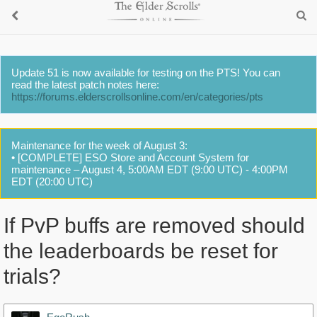
Update 51 is now available for testing on the PTS! You can
read the latest patch notes here:
https://forums.elderscrollsonline.com/en/categories/pts
Maintenance for the week of August 3:
• [COMPLETE] ESO Store and Account System for
maintenance – August 4, 5:00AM EDT (9:00 UTC) - 4:00PM
EDT (20:00 UTC)
If PvP buffs are removed should
the leaderboards be reset for
trials?