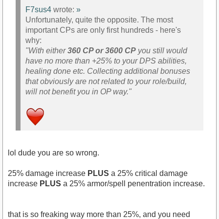
F7sus4
wrote:
»
Unfortunately, quite the opposite. The most
important CPs are only first hundreds - here's
why:
"With either
360 CP or 3600 CP
you still would
have no more than +25% to your DPS abilities,
healing done etc. Collecting additional bonuses
that obviously are not related to your role/build,
will not benefit you in OP way."
lol dude you are so wrong.
25% damage increase
PLUS
a 25% critical damage
increase
PLUS
a 25% armor/spell penentration increase.
that is so freaking way more than 25%, and you need