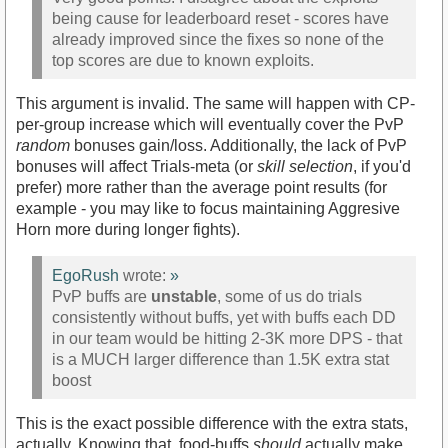
being cause for leaderboard reset - scores have
already improved since the fixes so none of the
top scores are due to known exploits.
This argument is invalid. The same will happen with CP-
per-group increase which will eventually cover the PvP
random
bonuses gain/loss. Additionally, the lack of PvP
bonuses will affect Trials-meta (or
skill selection
, if you'd
prefer) more rather than the average point results (for
example - you may like to focus maintaining Aggresive
Horn more during longer fights).
EgoRush
wrote:
»
PvP buffs are
unstable
, some of us do trials
consistently without buffs, yet with buffs each DD
in our team would be hitting 2-3K more DPS - that
is a MUCH larger difference than 1.5K extra stat
boost
This is the exact possible difference with the extra stats,
actually. Knowing that, food-buffs
should
actually make