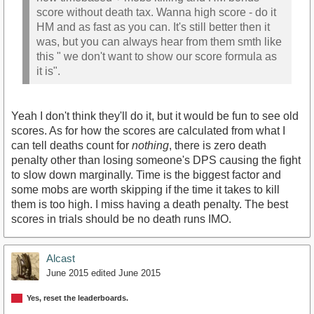
score without death tax. Wanna high score - do it
HM and as fast as you can. It's still better then it
was, but you can always hear from them smth like
this " we don't want to show our score formula as
it is".
Yeah I don't think they'll do it, but it would be fun to see old
scores. As for how the scores are calculated from what I
can tell deaths count for
nothing
, there is zero death
penalty other than losing someone's DPS causing the fight
to slow down marginally. Time is the biggest factor and
some mobs are worth skipping if the time it takes to kill
them is too high. I miss having a death penalty. The best
scores in trials should be no death runs IMO.
Alcast
June 2015
edited June 2015
Yes, reset the leaderboards.