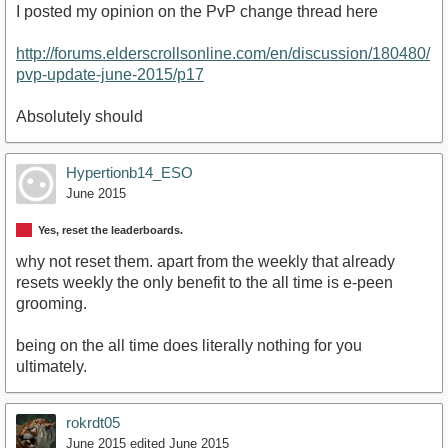
I posted my opinion on the PvP change thread here
http://forums.elderscrollsonline.com/en/discussion/180480/
pvp-update-june-2015/p17
Absolutely should
Hypertionb14_ESO
June 2015
Yes, reset the leaderboards.
why not reset them. apart from the weekly that already
resets weekly the only benefit to the all time is e-peen
grooming.
being on the all time does literally nothing for you
ultimately.
rokrdt05
June 2015
edited June 2015