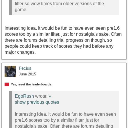
filter so view times from older versions of the
game
Interesting idea. It would be fun to have even seen pre1.6
scores too by a similar filter, just for nostalgia's sake. Often
there are forums detailing trial progression though, so
people could keep track of scores they had before any
major changes.
Fecius
June 2015
Yes, reset the leaderboards.
EgoRush
wrote:
»
show previous quotes
Interesting idea. It would be fun to have even seen
pre1.6 scores too by a similar filter, just for
nostalgia's sake. Often there are forums detailing