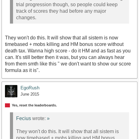
trial progression though, so people could keep
track of scores they had before any major
changes.
They won't do this. It will show that all sistem is now
timebased + mobs killing and HM bonus score without
death tax. Wanna high score - do it HM and as fast as you
can. It's still better then it was, but you can always hear
from them smth like this " we don't want to show our score
formula as it is".
EgoRush
June 2015
Yes, reset the leaderboards.
Fecius
wrote:
»
They won't do this. It will show that all sistem is
now timebased + mobs killing and HM bonus