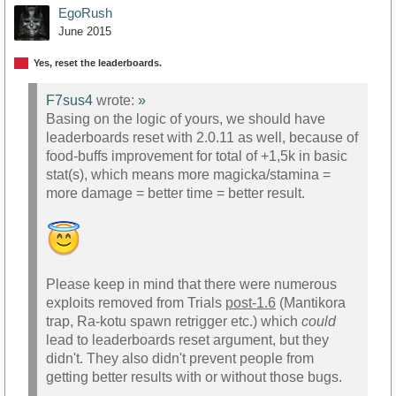
EgoRush
June 2015
Yes, reset the leaderboards.
F7sus4
wrote:
»
Basing on the logic of yours, we should have
leaderboards reset with 2.0.11 as well, because of
food-buffs improvement for total of +1,5k in basic
stat(s), which means more magicka/stamina =
more damage = better time = better result.
Please keep in mind that there were numerous
exploits removed from Trials
post-1.6
(Mantikora
trap, Ra-kotu spawn retrigger etc.) which
could
lead to leaderboards reset argument, but they
didn't. They also didn't prevent people from
getting better results with or without those bugs.