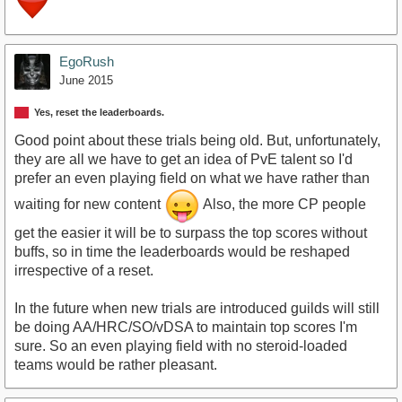
EgoRush
June 2015
Yes, reset the leaderboards.
Good point about these trials being old. But, unfortunately,
they are all we have to get an idea of PvE talent so I'd
prefer an even playing field on what we have rather than
waiting for new content
Also, the more CP people
get the easier it will be to surpass the top scores without
buffs, so in time the leaderboards would be reshaped
irrespective of a reset.
In the future when new trials are introduced guilds will still
be doing AA/HRC/SO/vDSA to maintain top scores I'm
sure. So an even playing field with no steroid-loaded
teams would be rather pleasant.