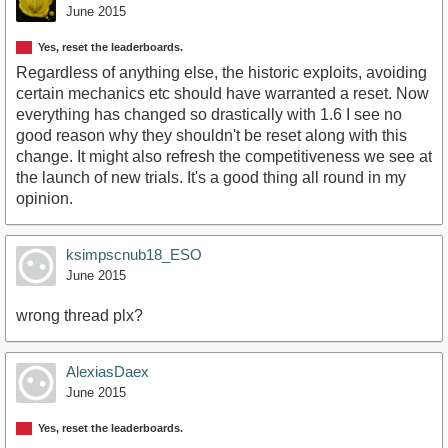
June 2015
Yes, reset the leaderboards.
Regardless of anything else, the historic exploits, avoiding
certain mechanics etc should have warranted a reset. Now
everything has changed so drastically with 1.6 I see no
good reason why they shouldn't be reset along with this
change. It might also refresh the competitiveness we see at
the launch of new trials. It's a good thing all round in my
opinion.
ksimpscnub18_ESO
June 2015
wrong thread plx?
AlexiasDaex
June 2015
Yes, reset the leaderboards.