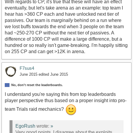
With regards to CP, it's true that these will have an effect
eventually, but let's take arena as an example: top team I
hear has >360 CP each and have unlocked next tier of
passives. Our team is
marginally
behind on a run where
we lost buffs towards the end when 3 people on the team
had ~250-270 CP without the next tier of passives. A
difference of 1000 CP will make a large difference, but a
hundred or so really isn't game-breaking. I'm happily sitting
on 255 CP and can get >12K in arena.
F7sus4
June 2015
edited June 2015
No, don't reset the leaderboards.
I understand you're saying this from top leaderboards
player perspective thus based on a proper insight into pro-
team Trials raid mechanics?
EgoRush
wrote:
»
Very good points. I disagree about the exploits