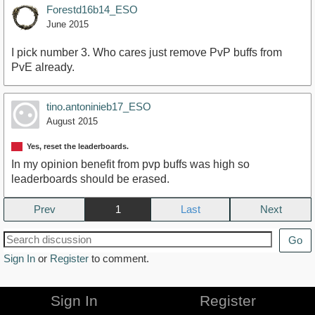
Forestd16b14_ESO
June 2015
I pick number 3. Who cares just remove PvP buffs from
PvE already.
tino.antoninieb17_ESO
August 2015
Yes, reset the leaderboards.
In my opinion benefit from pvp buffs was high so
leaderboards should be erased.
Prev
1
Next
Go
Sign In
or
Register
to comment.
Sign In
Register