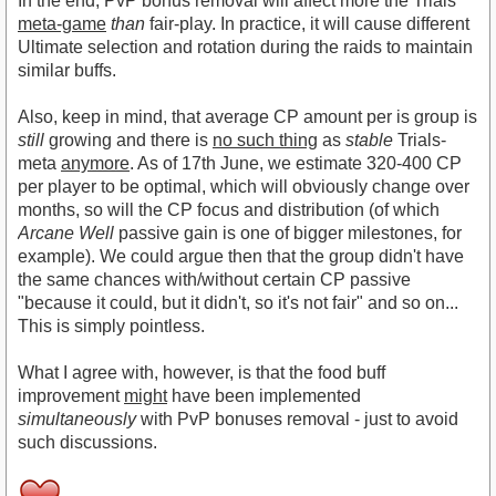
In the end, PvP bonus removal will affect more the Trials
meta-game
than
fair-play. In practice, it will cause different
Ultimate selection and rotation during the raids to maintain
similar buffs.
Also, keep in mind, that average CP amount per is group is
still
growing and there is
no such thing
as
stable
Trials-
meta
anymore
. As of 17th June, we estimate 320-400 CP
per player to be optimal, which will obviously change over
months, so will the CP focus and distribution (of which
Arcane Well
passive gain is one of bigger milestones, for
example). We could argue then that the group didn't have
the same chances with/without certain CP passive
"because it could, but it didn't, so it's not fair" and so on...
This is simply pointless.
What I agree with, however, is that the food buff
improvement
might
have been implemented
simultaneously
with PvP bonuses removal - just to avoid
such discussions.