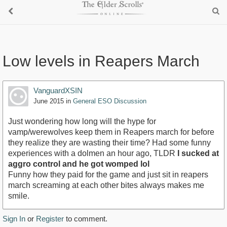
Low levels in Reapers March
VanguardXSIN
June 2015
in
General ESO Discussion
Just wondering how long will the hype for
vamp/werewolves keep them in Reapers march for before
they realize they are wasting their time? Had some funny
experiences with a dolmen an hour ago, TLDR
I sucked at
aggro control and he got womped lol
Funny how they paid for the game and just sit in reapers
march screaming at each other bites always makes me
smile.
Sign In
or
Register
to comment.