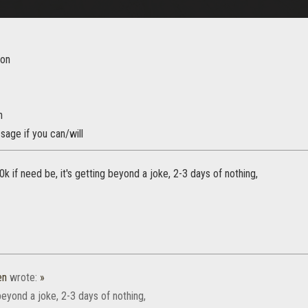
ion
n
age if you can/will
10k if need be, it's getting beyond a joke, 2-3 days of nothing,
en
wrote:
»
 beyond a joke, 2-3 days of nothing,