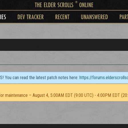
®
THE ELDER SCROLLS
ONLINE
IES
DEV TRACKER
RECENT
UNANSWERED
PAR
TS! You can read the latest patch notes here:
https://forums.elderscroll
or maintenance – August 4, 5:00AM EDT (9:00 UTC) - 4:00PM EDT (20