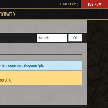
BUY NOW
DOWNLOAD (PC)
TICIPATED
GO
sonline.com/en/categories/pts
:00 UTC)