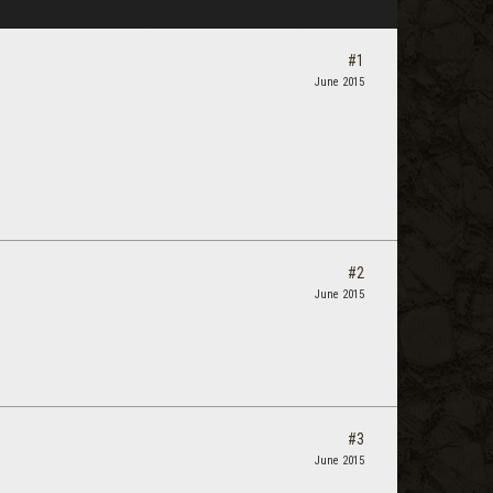
#1
June 2015
#2
June 2015
#3
June 2015