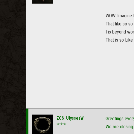
WOW. Imagine t
That like so s
I is beyond wor
That is so Like .
ZOS_UlyssesW
Greetings ever
✭✭✭
We are closing 