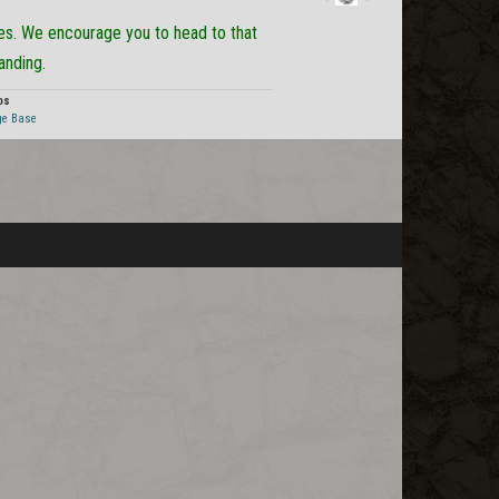
Staff
tes. We encourage you to head to that
Post
anding.
os
ge Base