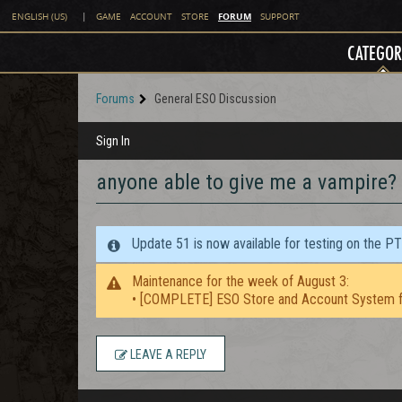
FORUM
ENGLISH (US)
|
GAME
ACCOUNT
STORE
SUPPORT
CATEGOR
Forums
General ESO Discussion
Sign In
anyone able to give me a vampire?
Update 51 is now available for testing on the P
Maintenance for the week of August 3:
• [COMPLETE] ESO Store and Account System f
LEAVE A REPLY