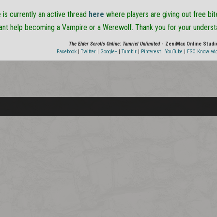
e is currently an active thread
here
where players are giving out free bi
want help becoming a Vampire or a Werewolf. Thank you for your underst
The Elder Scrolls Online: Tamriel Unlimited
- ZeniMax Online Studi
Facebook
|
Twitter
|
Google+
|
Tumblr
|
Pinterest
|
YouTube
|
ESO Knowled