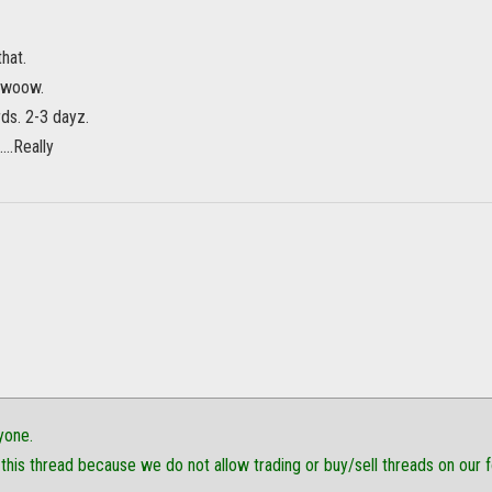
hat.
o woow.
ds. 2-3 dayz.
...Really
yone.
this thread because we do not allow trading or buy/sell threads on our 