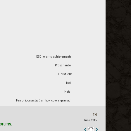
ESO forums achievements
Proud fanboi
Elitist jerk
Troll
Hater
Fan of icontested(rainbow colors granted)
#4
June 2015
forums.