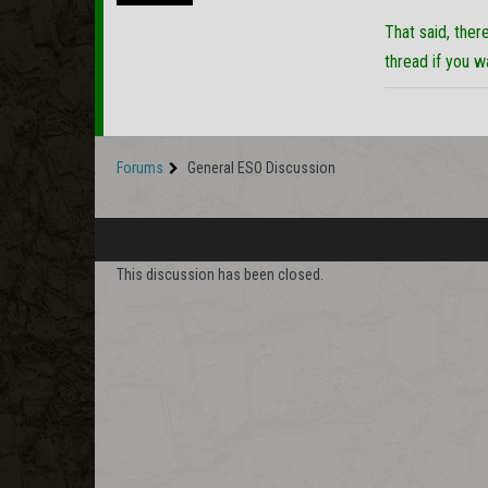
That said, ther
thread if you 
Forums
General ESO Discussion
This discussion has been closed.