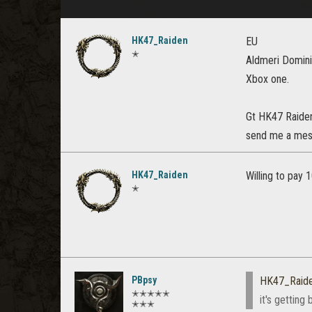
HK47_Raiden
EU
✭
Aldmeri Domin
Xbox one.
Gt HK47 Raide
send me a mess
HK47_Raiden
Willing to pay 
✭
PBpsy
HK47_Raid
✭✭✭✭✭
it's getting
✭✭✭