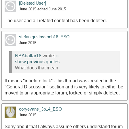
[Deleted User]
June 2015
edited June 2015
The user and all related content has been deleted.
stefan.gustavsonb16_ESO
June 2015
NBAballar18
wrote:
»
show previous quotes
What does that mean
It means "inbefore lock" - this thread was created in the
"General Discussion" section and is very likely to either be
moved to an appropriate forum, locked or simply deleted.
coryevans_3b14_ESO
June 2015
Sorry about that I always assume others understand forum