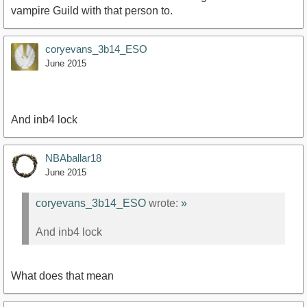
vampire Guild with that person to.
coryevans_3b14_ESO
June 2015
And inb4 lock
NBAballar18
June 2015
coryevans_3b14_ESO
wrote:
»
And inb4 lock
What does that mean