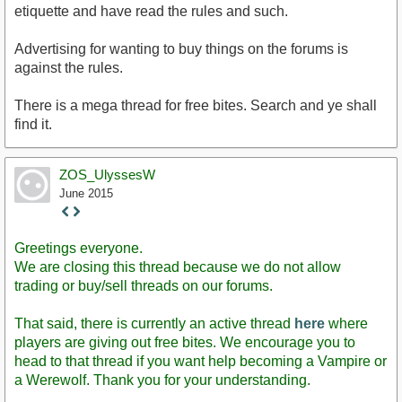
etiquette and have read the rules and such.
Advertising for wanting to buy things on the forums is
against the rules.
There is a mega thread for free bites. Search and ye shall
find it.
ZOS_UlyssesW
June 2015
Staff
Post
Greetings everyone.
We are closing this thread because we do not allow
trading or buy/sell threads on our forums.
That said, there is currently an active thread
here
where
players are giving out free bites. We encourage you to
head to that thread if you want help becoming a Vampire or
a Werewolf. Thank you for your understanding.