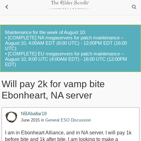
Maintenance for the week of August 10:
• [COMPLETE] NA megaservers for patch maintenance –
August 10, 4:00AM EDT (8:00 UTC) - 12:00PM EDT (16:00
UTC)
• [COMPLETE] EU megaservers for patch maintenance –
August 10, 8:00 UTC (4:00AM EDT) - 16:00 UTC (12:00PM
EDT)
Will pay 2k for vamp bite
Ebonheart, NA server
NBAballar18
June 2015
in
General ESO Discussion
I am in Ebonheart Alliance, and in NA server. I will pay 1k
before bite and 1k after bite. I am looking to make a