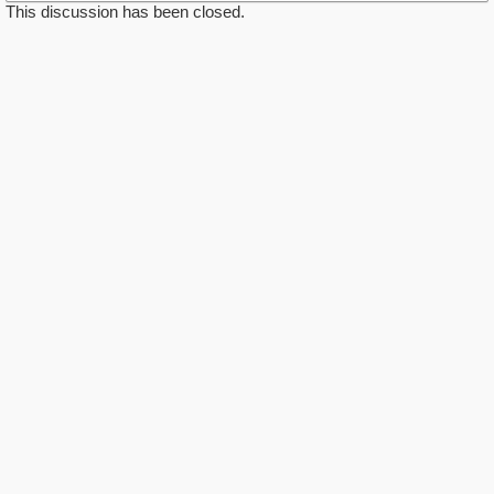
This discussion has been closed.