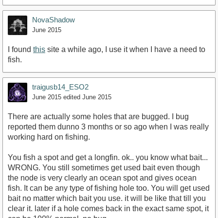
NovaShadow
June 2015
I found
this
site a while ago, I use it when I have a need to
fish.
traigusb14_ESO2
June 2015
edited June 2015
There are actually some holes that are bugged. I bug
reported them dunno 3 months or so ago when I was really
working hard on fishing.
You fish a spot and get a longfin. ok.. you know what bait...
WRONG. You still sometimes get used bait even though
the node is very clearly an ocean spot and gives ocean
fish. It can be any type of fishing hole too. You will get used
bait no matter which bait you use. it will be like that till you
clear it. later if a hole comes back in the exact same spot, it