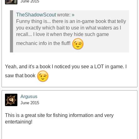
June 2015
TheShadowScout
wrote:
»
Funny thing is... there is an in-game book that telly
you exactly which bait to use in what waters as I
recall... I love it when they hide such game
mechanic info in the fluff!
Yeah, and it's a book I noticed you see a LOT in game. I
saw that book
Argusus
June 2015
This is a great site for fishing information and very
entertaining!