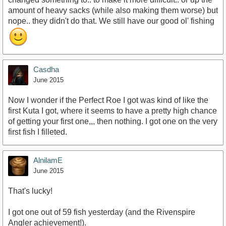
amount of heavy sacks (while also making them worse) but
nope.. they didn't do that. We still have our good ol' fishing
Casdha
June 2015
Now I wonder if the Perfect Roe I got was kind of like the
first Kuta I got, where it seems to have a pretty high chance
of getting your first one,,, then nothing. I got one on the very
first fish I filleted.
AlnilamE
June 2015
That's lucky!
I got one out of 59 fish yesterday (and the Rivenspire
Angler achievement!).