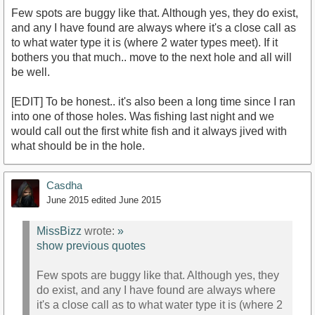
Few spots are buggy like that. Although yes, they do exist,
and any I have found are always where it's a close call as
to what water type it is (where 2 water types meet). If it
bothers you that much.. move to the next hole and all will
be well.
[EDIT] To be honest.. it's also been a long time since I ran
into one of those holes. Was fishing last night and we
would call out the first white fish and it always jived with
what should be in the hole.
Casdha
June 2015
edited June 2015
MissBizz
wrote:
»
show previous quotes
Few spots are buggy like that. Although yes, they
do exist, and any I have found are always where
it's a close call as to what water type it is (where 2