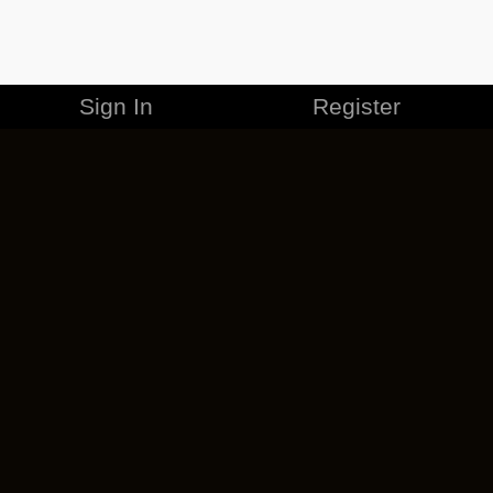
Sign In
Register
MERCHANDISE
CAREERS
CONTACT
CORPORATE
CANCEL ESO PLUS
PRIVACY POLICY
TERMS OF SERVICE
LEGAL INFORMATION
CODE OF CONDUCT
EULA
COOKIE POLICY
IMPRESSUM
ADD-ON TERMS
DO NOT SELL OR SHARE MY PERSONAL INFO
DSA TRANSPARENCY REPORT