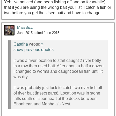
Yeh I've noticed (and been fishing off and on for awhile)
that if you are using the wrong bait you'll still catch a fish or
two before you get the Used bait and have to change.
MissBizz
June 2015
edited June 2015
Casdha
wrote:
»
show previous quotes
It was a river location to start caught 2 river betty
in a row then used bait. After about a half a dozen
I changed to worms and caught ocean fish until it
was dry.
It was probably just luck to catch two river fish off
of river bait (insect parts). Location was in stone
falls south of Ebonheart at the docks between
Ebonheart and Mephala's Nest.