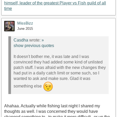
himself, leader of the greatest Player vs Fish guild of all
time
MissBizz
June 2015
Casdha
wrote:
»
show previous quotes
It doesn't bother me, it was late and I was
convinced they had added some kind of unlisted
patch stuff. I was afraid with the new changes they
had put in a daily catch limit or some such, so I
wanted to ask and make sure. Glad it was
something else
Ahahaa. Actually while fishing last night I shared my
thoughts as well. I was concerned they would have
changed something to.. to make it more difficult.. or up the