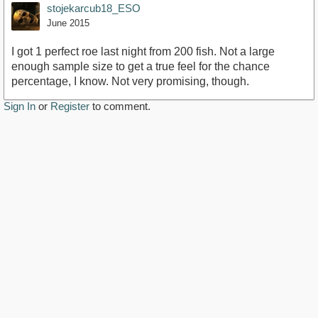
stojekarcub18_ESO
June 2015
I got 1 perfect roe last night from 200 fish. Not a large
enough sample size to get a true feel for the chance
percentage, I know. Not very promising, though.
Sign In
or
Register
to comment.