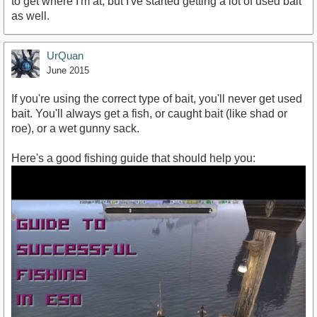
to get where I'm at, but I've started getting a lot of used bait
as well.
UrQuan
June 2015
If you're using the correct type of bait, you'll never get used
bait. You'll always get a fish, or caught bait (like shad or
roe), or a wet gunny sack.
Here's a good fishing guide that should help you: