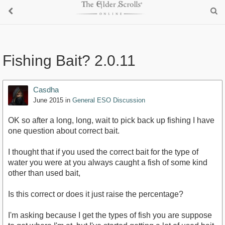
Fishing Bait? 2.0.11
Casdha
June 2015
in
General ESO Discussion
OK so after a long, long, wait to pick back up fishing I have
one question about correct bait.
I thought that if you used the correct bait for the type of
water you were at you always caught a fish of some kind
other than used bait,
Is this correct or does it just raise the percentage?
I'm asking because I get the types of fish you are suppose