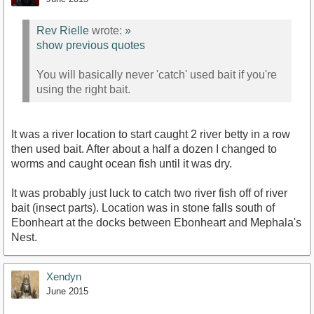
Rev Rielle
wrote:
»
show previous quotes
You will basically never 'catch' used bait if you're
using the right bait.
It was a river location to start caught 2 river betty in a row
then used bait. After about a half a dozen I changed to
worms and caught ocean fish until it was dry.
It was probably just luck to catch two river fish off of river
bait (insect parts). Location was in stone falls south of
Ebonheart at the docks between Ebonheart and Mephala's
Nest.
Xendyn
June 2015