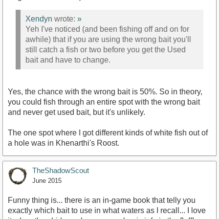
Xendyn
wrote:
»
Yeh I've noticed (and been fishing off and on for
awhile) that if you are using the wrong bait you'll
still catch a fish or two before you get the Used
bait and have to change.
Yes, the chance with the wrong bait is 50%. So in theory,
you could fish through an entire spot with the wrong bait
and never get used bait, but it's unlikely.
The one spot where I got different kinds of white fish out of
a hole was in Khenarthi's Roost.
TheShadowScout
June 2015
Funny thing is... there is an in-game book that telly you
exactly which bait to use in what waters as I recall... I love