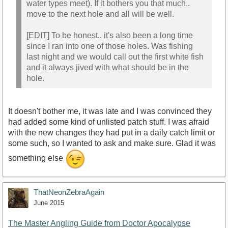
water types meet). If it bothers you that much..
move to the next hole and all will be well.
[EDIT] To be honest.. it's also been a long time
since I ran into one of those holes. Was fishing
last night and we would call out the first white fish
and it always jived with what should be in the
hole.
It doesn't bother me, it was late and I was convinced they
had added some kind of unlisted patch stuff. I was afraid
with the new changes they had put in a daily catch limit or
some such, so I wanted to ask and make sure. Glad it was
something else
ThatNeonZebraAgain
June 2015
The Master Angling Guide from Doctor Apocalypse