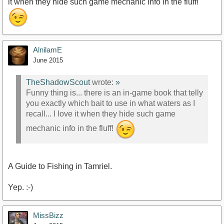
it when they hide such game mechanic info in the fluff!
AlnilamE
June 2015
TheShadowScout
wrote:
»
Funny thing is... there is an in-game book that telly
you exactly which bait to use in what waters as I
recall... I love it when they hide such game
mechanic info in the fluff!
A Guide to Fishing in Tamriel.
Yep. :-)
MissBizz