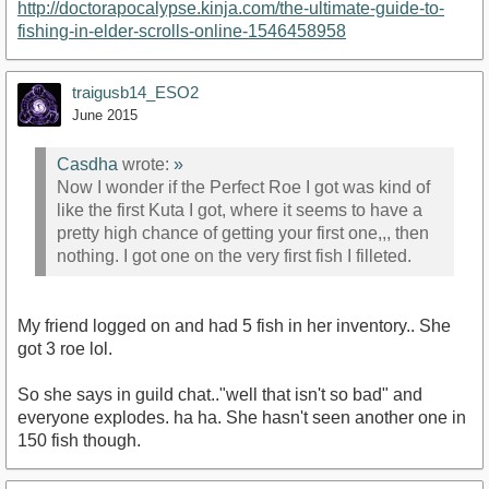
http://doctorapocalypse.kinja.com/the-ultimate-guide-to-
fishing-in-elder-scrolls-online-1546458958
traigusb14_ESO2
June 2015
Casdha
wrote:
»
Now I wonder if the Perfect Roe I got was kind of
like the first Kuta I got, where it seems to have a
pretty high chance of getting your first one,,, then
nothing. I got one on the very first fish I filleted.
My friend logged on and had 5 fish in her inventory.. She
got 3 roe lol.
So she says in guild chat.."well that isn't so bad" and
everyone explodes. ha ha. She hasn't seen another one in
150 fish though.