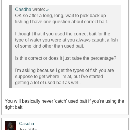
Casdha
wrote:
»
OK so after a long, long, wait to pick back up
fishing I have one question about correct bait.
I thought that if you used the correct bait for the
type of water you were at you always caught a fish
of some kind other than used bait,
Is this correct or does it just raise the percentage?
I'm asking because I get the types of fish you are
suppose to get where I'm at, but I've started
getting a lot of used bait as well.
You will basically never 'catch' used bait if you're using the
right bait.
Casdha
June 2015