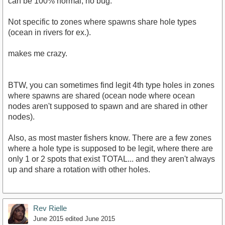
can be 100% normal, no bug.
Not specific to zones where spawns share hole types
(ocean in rivers for ex.).
makes me crazy.
BTW, you can sometimes find legit 4th type holes in zones
where spawns are shared (ocean node where ocean
nodes aren't supposed to spawn and are shared in other
nodes).
Also, as most master fishers know. There are a few zones
where a hole type is supposed to be legit, where there are
only 1 or 2 spots that exist TOTAL... and they aren't always
up and share a rotation with other holes.
Rev Rielle
June 2015
edited June 2015