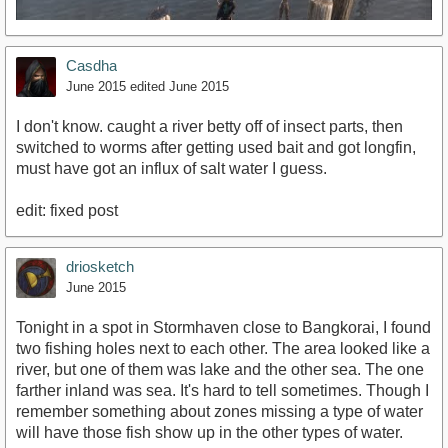
Casdha
June 2015
edited June 2015
I don't know. caught a river betty off of insect parts, then
switched to worms after getting used bait and got longfin,
must have got an influx of salt water I guess.
https://www.youtube.com/watch?v=B2SnbTH-4Ls
edit: fixed post
driosketch
June 2015
Tonight in a spot in Stormhaven close to Bangkorai, I found
two fishing holes next to each other. The area looked like a
river, but one of them was lake and the other sea. The one
farther inland was sea. It's hard to tell sometimes. Though I
remember something about zones missing a type of water
will have those fish show up in the other types of water.