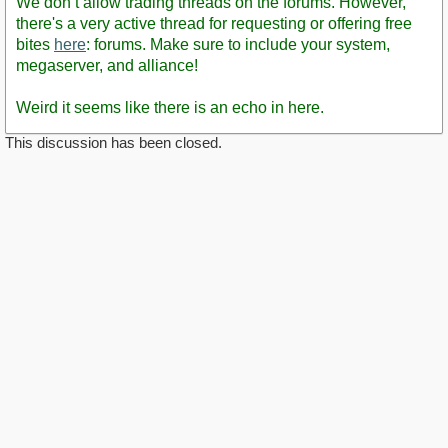
We don’t allow trading threads on the forums. However,
there's a very active thread for requesting or offering free
bites
here
: forums. Make sure to include your system,
megaserver, and alliance!
Weird it seems like there is an echo in here.
This discussion has been closed.