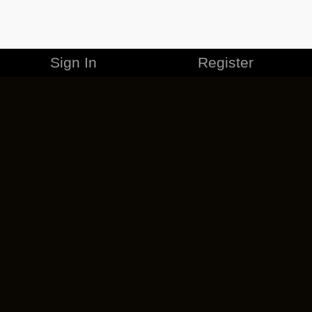
Sign In
Register
MERCHANDISE
CAREERS
CONTACT
CORPORATE
CANCEL ESO PLUS
PRIVACY POLICY
TERMS OF SERVICE
LEGAL INFORMATION
CODE OF CONDUCT
EULA
COOKIE POLICY
IMPRESSUM
ADD-ON TERMS
DO NOT SELL OR SHARE MY PERSONAL INFO
DSA TRANSPARENCY REPORT