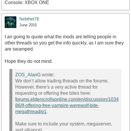
Console: XBOX ONE
Nebthet78
June 2015
I an going to quote what the mods are telling people in
other threads so you get the info quickly, as I am sure they
are swamped.
Hope they do not mind.
ZOS_AlanG
wrote:
We don’t allow trading threads on the forums.
However, there's a very active thread for
requesting or offering free bites here:
forums.elderscrollsonline.com/en/discussion/1034
86/lf-offering-free-vampire-werewolf-bite-
megathread/p1
.
Make sure to include your system, megaserver,
and alliance!