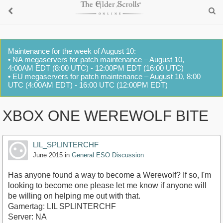
Maintenance for the week of August 10:
• NA megaservers for patch maintenance – August 10,
4:00AM EDT (8:00 UTC) - 12:00PM EDT (16:00 UTC)
• EU megaservers for patch maintenance – August 10, 8:00
UTC (4:00AM EDT) - 16:00 UTC (12:00PM EDT)
XBOX ONE WEREWOLF BITE
LIL_SPLINTERCHF
June 2015
in
General ESO Discussion
Has anyone found a way to become a Werewolf? If so, I'm
looking to become one please let me know if anyone will
be willing on helping me out with that.
Gamertag: LIL SPLINTERCHF
Server: NA