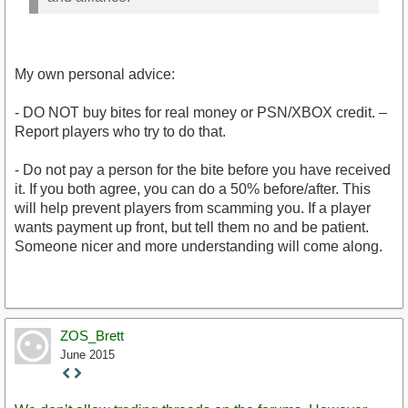
My own personal advice:
- DO NOT buy bites for real money or PSN/XBOX credit. –
Report players who try to do that.
- Do not pay a person for the bite before you have received
it. If you both agree, you can do a 50% before/after. This
will help prevent players from scamming you. If a player
wants payment up front, but tell them no and be patient.
Someone nicer and more understanding will come along.
ZOS_Brett
June 2015
Staff
Post