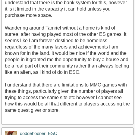
understand that there is the bank system for this, however
it is it limited in the capacity it can hold unless you
purchase more space.
Wandering around Tamriel without a home is kind of
surreal after having played most of the other ES games. It
seems like I am forever destined to be homeless
regardless of the many favors and achievements I am
known for in the land. It would be nice if the world and the
people in it granted me the opportunity to buy a house and
be a real part of their community rather than always feeling
like an alien, as I kind of do in ESO.
I understand that there are limitations to MMO games with
these things, particularly given the number of players all
trying to access the same site etc however I cannot see
how this would be all that different to players accessing the
same quest giver or store.
dodgehopper_ESO