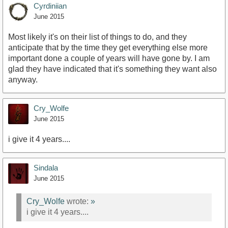
Cyrdiniian
June 2015
Most likely it's on their list of things to do, and they
anticipate that by the time they get everything else more
important done a couple of years will have gone by. I am
glad they have indicated that it's something they want also
anyway.
Cry_Wolfe
June 2015
i give it 4 years....
Sindala
June 2015
Cry_Wolfe
wrote:
»
i give it 4 years....