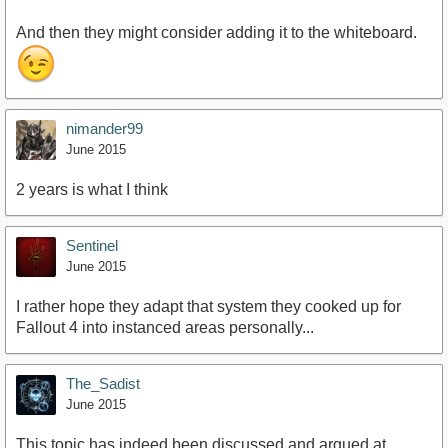
And then they might consider adding it to the whiteboard.
nimander99
June 2015
2 years is what I think
Sentinel
June 2015
I rather hope they adapt that system they cooked up for
Fallout 4 into instanced areas personally...
The_Sadist
June 2015
This topic has indeed been discussed and argued at