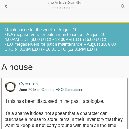
Maintenance for the week of August 10:
• NA megaservers for patch maintenance – August 10,
4:00AM EDT (8:00 UTC) - 12:00PM EDT (16:00 UTC)
• EU megaservers for patch maintenance – August 10, 8:00
UTC (4:00AM EDT) - 16:00 UTC (12:00PM EDT)
A house
Cyrdiniian
June 2015
in
General ESO Discussion
If this has been discussed in the past I apologize.
It's a shame it does not appear that a character can
purchase a house to store items in their inventory that they
want to keep but not carry around with them all the time. I