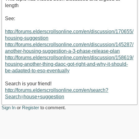
length
See:
http://forums.elderscrollsonline.com/en/discussion/170655/
housing-suggestion
http://forums.elderscrollsonline.com/en/discussion/145287/
another-housing-suggestion-a-3-phase-release-plan
http://forums.elderscrollsonline.com/en/discussion/158619/
housing-another-thing-daoc-got-right-and-why-it-should-
be-adapted-to-eso-eventually
Search is your friend!
http://forums.elderscrollsonline.com/en/search?
Search=house+suggestion
Sign In
or
Register
to comment.