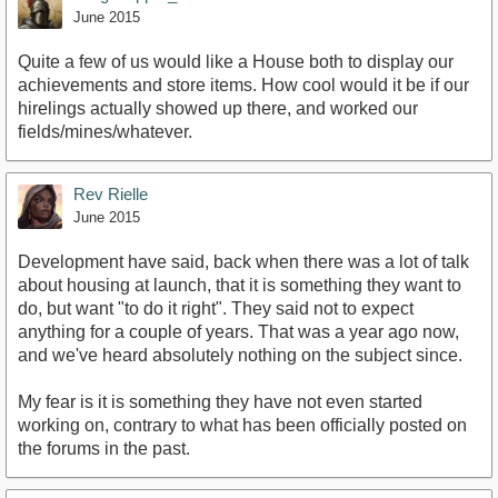
June 2015
Quite a few of us would like a House both to display our
achievements and store items. How cool would it be if our
hirelings actually showed up there, and worked our
fields/mines/whatever.
Rev Rielle
June 2015
Development have said, back when there was a lot of talk
about housing at launch, that it is something they want to
do, but want "to do it right". They said not to expect
anything for a couple of years. That was a year ago now,
and we've heard absolutely nothing on the subject since.
My fear is it is something they have not even started
working on, contrary to what has been officially posted on
the forums in the past.