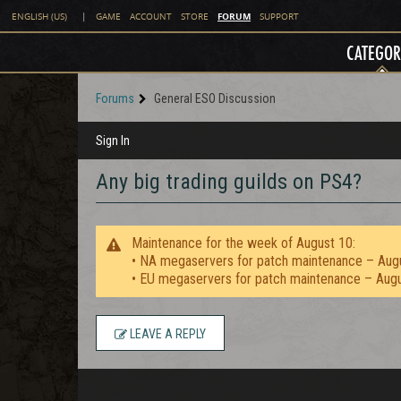
FORUM
ENGLISH (US)
|
GAME
ACCOUNT
STORE
SUPPORT
CATEGOR
Forums
General ESO Discussion
Sign In
Any big trading guilds on PS4?
Maintenance for the week of August 10:
• NA megaservers for patch maintenance – Aug
• EU megaservers for patch maintenance – Aug
LEAVE A REPLY