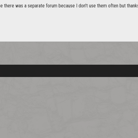
ice there was a separate forum because I don't use them often but thanks 