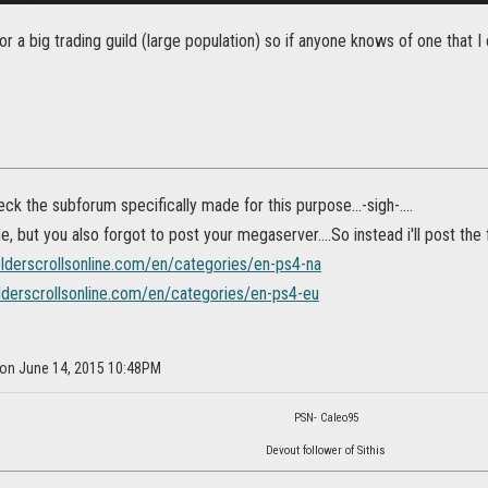
or a big trading guild (large population) so if anyone knows of one that I 
eck the subforum specifically made for this purpose...-sigh-....
me, but you also forgot to post your megaserver....So instead i'll post the
elderscrollsonline.com/en/categories/en-ps4-na
elderscrollsonline.com/en/categories/en-ps4-eu
 on June 14, 2015 10:48PM
PSN- Caleo95
Devout follower of Sithis