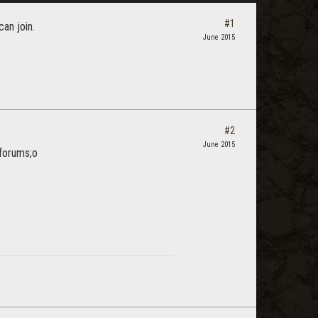
#1
can join.
June 2015
#2
June 2015
 forums;o