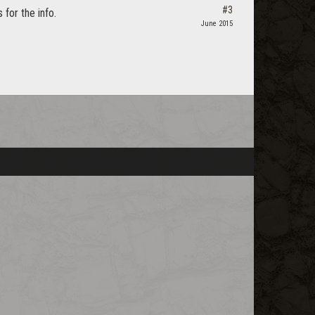
#3
for the info.
June 2015