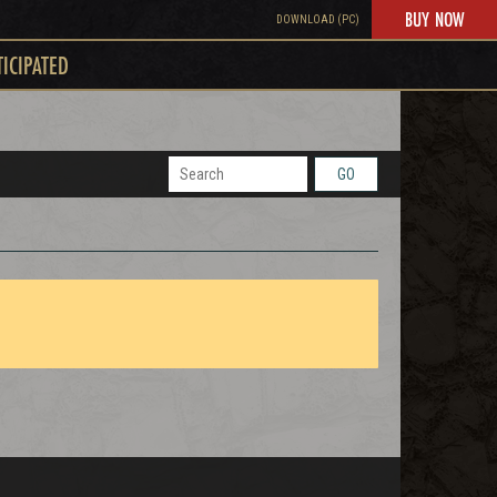
BUY NOW
DOWNLOAD (PC)
TICIPATED
GO