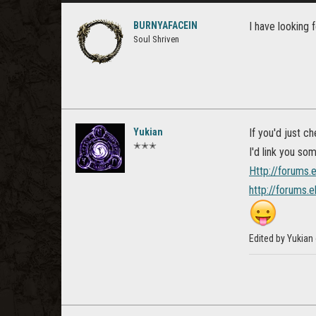
BURNYAFACEIN
I have looking f
Soul Shriven
Yukian
If you'd just ch
✭✭✭
I'd link you so
Http://forums.
http://forums.
Edited by Yukian