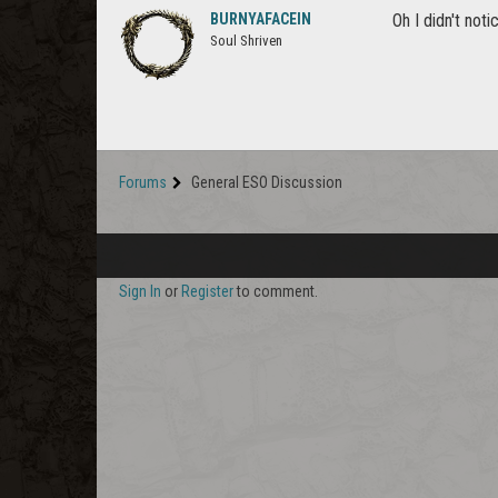
BURNYAFACEIN
Oh I didn't not
Soul Shriven
Forums
General ESO Discussion
Sign In
or
Register
to comment.