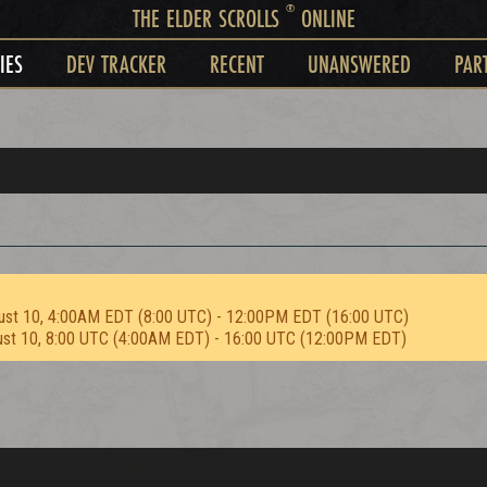
®
THE ELDER SCROLLS
ONLINE
IES
DEV TRACKER
RECENT
UNANSWERED
PAR
ust 10, 4:00AM EDT (8:00 UTC) - 12:00PM EDT (16:00 UTC)
ust 10, 8:00 UTC (4:00AM EDT) - 16:00 UTC (12:00PM EDT)