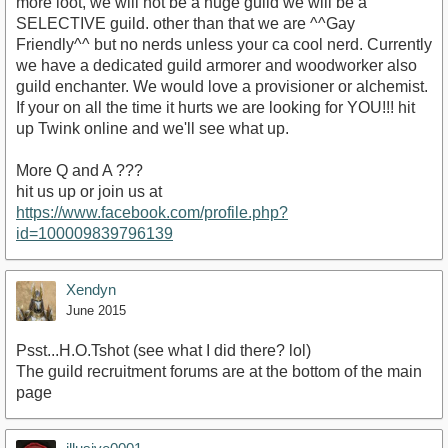
more loot, we will not be a huge guild we will be a
SELECTIVE guild. other than that we are ^^Gay
Friendly^^ but no nerds unless your ca cool nerd. Currently
we have a dedicated guild armorer and woodworker also
guild enchanter. We would love a provisioner or alchemist.
If your on all the time it hurts we are looking for YOU!!! hit
up Twink online and we'll see what up.
More Q and A ???
hit us up or join us at
https://www.facebook.com/profile.php?
id=100009839796139
Xendyn
June 2015
Psst...H.O.Tshot (see what I did there? lol)
The guild recruitment forums are at the bottom of the main
page