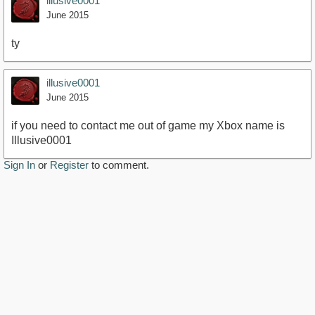
illusive0001
June 2015
ty
illusive0001
June 2015
if you need to contact me out of game my Xbox name is
Illusive0001
Sign In
or
Register
to comment.