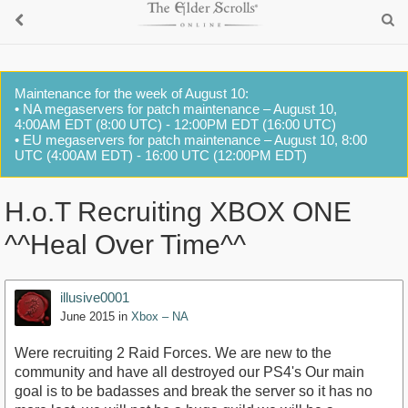
Maintenance for the week of August 10:
• NA megaservers for patch maintenance – August 10,
4:00AM EDT (8:00 UTC) - 12:00PM EDT (16:00 UTC)
• EU megaservers for patch maintenance – August 10, 8:00
UTC (4:00AM EDT) - 16:00 UTC (12:00PM EDT)
H.o.T Recruiting XBOX ONE
^^Heal Over Time^^
illusive0001
June 2015
in
Xbox – NA
Were recruiting 2 Raid Forces. We are new to the
community and have all destroyed our PS4's Our main
goal is to be badasses and break the server so it has no