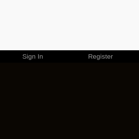
Sign In
Register
MERCHANDISE
CAREERS
CONTACT
CORPORATE
CANCEL ESO PLUS
PRIVACY POLICY
TERMS OF SERVICE
LEGAL INFORMATION
CODE OF CONDUCT
EULA
COOKIE POLICY
IMPRESSUM
ADD-ON TERMS
DO NOT SELL OR SHARE MY PERSONAL INFO
DSA TRANSPARENCY REPORT