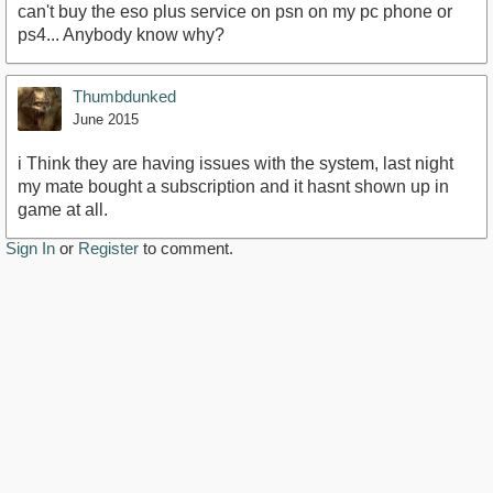
can't buy the eso plus service on psn on my pc phone or
ps4... Anybody know why?
Thumbdunked
June 2015
i Think they are having issues with the system, last night
my mate bought a subscription and it hasnt shown up in
game at all.
Sign In
or
Register
to comment.