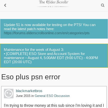
Update 51 is now available for testing on the PTS! You can
read the latest patch notes here:
https://forums.elderscrollsonline.com/en/categories/pts
Maintenance for the week of August 3:
• [COMPLETE] ESO Store and Account System for
maintenance – August 4, 5:00AM EDT (9:00 UTC) - 4:00PM
EDT (20:00 UTC)
Eso plus psn error
blackmarketbros
June 2015
in
General ESO Discussion
I'm trying to throw money at this sub since I'm loving it and I