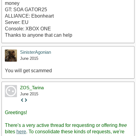
money
GT: SOA GATOR25
ALLIANCE: Ebonheart
Server: EU
Console: XBOX ONE
Thanks to anyone that can help
SinisterAgonian
June 2015
You will get scammed
ZOS_Tarina
June 2015
Staff
Post
Greetings!
There's a very active thread for requesting or offering
free
bites
here
. To consolidate these kinds of requests, we're