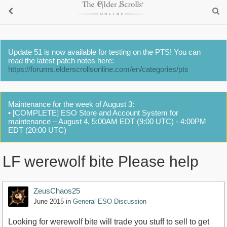
Update 51 is now available for testing on the PTS! You can
read the latest patch notes here:
https://forums.elderscrollsonline.com/en/categories/pts
Maintenance for the week of August 3:
• [COMPLETE] ESO Store and Account System for
maintenance – August 4, 5:00AM EDT (9:00 UTC) - 4:00PM
EDT (20:00 UTC)
LF werewolf bite Please help
ZeusChaos25
June 2015
in
General ESO Discussion
Looking for werewolf bite will trade you stuff to sell to get