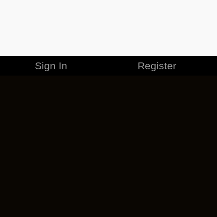
Sign In
Register
MERCHANDISE
CAREERS
CONTACT
CORPORATE
CANCEL ESO PLUS
PRIVACY POLICY
TERMS OF SERVICE
LEGAL INFORMATION
CODE OF CONDUCT
EULA
COOKIE POLICY
IMPRESSUM
ADD-ON TERMS
DO NOT SELL OR SHARE MY PERSONAL INFO
DSA TRANSPARENCY REPORT