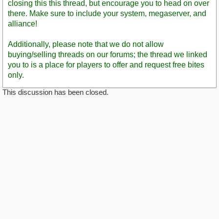
closing this this thread, but encourage you to head on over
there. Make sure to include your system, megaserver, and
alliance!
Additionally, please note that we do not allow
buying/selling threads on our forums; the thread we linked
you to is a place for players to offer and request free bites
only.
This discussion has been closed.