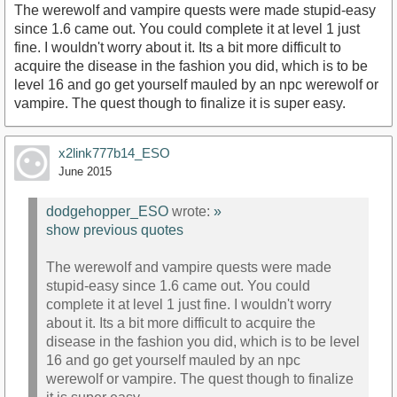
The werewolf and vampire quests were made stupid-easy
since 1.6 came out. You could complete it at level 1 just
fine. I wouldn't worry about it. Its a bit more difficult to
acquire the disease in the fashion you did, which is to be
level 16 and go get yourself mauled by an npc werewolf or
vampire. The quest though to finalize it is super easy.
x2link777b14_ESO
June 2015
dodgehopper_ESO
wrote:
»
show previous quotes
The werewolf and vampire quests were made
stupid-easy since 1.6 came out. You could
complete it at level 1 just fine. I wouldn't worry
about it. Its a bit more difficult to acquire the
disease in the fashion you did, which is to be level
16 and go get yourself mauled by an npc
werewolf or vampire. The quest though to finalize