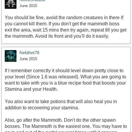
June 2015
You should be fine, avoid the random creatures in there if
you cannot kill them. If you don't get the mammoth boss
exit the area, wait 15 mins then try again, repeat till you get
the mammoth. Avoid its front and you'll do it easily.
Nebthet78
June 2015
If I remember correctly it should level down pretty close to
your level (Since 1.6 was released). What you are going to
want to take with you is a blue recipe food that boosts your
Stamina and your Health.
You also want to take potions that will also heal you in
addition to recovering your stamina.
Also, go after the Mammoth. Don't do the other spawn
bosses. The Mammoth is the easiest one. You may have to