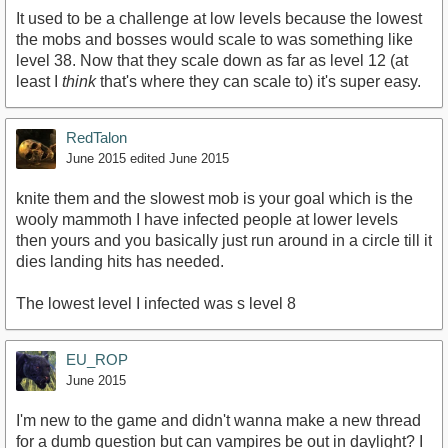
It used to be a challenge at low levels because the lowest
the mobs and bosses would scale to was something like
level 38. Now that they scale down as far as level 12 (at
least I
think
that's where they can scale to) it's super easy.
RedTalon
June 2015
edited June 2015
knite them and the slowest mob is your goal which is the
wooly mammoth I have infected people at lower levels
then yours and you basically just run around in a circle till it
dies landing hits has needed.
The lowest level I infected was s level 8
EU_ROP
June 2015
I'm new to the game and didn't wanna make a new thread
for a dumb question but can vampires be out in daylight? I