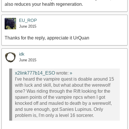
also reduces your health regeneration.
EU_ROP
June 2015
Thanks for the reply, appreciate it UrQuan
idk
June 2015
x2link777b14_ESO
wrote:
»
I've heard the vampire quest is doable around 15
with luck and skill, but what about the werewolf
one? Was riding through the Rift looking for the
spawn points of the vampire npcs when I got
knocked off and mauled to death by a werewolf,
and sure enough, got Sanies Lupinus. Only
problem is, I'm only a level 16 sorcerer.