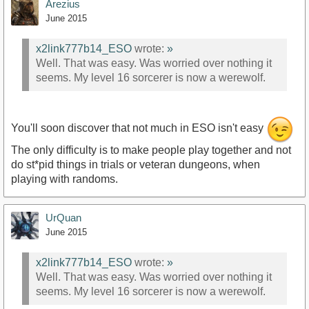
Arezius
June 2015
x2link777b14_ESO
wrote:
»
Well. That was easy. Was worried over nothing it
seems. My level 16 sorcerer is now a werewolf.
You'll soon discover that not much in ESO isn't easy
The only difficulty is to make people play together and not
do st*pid things in trials or veteran dungeons, when
playing with randoms.
UrQuan
June 2015
x2link777b14_ESO
wrote:
»
Well. That was easy. Was worried over nothing it
seems. My level 16 sorcerer is now a werewolf.