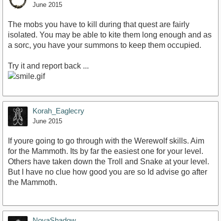
June 2015
The mobs you have to kill during that quest are fairly
isolated. You may be able to kite them long enough and as
a sorc, you have your summons to keep them occupied.
Try it and report back ...
Korah_Eaglecry
June 2015
If youre going to go through with the Werewolf skills. Aim
for the Mammoth. Its by far the easiest one for your level.
Others have taken down the Troll and Snake at your level.
But I have no clue how good you are so Id advise go after
the Mammoth.
NovaShadow