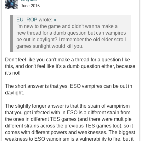
June 2015
EU_ROP
wrote:
»
I'm new to the game and didn't wanna make a
new thread for a dumb question but can vampires
be out in daylight? I remember the old elder scroll
games sunlight would kill you.
Don't feel like you can't make a thread for a question like
this, and don't feel like it's a dumb question either, because
it's not!
The short answer is that yes, ESO vampires can be out in
daylight.
The slightly longer answer is that the strain of vampirism
that you get infected with in ESO is a different strain from
the ones in different TES games (and there were multiple
different strains across the previous TES games too), so it
comes with different powers and weaknesses. The biggest
weakness to ESO vampirism is a vulnerability to fire, but it