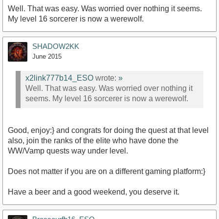
Well. That was easy. Was worried over nothing it seems.
My level 16 sorcerer is now a werewolf.
SHADOW2KK
June 2015
x2link777b14_ESO
wrote:
»
Well. That was easy. Was worried over nothing it
seems. My level 16 sorcerer is now a werewolf.
Good, enjoy:} and congrats for doing the quest at that level
also, join the ranks of the elite who have done the
WW/Vamp quests way under level.
Does not matter if you are on a different gaming platform:}
Have a beer and a good weekend, you deserve it.