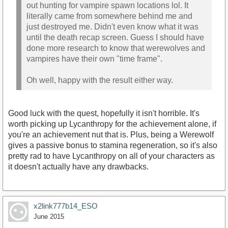
out hunting for vampire spawn locations lol. It
literally came from somewhere behind me and
just destroyed me. Didn't even know what it was
until the death recap screen. Guess I should have
done more research to know that werewolves and
vampires have their own "time frame".
Oh well, happy with the result either way.
Good luck with the quest, hopefully it isn't horrible. It's
worth picking up Lycanthropy for the achievement alone, if
you're an achievement nut that is. Plus, being a Werewolf
gives a passive bonus to stamina regeneration, so it's also
pretty rad to have Lycanthropy on all of your characters as
it doesn't actually have any drawbacks.
x2link777b14_ESO
June 2015