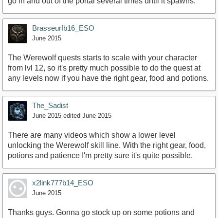
go in and out of the portal several times until it spawns.
Brasseurfb16_ESO
June 2015
The Werewolf quests starts to scale with your character
from lvl 12, so it's pretty much possible to do the quest at
any levels now if you have the right gear, food and potions.
The_Sadist
June 2015
edited June 2015
There are many videos which show a lower level
unlocking the Werewolf skill line. With the right gear, food,
potions and patience I'm pretty sure it's quite possible.
x2link777b14_ESO
June 2015
Thanks guys. Gonna go stock up on some potions and