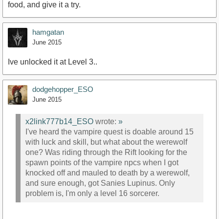
food, and give it a try.
hamgatan
June 2015
Ive unlocked it at Level 3..
dodgehopper_ESO
June 2015
x2link777b14_ESO
wrote:
»
I've heard the vampire quest is doable around 15
with luck and skill, but what about the werewolf
one? Was riding through the Rift looking for the
spawn points of the vampire npcs when I got
knocked off and mauled to death by a werewolf,
and sure enough, got Sanies Lupinus. Only
problem is, I'm only a level 16 sorcerer.