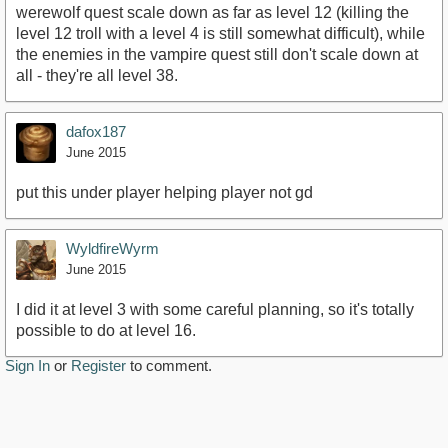
werewolf quest scale down as far as level 12 (killing the
level 12 troll with a level 4 is still somewhat difficult), while
the enemies in the vampire quest still don't scale down at
all - they're all level 38.
dafox187
June 2015
put this under player helping player not gd
WyldfireWyrm
June 2015
I did it at level 3 with some careful planning, so it's totally
possible to do at level 16.
Sign In
or
Register
to comment.