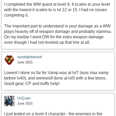
I completed the WW quest at level 8. It scales to your level
with the lowest it scales to is lvl 12 or 15. I had no issues
completing it.
The important part to understand is your damage as a WW
plays heavily off of weapon damage and probably stamina.
On my lowbie I went DW for the extra weapon damage
even though I had not leveled up that line at all.
randolphbenoit
June 2015
Lowest I done so far for Vamp was at lvl7 (was max vamp
before lv40), and werewolf done at lvl5 with a few toons.
Good gear, CP and buffs help!
UrQuan
June 2015
I just tested on a level 4 character - the enemies in the