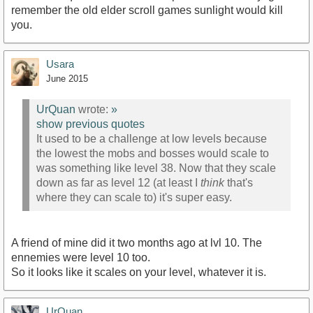
remember the old elder scroll games sunlight would kill
you.
Usara
June 2015
UrQuan
wrote:
»
show previous quotes
It used to be a challenge at low levels because
the lowest the mobs and bosses would scale to
was something like level 38. Now that they scale
down as far as level 12 (at least I
think
that's
where they can scale to) it's super easy.
A friend of mine did it two months ago at lvl 10. The
ennemies were level 10 too.
So it looks like it scales on your level, whatever it is.
UrQuan