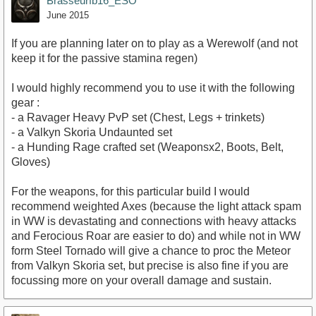
Brasseurfb16_ESO
June 2015
If you are planning later on to play as a Werewolf (and not
keep it for the passive stamina regen)
I would highly recommend you to use it with the following
gear :
- a Ravager Heavy PvP set (Chest, Legs + trinkets)
- a Valkyn Skoria Undaunted set
- a Hunding Rage crafted set (Weaponsx2, Boots, Belt,
Gloves)
For the weapons, for this particular build I would
recommend weighted Axes (because the light attack spam
in WW is devastating and connections with heavy attacks
and Ferocious Roar are easier to do) and while not in WW
form Steel Tornado will give a chance to proc the Meteor
from Valkyn Skoria set, but precise is also fine if you are
focussing more on your overall damage and sustain.