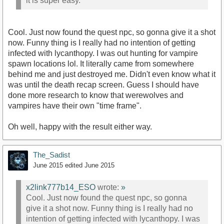
it is super easy.
Cool. Just now found the quest npc, so gonna give it a shot
now. Funny thing is I really had no intention of getting
infected with lycanthopy. I was out hunting for vampire
spawn locations lol. It literally came from somewhere
behind me and just destroyed me. Didn't even know what it
was until the death recap screen. Guess I should have
done more research to know that werewolves and
vampires have their own "time frame".
Oh well, happy with the result either way.
The_Sadist
June 2015
edited June 2015
x2link777b14_ESO
wrote:
»
Cool. Just now found the quest npc, so gonna
give it a shot now. Funny thing is I really had no
intention of getting infected with lycanthopy. I was