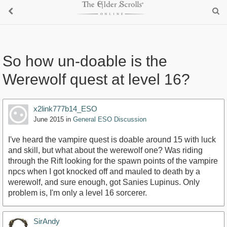
So how un-doable is the
Werewolf quest at level 16?
x2link777b14_ESO
June 2015
in
General ESO Discussion
I've heard the vampire quest is doable around 15 with luck
and skill, but what about the werewolf one? Was riding
through the Rift looking for the spawn points of the vampire
npcs when I got knocked off and mauled to death by a
werewolf, and sure enough, got Sanies Lupinus. Only
problem is, I'm only a level 16 sorcerer.
SirAndy