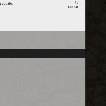
#3
g update.
June 2015