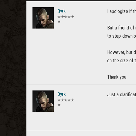
Qyrk
I apologize if t
✭✭✭✭✭
✭
But a friend of
to step-downlo
However, but d
on the size of
Thank you
Qyrk
Just a clarific
✭✭✭✭✭
✭