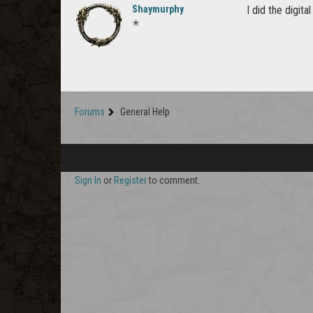
Shaymurphy
I did the digit
✭
Forums
General Help
Sign In
or
Register
to comment.