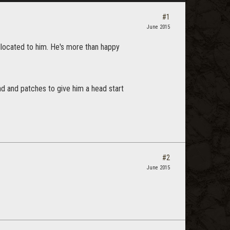
#1
June 2015
llocated to him. He's more than happy
 and patches to give him a head start
#2
June 2015