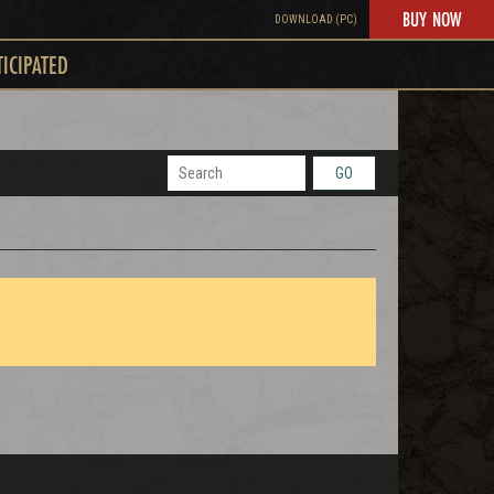
BUY NOW
DOWNLOAD (PC)
TICIPATED
GO