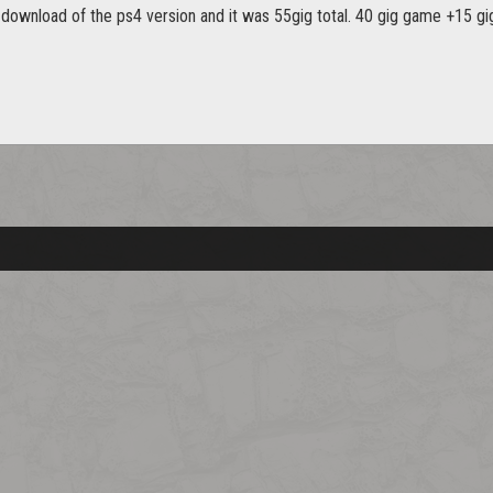
al download of the ps4 version and it was 55gig total. 40 gig game +15 gi