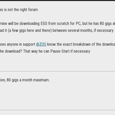
his is not the right forum.
 mine will be downloading ESO from scratch for PC, but he has 80 gigs a
ad it (a few gigs here and there) between several months, if necessary.
oes anyone in support
@ZOS
know the exact breakdown of the download
 the download? That way he can Pause-Start if necessary.
ation, 80 gigs a month maximum..