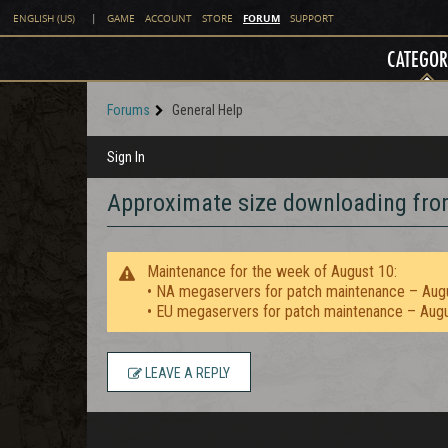
FORUM
ENGLISH (US)
|
GAME
ACCOUNT
STORE
SUPPORT
CATEGOR
Forums
General Help
Sign In
Approximate size downloading fro
Maintenance for the week of August 10:
• NA megaservers for patch maintenance – Aug
• EU megaservers for patch maintenance – Aug
LEAVE A REPLY