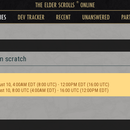
®
THE ELDER SCROLLS
ONLINE
IES
DEV TRACKER
RECENT
UNANSWERED
PAR
m scratch
ust 10, 4:00AM EDT (8:00 UTC) - 12:00PM EDT (16:00 UTC)
ust 10, 8:00 UTC (4:00AM EDT) - 16:00 UTC (12:00PM EDT)