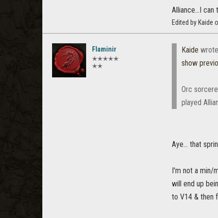
Alliance...I ca
Edited by Kaide 
Flaminir
Kaide
wrote
✭✭✭✭✭
show previ
✭✭
Orc sorcere
played Allia
Aye... that sp
I'm not a min/m
will end up bei
to V14 & then f