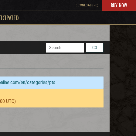
BUY NOW
DOWNLOAD (PC)
TICIPATED
GO
sonline.com/en/categories/pts
:00 UTC)