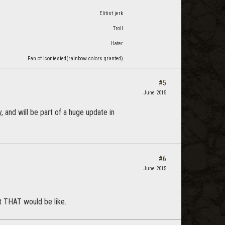
Elitist jerk
Troll
Hater
Fan of icontested(rainbow colors granted)
#5
June 2015
, and will be part of a huge update in
#6
June 2015
t THAT would be like.