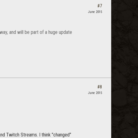
#7
June 2015
 way, and will be part of a huge update
#8
June 2015
And Twitch Streams. I think "changed"