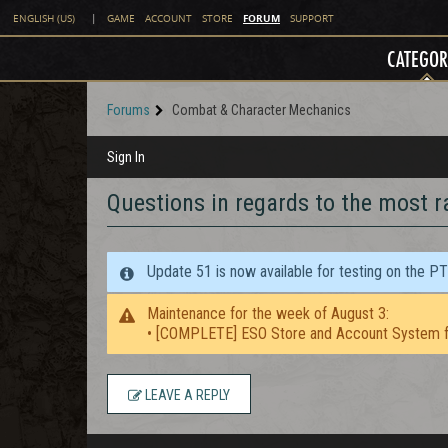
FORUM
ENGLISH (US)
|
GAME
ACCOUNT
STORE
SUPPORT
CATEGOR
Forums
Combat & Character Mechanics
Sign In
Questions in regards to the most r
Update 51 is now available for testing on the P
Maintenance for the week of August 3:
• [COMPLETE] ESO Store and Account System f
LEAVE A REPLY