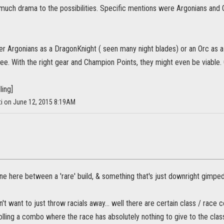
 much drama to the possibilities. Specific mentions were Argonians and 
her Argonians as a DragonKnight ( seen many night blades) or an Orc as 
see. With the right gear and Champion Points, they might even be viable.
ling]
ti on June 12, 2015 8:19AM
line here between a 'rare' build, & something that's just downright gimped
't want to just throw racials away... well there are certain class / race
 rolling a combo where the race has absolutely nothing to give to the clas