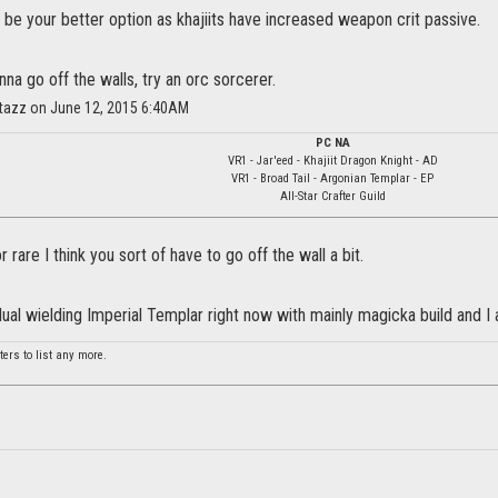
be your better option as khajiits have increased weapon crit passive.
nna go off the walls, try an orc sorcerer.
itazz on June 12, 2015 6:40AM
PC NA
VR1 - Jar'eed - Khajiit Dragon Knight - AD
VR1 - Broad Tail - Argonian Templar - EP
All-Star Crafter Guild
r rare I think you sort of have to go off the wall a bit.
dual wielding Imperial Templar right now with mainly magicka build and I 
ers to list any more.