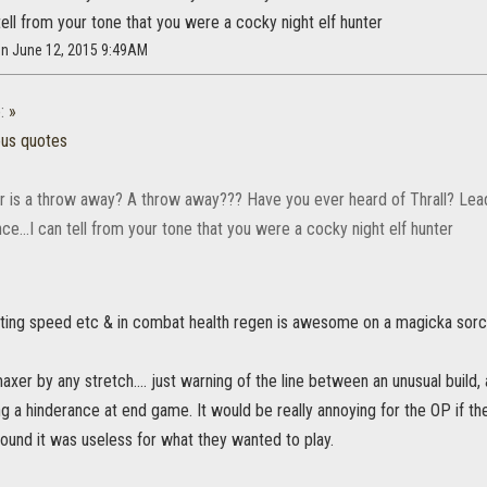
n tell from your tone that you were a cocky night elf hunter
on June 12, 2015 9:49AM
:
»
ous quotes
r is a throw away? A throw away??? Have you ever heard of Thrall? Lead
nce...I can tell from your tone that you were a cocky night elf hunter
rinting speed etc & in combat health regen is awesome on a magicka sor
axer by any stretch.... just warning of the line between an unusual build
ng a hinderance at end game. It would be really annoying for the OP if th
ound it was useless for what they wanted to play.