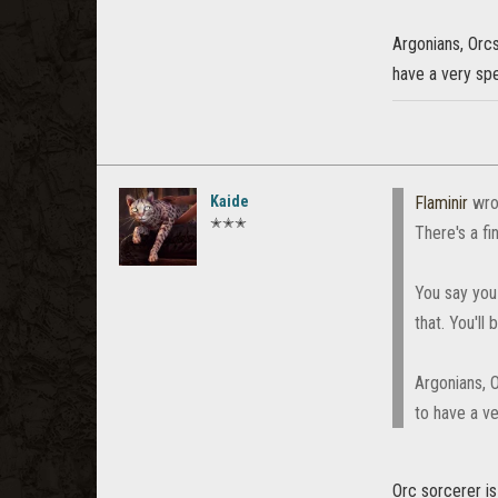
Argonians, Orcs
have a very spe
Kaide
Flaminir
wro
✭✭✭
There's a fi
You say you 
that. You'll
Argonians, O
to have a ve
Orc sorcerer i