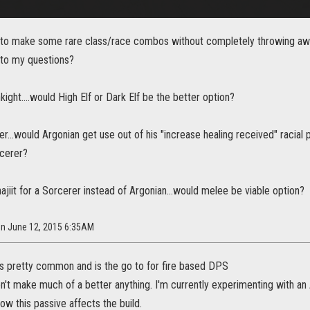
 to make some rare class/race combos without completely throwing awa
to my questions?
kight....would High Elf or Dark Elf be the better option?
er...would Argonian get use out of his "increase healing received" racia
cerer?
Khajiit for a Sorcerer instead of Argonian...would melee be viable option?
on June 12, 2015 6:35AM
 is pretty common and is the go to for fire based DPS
n't make much of a better anything. I'm currently experimenting with an
ow this passive affects the build.