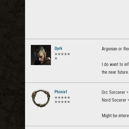
Qyrk
Argonian or Re
✭✭✭✭✭
✭
I do want to in
the near futur
Phinix1
Orc Sorcerer = 
✭✭✭✭✭
Nord Socerer 
✭✭✭✭✭
Might be intere