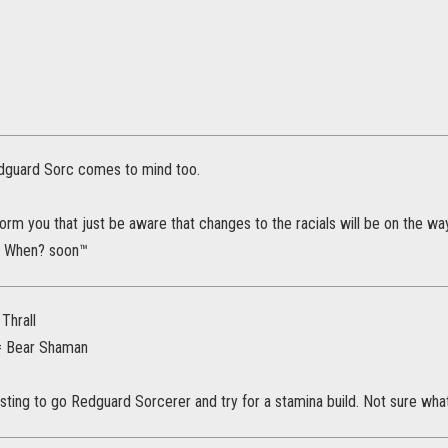
dguard Sorc comes to mind too.
form you that just be aware that changes to the racials will be on the way
e. When? soon™
Thrall
= Bear Shaman
sting to go Redguard Sorcerer and try for a stamina build. Not sure wha