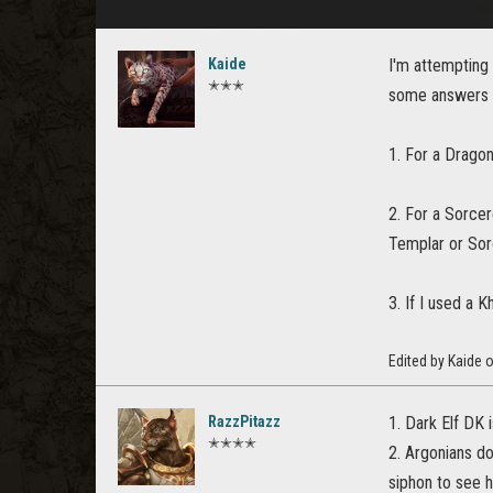
Kaide
I'm attempting
✭✭✭
some answers 
1. For a Dragon
2. For a Sorcer
Templar or Sor
3. If I used a 
Edited by Kaide 
RazzPitazz
1. Dark Elf DK
✭✭✭✭
2. Argonians do
siphon to see h