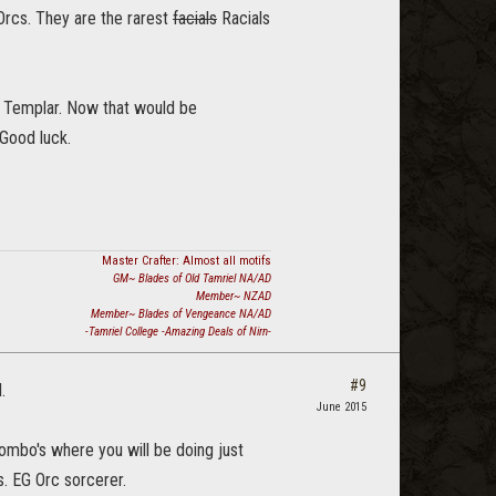
Orcs. They are the rarest
facials
Racials
a Templar. Now that would be
 Good luck.
Master Crafter: Almost all motifs
GM~ Blades of Old Tamriel NA/AD
Member~ NZAD
Member~ Blades of Vengeance NA/AD
-Tamriel College -Amazing Deals of Nirn-
#9
.
June 2015
 combo's where you will be doing just
s. EG Orc sorcerer.