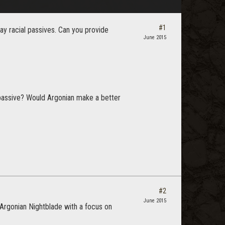
#1
y racial passives. Can you provide
June 2015
l passive? Would Argonian make a better
#2
June 2015
 Argonian Nightblade with a focus on