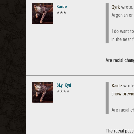
Kaide
Qyrk
wrote
✭✭✭
Argonian or
I do want to
in the near
Are racial cha
SLy_Kyti
Kaide
wrote
✭✭✭✭
show previ
Are racial 
The racial pas