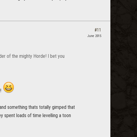
#11
June 2015
er of the mighty Horde! I bet you
c!
, and something thats totally gimped that
ey spent loads of time levelling a toon