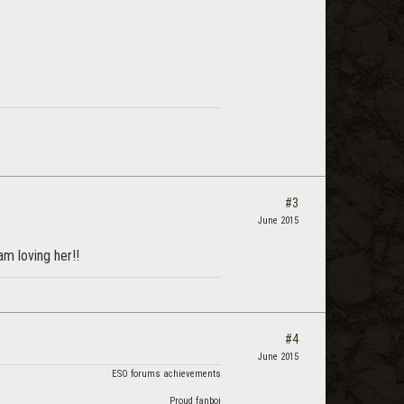
#3
June 2015
am loving her!!
#4
June 2015
ESO forums achievements
Proud fanboi