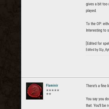
gives a bit too
played.
To the OP: eit
Interesting to 
[Edited for spel
Edited by SLy_Ky
Flaminir
There's a fine 
✭✭✭✭✭
✭✭
You say you don
that. You'll be