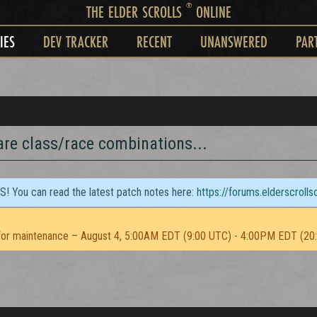
®
THE ELDER SCROLLS
ONLINE
IES
DEV TRACKER
RECENT
UNANSWERED
PAR
are class/race combinations...
TS! You can read the latest patch notes here:
https://forums.elderscroll
or maintenance – August 4, 5:00AM EDT (9:00 UTC) - 4:00PM EDT (20