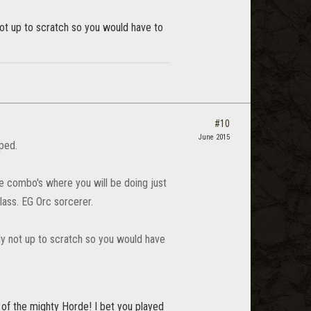
y not up to scratch so you would have to
#10
June 2015
mped.
ace combo's where you will be doing just
class. EG Orc sorcerer.
eally not up to scratch so you would have
of the mighty Horde! I bet you played