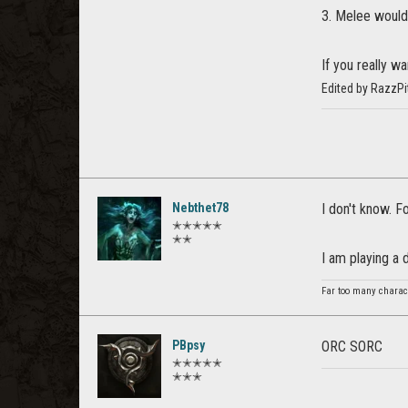
3. Melee would 
If you really wa
Edited by RazzP
Nebthet78
I don't know. Fo
✭✭✭✭✭
✭✭
I am playing a 
Far too many charact
PBpsy
ORC SORC
✭✭✭✭✭
✭✭✭