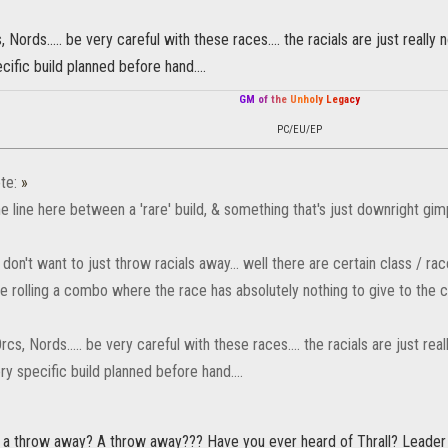
, Nords..... be very careful with these races.... the racials are just reall
cific build planned before hand....
G
M
o
f
t
h
e
U
n
h
o
l
y
L
e
g
a
c
y
PC/EU/EP
te:
»
ne line here between a 'rare' build, & something that's just downright gi
don't want to just throw racials away... well there are certain class / r
 be rolling a combo where the race has absolutely nothing to give to the 
rcs, Nords..... be very careful with these races.... the racials are just r
ry specific build planned before hand....
s a throw away? A throw away??? Have you ever heard of Thrall? Leader 