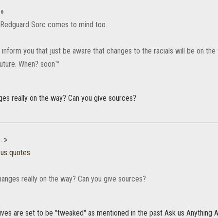
:
»
 Redguard Sorc comes to mind too.
 inform you that just be aware that changes to the racials will be on the
 future. When? soon™
nges really on the way? Can you give sources?
:
»
ous quotes
changes really on the way? Can you give sources?
sives are set to be "tweaked" as mentioned in the past Ask us Anything 