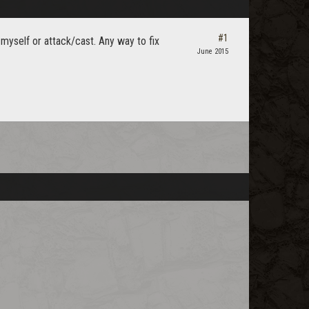
#1
 myself or attack/cast. Any way to fix
June 2015