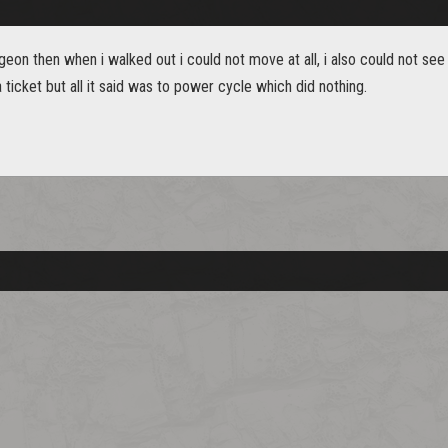
ngeon then when i walked out i could not move at all, i also could not see
a ticket but all it said was to power cycle which did nothing.