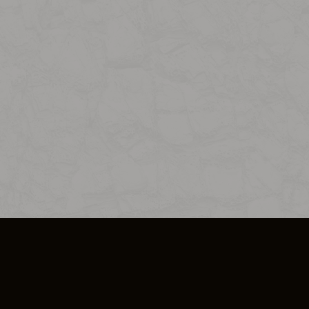
SO PLUS