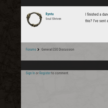
Ryntu
I finished a du
Soul Shriven
this? I've sent 
Forums
General ESO Discussion
Sign In
or
Register
to comment.