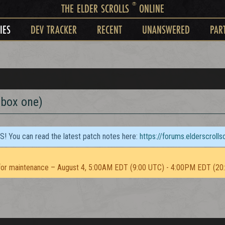
®
THE ELDER SCROLLS
ONLINE
IES
DEV TRACKER
RECENT
UNANSWERED
PAR
xbox one)
TS! You can read the latest patch notes here:
https://forums.elderscroll
or maintenance – August 4, 5:00AM EDT (9:00 UTC) - 4:00PM EDT (20