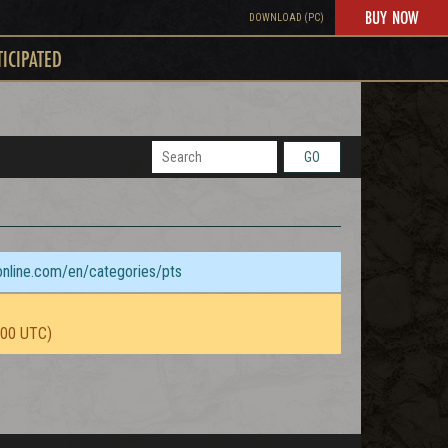
BUY NOW
DOWNLOAD (PC)
TICIPATED
GO
sonline.com/en/categories/pts
:00 UTC)