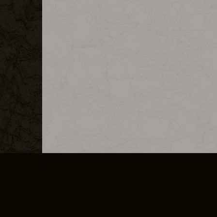
MERCHANDISE
CAREERS
CONTACT
CORPORATE
CANCEL E