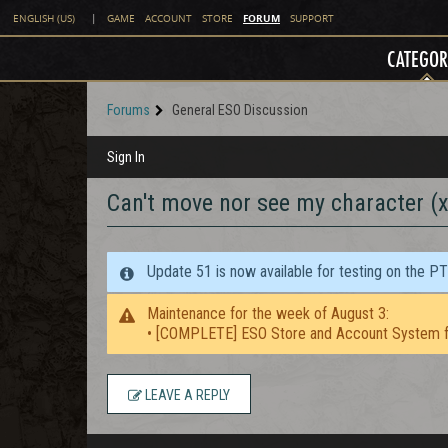
FORUM
ENGLISH (US)
|
GAME
ACCOUNT
STORE
SUPPORT
CATEGOR
Forums
General ESO Discussion
Sign In
Can't move nor see my character (
Update 51 is now available for testing on the P
Maintenance for the week of August 3:
• [COMPLETE] ESO Store and Account System f
LEAVE A REPLY