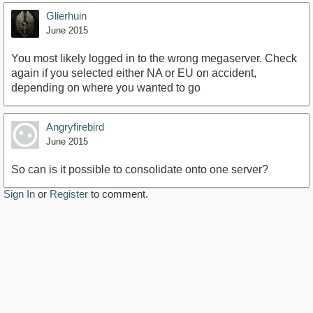
Glierhuin
June 2015
You most likely logged in to the wrong megaserver. Check
again if you selected either NA or EU on accident,
depending on where you wanted to go
Angryfirebird
June 2015
So can is it possible to consolidate onto one server?
Sign In
or
Register
to comment.