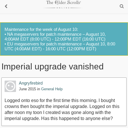
Maintenance for the week of August 10:
• NA megaservers for patch maintenance – August 10,
4:00AM EDT (8:00 UTC) - 12:00PM EDT (16:00 UTC)
• EU megaservers for patch maintenance – August 10, 8:00
UTC (4:00AM EDT) - 16:00 UTC (12:00PM EDT)
Imperial upgrade vanished
Angryfirebird
June 2015
in
General Help
Logged onto eso for the first time this morning. I bought
crowns then bought the imperial upgrade. Logged on this
after noon my toon I created was gone along with the
imperial upgrade. Has this happened to anyone else?