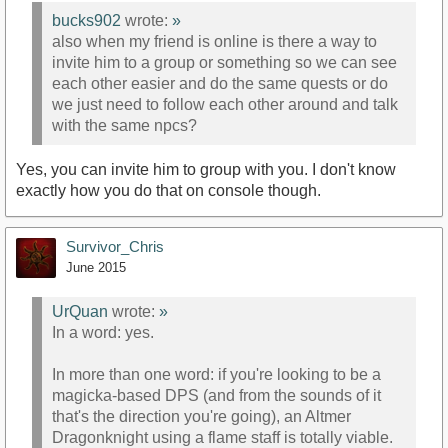
bucks902
wrote:
»
also when my friend is online is there a way to
invite him to a group or something so we can see
each other easier and do the same quests or do
we just need to follow each other around and talk
with the same npcs?
Yes, you can invite him to group with you. I don't know
exactly how you do that on console though.
Survivor_Chris
June 2015
UrQuan
wrote:
»
In a word: yes.
In more than one word: if you're looking to be a
magicka-based DPS (and from the sounds of it
that's the direction you're going), an Altmer
Dragonknight using a flame staff is totally viable.