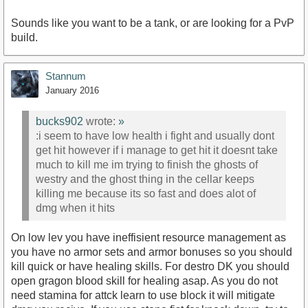
Sounds like you want to be a tank, or are looking for a PvP
build.
Stannum
January 2016
bucks902
wrote:
»
:i seem to have low health i fight and usually dont
get hit however if i manage to get hit it doesnt take
much to kill me im trying to finish the ghosts of
westry and the ghost thing in the cellar keeps
killing me because its so fast and does alot of
dmg when it hits
On low lev you have ineffisient resource management as
you have no armor sets and armor bonuses so you should
kill quick or have healing skills. For destro DK you should
open gragon blood skill for healing asap. As you do not
need stamina for attck learn to use block it will mitigate