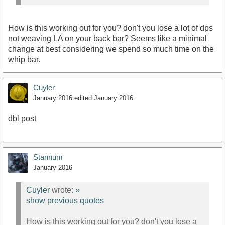
How is this working out for you? don't you lose a lot of dps
not weaving LA on your back bar? Seems like a minimal
change at best considering we spend so much time on the
whip bar.
Cuyler
January 2016
edited January 2016
dbl post
Stannum
January 2016
Cuyler
wrote:
»
show previous quotes
How is this working out for you? don't you lose a