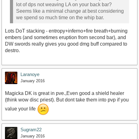
lot of dps not weaving LA on your back bar?
Seems like a minimal change at best considering
we spend so much time on the whip bar.
Lots DoT stacking - entropy+inferno+fire breath+burning
embers (and sometimes eruption from second bar), and
DW swords really gives you good dmg buff compared to
destro.
Laranoye
January 2016
Magicka DK is great in pve.,Even good a shield healer
(think wow disc priest). But dont take them into pvp if you
value your life
Sugram22
January 2016