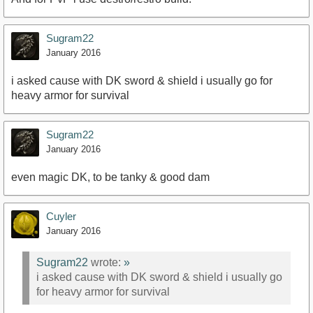
Sugram22
January 2016
i asked cause with DK sword & shield i usually go for
heavy armor for survival
Sugram22
January 2016
even magic DK, to be tanky & good dam
Cuyler
January 2016
Sugram22
wrote:
»
i asked cause with DK sword & shield i usually go
for heavy armor for survival