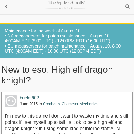
Maintenance for the week of August 10:
• NA megaservers for patch maintenance – August 10,
4:00AM EDT (8:00 UTC) - 12:00PM EDT (16:00 UTC)
• EU megaservers for patch maintenance – August 10, 8:00
UTC (4:00AM EDT) - 16:00 UTC (12:00PM EDT)
New to eso. High elf dragon
knight?
bucks902
June 2015
in
Combat & Character Mechanics
I'm new to this game I don't want to waste my time and skill
points if I set myself up to fail. Is it ok to be a high elf and
dragon knight ? In using some kind of inferno staff ATM