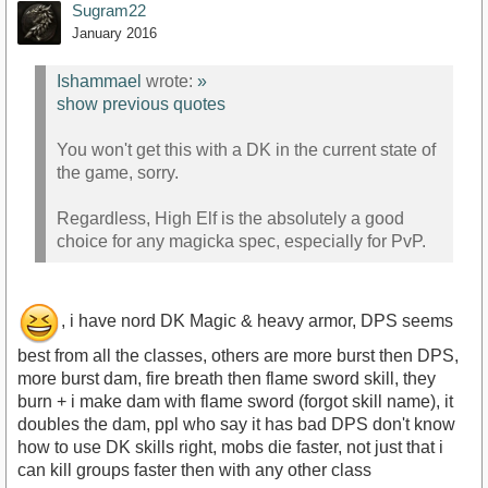
Sugram22
January 2016
Ishammael
wrote:
»
show previous quotes
You won't get this with a DK in the current state of
the game, sorry.
Regardless, High Elf is the absolutely a good
choice for any magicka spec, especially for PvP.
, i have nord DK Magic & heavy armor, DPS seems
best from all the classes, others are more burst then DPS,
more burst dam, fire breath then flame sword skill, they
burn + i make dam with flame sword (forgot skill name), it
doubles the dam, ppl who say it has bad DPS don't know
how to use DK skills right, mobs die faster, not just that i
can kill groups faster then with any other class