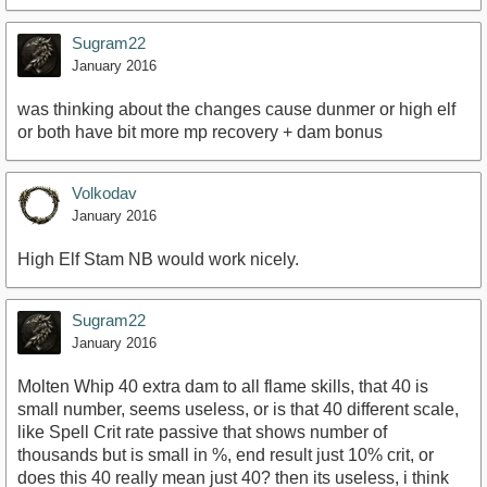
Sugram22
January 2016
was thinking about the changes cause dunmer or high elf
or both have bit more mp recovery + dam bonus
Volkodav
January 2016
High Elf Stam NB would work nicely.
Sugram22
January 2016
Molten Whip 40 extra dam to all flame skills, that 40 is
small number, seems useless, or is that 40 different scale,
like Spell Crit rate passive that shows number of
thousands but is small in %, end result just 10% crit, or
does this 40 really mean just 40? then its useless, i think