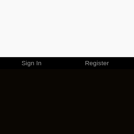
Sign In
Register
MERCHANDISE
CAREERS
CONTACT
CORPORATE
CANCEL ESO PLUS
PRIVACY POLICY
TERMS OF SERVICE
LEGAL INFORMATION
CODE OF CONDUCT
EULA
COOKIE POLICY
IMPRESSUM
ADD-ON TERMS
DO NOT SELL OR SHARE MY PERSONAL INFO
DSA TRANSPARENCY REPORT