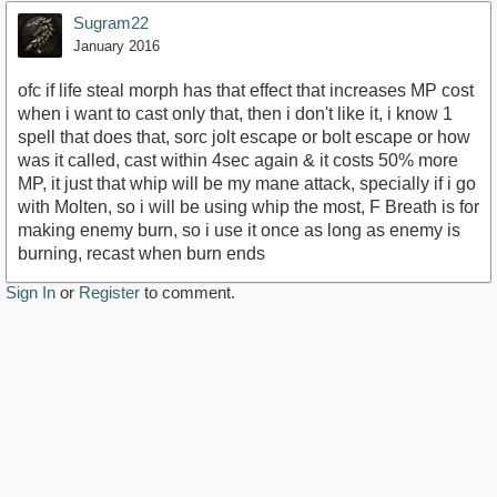
Sugram22
January 2016
ofc if life steal morph has that effect that increases MP cost
when i want to cast only that, then i don't like it, i know 1
spell that does that, sorc jolt escape or bolt escape or how
was it called, cast within 4sec again & it costs 50% more
MP, it just that whip will be my mane attack, specially if i go
with Molten, so i will be using whip the most, F Breath is for
making enemy burn, so i use it once as long as enemy is
burning, recast when burn ends
Sign In
or
Register
to comment.