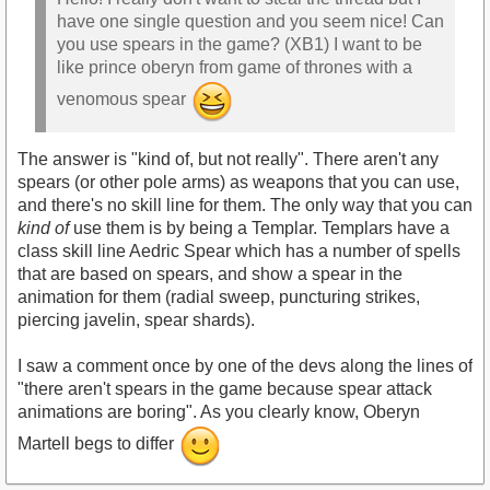
have one single question and you seem nice! Can
you use spears in the game? (XB1) I want to be
like prince oberyn from game of thrones with a
venomous spear
The answer is "kind of, but not really". There aren't any
spears (or other pole arms) as weapons that you can use,
and there's no skill line for them. The only way that you can
kind of
use them is by being a Templar. Templars have a
class skill line Aedric Spear which has a number of spells
that are based on spears, and show a spear in the
animation for them (radial sweep, puncturing strikes,
piercing javelin, spear shards).
I saw a comment once by one of the devs along the lines of
"there aren't spears in the game because spear attack
animations are boring". As you clearly know, Oberyn
Martell begs to differ