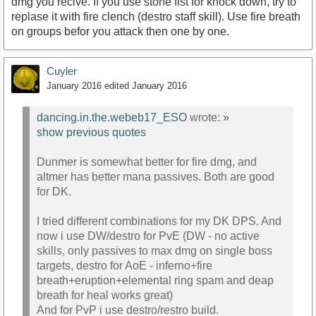
dmg you recive. If you use stone fist for knock down, try to
replase it with fire clench (destro staff skill). Use fire breath
on groups befor you attack then one by one.
Cuyler
January 2016
edited January 2016
dancing.in.the.webeb17_ESO
wrote:
»
show previous quotes
Dunmer is somewhat better for fire dmg, and
altmer has better mana passives. Both are good
for DK.
I tried different combinations for my DK DPS. And
now i use DW/destro for PvE (DW - no active
skills, only passives to max dmg on single boss
targets, destro for AoE - inferno+fire
breath+eruption+elemental ring spam and deap
breath for heal works great)
And for PvP i use destro/restro build.