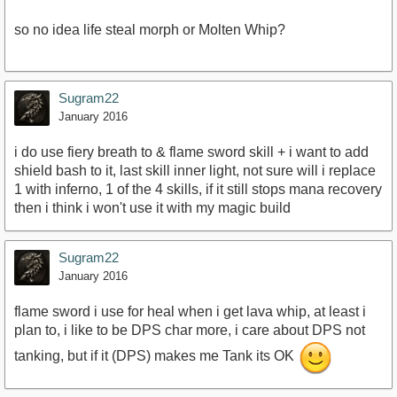
so no idea life steal morph or Molten Whip?
Sugram22
January 2016
i do use fiery breath to & flame sword skill + i want to add
shield bash to it, last skill inner light, not sure will i replace
1 with inferno, 1 of the 4 skills, if it still stops mana recovery
then i think i won't use it with my magic build
Sugram22
January 2016
flame sword i use for heal when i get lava whip, at least i
plan to, i like to be DPS char more, i care about DPS not
tanking, but if it (DPS) makes me Tank its OK