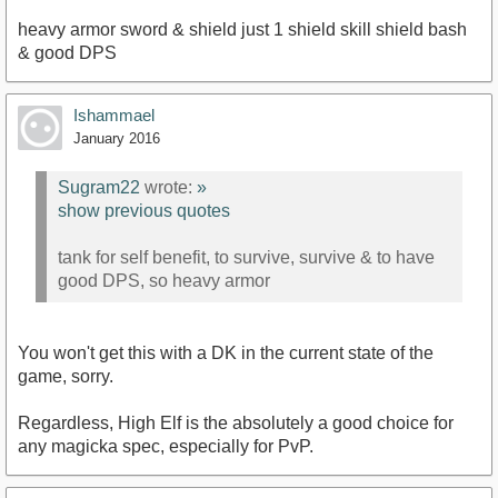
heavy armor sword & shield just 1 shield skill shield bash
& good DPS
Ishammael
January 2016
Sugram22
wrote:
»
show previous quotes
tank for self benefit, to survive, survive & to have
good DPS, so heavy armor
You won't get this with a DK in the current state of the
game, sorry.
Regardless, High Elf is the absolutely a good choice for
any magicka spec, especially for PvP.