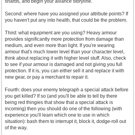
shards, and begin your alliance storyline.
Second: where have you assigned your attribute points? If
you haven't put any into health, that could be the problem.
Third: what equipment are you using? Heavy armour
provides significantly more protection from damage than
medium, and even more than light. If you're wearing
armour that's much lower level than your character level,
think about replacing it with higher level stuff. Also, check
to see if your armour is damaged and not giving you full
protection. If it is, you can either sell it and replace it with
new gear, or pay a merchant to repair it.
Fourth: does your enemy telegraph a special attack before
you get killed? If so (and you'll be able to tell by there
being red thingies that show that a special attack is
incoming) then you should do one of the following (with
experience you'll learn which one to use in which
situation): bash them to interrupt it, block it, dodge-roll out
of the way.