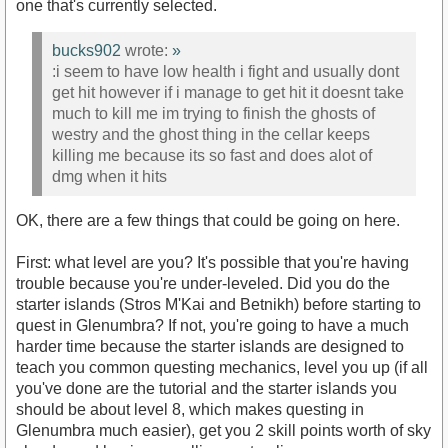
one that's currently selected.
bucks902
wrote:
»
:i seem to have low health i fight and usually dont
get hit however if i manage to get hit it doesnt take
much to kill me im trying to finish the ghosts of
westry and the ghost thing in the cellar keeps
killing me because its so fast and does alot of
dmg when it hits
OK, there are a few things that could be going on here.
First: what level are you? It's possible that you're having
trouble because you're under-leveled. Did you do the
starter islands (Stros M'Kai and Betnikh) before starting to
quest in Glenumbra? If not, you're going to have a much
harder time because the starter islands are designed to
teach you common questing mechanics, level you up (if all
you've done are the tutorial and the starter islands you
should be about level 8, which makes questing in
Glenumbra much easier), get you 2 skill points worth of sky