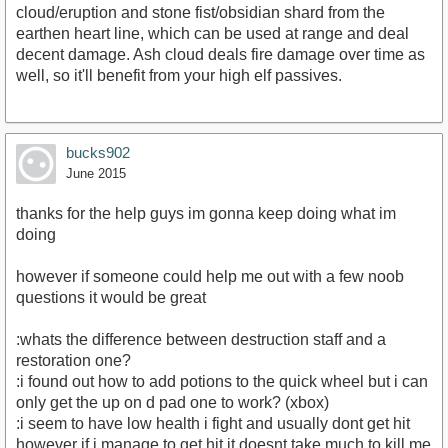
cloud/eruption and stone fist/obsidian shard from the
earthen heart line, which can be used at range and deal
decent damage. Ash cloud deals fire damage over time as
well, so it'll benefit from your high elf passives.
bucks902
June 2015
thanks for the help guys im gonna keep doing what im
doing
however if someone could help me out with a few noob
questions it would be great
:whats the difference between destruction staff and a
restoration one?
:i found out how to add potions to the quick wheel but i can
only get the up on d pad one to work? (xbox)
:i seem to have low health i fight and usually dont get hit
however if i manage to get hit it doesnt take much to kill me