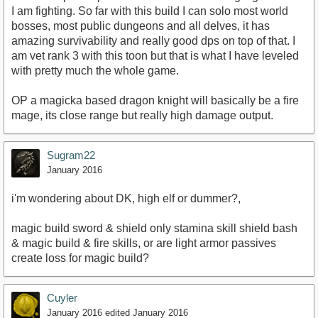
I am fighting. So far with this build I can solo most world
bosses, most public dungeons and all delves, it has
amazing survivability and really good dps on top of that. I
am vet rank 3 with this toon but that is what I have leveled
with pretty much the whole game.
OP a magicka based dragon knight will basically be a fire
mage, its close range but really high damage output.
Sugram22
January 2016
i'm wondering about DK, high elf or dummer?,
magic build sword & shield only stamina skill shield bash
& magic build & fire skills, or are light armor passives
create loss for magic build?
Cuyler
January 2016
edited January 2016