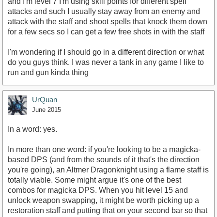
and I'm level 7 I'm using skill points for different spell
attacks and such I usually stay away from an enemy and
attack with the staff and shoot spells that knock them down
for a few secs so I can get a few free shots in with the staff
I'm wondering if I should go in a different direction or what
do you guys think. I was never a tank in any game I like to
run and gun kinda thing
UrQuan
June 2015
In a word: yes.
In more than one word: if you're looking to be a magicka-
based DPS (and from the sounds of it that's the direction
you're going), an Altmer Dragonknight using a flame staff is
totally viable. Some might argue it's one of the best
combos for magicka DPS. When you hit level 15 and
unlock weapon swapping, it might be worth picking up a
restoration staff and putting that on your second bar so that