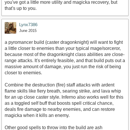
you've got a little more utility and magicka recovery, but
that's up to you.
Lynx7386
June 2015
a pyromancer build (caster dragonknight) will want to fight
a little closer to enemies than your typical mage/sorceror,
because most of the dragonknight class abilities are close-
range attacks. It's entirely feasible, and that build puts out a
massive amount of damage, you just run the risk of being
closer to enemies.
Combine the destruction (fire) staff attacks with ardent
flame skills like fiery breath, searing strike, and lava whip
for an up close caster style. Inferno also works well for this
as a toggled self buff that boosts spell critical chance,
deals fire damage to nearby enemies, and can restore
magicka when it kills an enemy.
Other good spells to throw into the build are ash