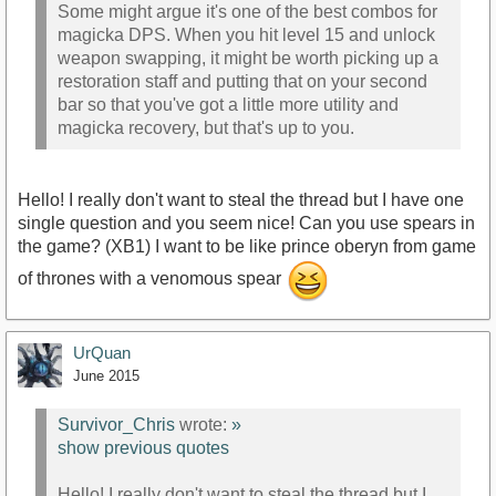
Some might argue it's one of the best combos for
magicka DPS. When you hit level 15 and unlock
weapon swapping, it might be worth picking up a
restoration staff and putting that on your second
bar so that you've got a little more utility and
magicka recovery, but that's up to you.
Hello! I really don't want to steal the thread but I have one
single question and you seem nice! Can you use spears in
the game? (XB1) I want to be like prince oberyn from game
of thrones with a venomous spear
UrQuan
June 2015
Survivor_Chris
wrote:
»
show previous quotes
Hello! I really don't want to steal the thread but I