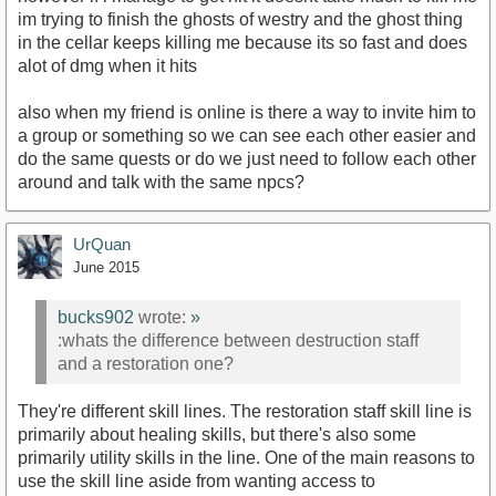
im trying to finish the ghosts of westry and the ghost thing
in the cellar keeps killing me because its so fast and does
alot of dmg when it hits
also when my friend is online is there a way to invite him to
a group or something so we can see each other easier and
do the same quests or do we just need to follow each other
around and talk with the same npcs?
UrQuan
June 2015
bucks902
wrote:
»
:whats the difference between destruction staff
and a restoration one?
They're different skill lines. The restoration staff skill line is
primarily about healing skills, but there's also some
primarily utility skills in the line. One of the main reasons to
use the skill line aside from wanting access to