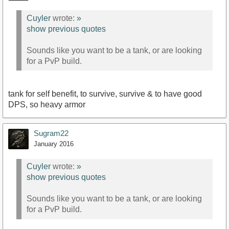
Cuyler
wrote:
»
show previous quotes
Sounds like you want to be a tank, or are looking
for a PvP build.
tank for self benefit, to survive, survive & to have good
DPS, so heavy armor
Sugram22
January 2016
Cuyler
wrote:
»
show previous quotes
Sounds like you want to be a tank, or are looking
for a PvP build.