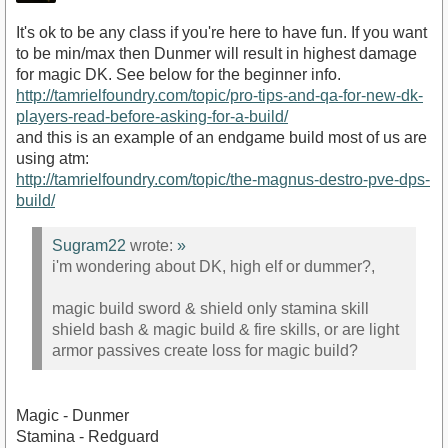
It's ok to be any class if you're here to have fun. If you want
to be min/max then Dunmer will result in highest damage
for magic DK. See below for the beginner info.
http://tamrielfoundry.com/topic/pro-tips-and-qa-for-new-dk-
players-read-before-asking-for-a-build/
and this is an example of an endgame build most of us are
using atm:
http://tamrielfoundry.com/topic/the-magnus-destro-pve-dps-
build/
Sugram22
wrote:
»
i'm wondering about DK, high elf or dummer?,
magic build sword & shield only stamina skill
shield bash & magic build & fire skills, or are light
armor passives create loss for magic build?
Magic - Dunmer
Stamina - Redguard