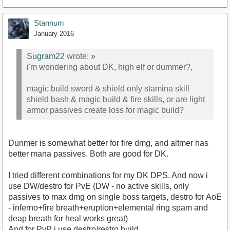
Stannum
January 2016
Sugram22
wrote:
»
i'm wondering about DK, high elf or dummer?,
magic build sword & shield only stamina skill
shield bash & magic build & fire skills, or are light
armor passives create loss for magic build?
Dunmer is somewhat better for fire dmg, and altmer has
better mana passives. Both are good for DK.
I tried different combinations for my DK DPS. And now i
use DW/destro for PvE (DW - no active skills, only
passives to max dmg on single boss targets, destro for AoE
- inferno+fire breath+eruption+elemental ring spam and
deap breath for heal works great)
And for PvP i use destro/restro build.