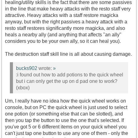
healing/utility skills is the fact that there are some passives
in the line that make heavy attacks with the resto staff very
attractive. Heavy attacks with a staff restore magicka
anyway, but with the right passives a heavy attack with a
resto staff restores significantly more magicka, and also
heals a nearby ally (and anything that affects "an ally"
considers you to be your own ally, so it can heal you).
The destruction staff skill line is all about causing damage.
bucks902
wrote:
»
:i found out how to add potions to the quick wheel
but i can only get the up on d pad one to work?
(xbox)
Um, I really have no idea how the quick wheel works on
console, but on PC the quick wheel is just used to select
one potion (or something else that can be slotted), and
then you tap the button to use the one that's selected. If
you've got 5 or 6 different items on your quick wheel you
can't just tap one button to use any one of them - only the