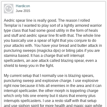
Hardicon
June 2015
Aedric spear line is really good. The reason I rolled
Templar is I wanted to play sort of a lightly armored warrior
type class that had some good utility in the form of heals
and stuff and aedric spear line fit with that. The whole line
you basically use a spear of light that you conjure to do
your attacks with. You have your bread and butter attack in
puncturing sweeps (magicka dps) or biting jabs if you are
stamina based. It has a charge that will interrupt
spellcasters, an aoe attack called blazing spear, even a
shield to keep you in the fight.
My current setup that I normally use is blazing spears,
puncturing sweep and explosive charge. I use explosive
right now because it hits all enemies in the area and it can
interrupt spellcaster. the other morph is toppeling charge
which only hits one enemy but it stuns that enemy plus
interrupts spellcasters. I use a resto staff with that setup
and use siphon spirit for more health and magic gain while