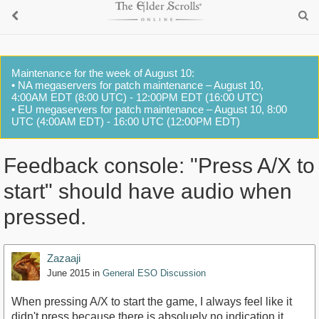
Maintenance for the week of August 10:
• NA megaservers for patch maintenance – August 10,
4:00AM EDT (8:00 UTC) - 12:00PM EDT (16:00 UTC)
• EU megaservers for patch maintenance – August 10, 8:00
UTC (4:00AM EDT) - 16:00 UTC (12:00PM EDT)
Feedback console: "Press A/X to
start" should have audio when
pressed.
Zazaaji
June 2015
in
General ESO Discussion
When pressing A/X to start the game, I always feel like it
didn't press because there is absoluely no indication it