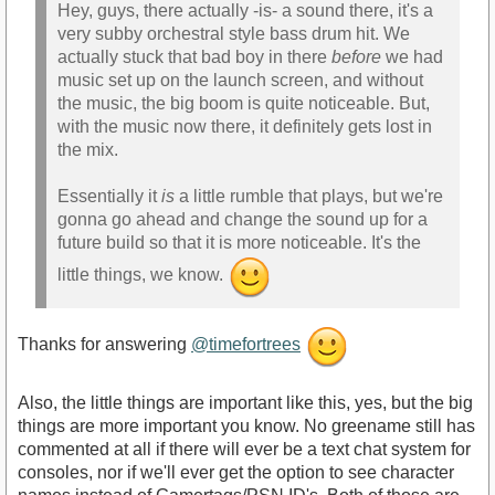
Hey, guys, there actually -is- a sound there, it's a
very subby orchestral style bass drum hit. We
actually stuck that bad boy in there
before
we had
music set up on the launch screen, and without
the music, the big boom is quite noticeable. But,
with the music now there, it definitely gets lost in
the mix.
Essentially it
is
a little rumble that plays, but we're
gonna go ahead and change the sound up for a
future build so that it is more noticeable. It's the
little things, we know.
Thanks for answering
@timefortrees
Also, the little things are important like this, yes, but the big
things are more important you know. No greename still has
commented at all if there will ever be a text chat system for
consoles, nor if we'll ever get the option to see character