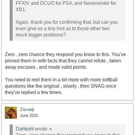
FFXIV and DCUO for PS4, and Neverwinter for
XB1.
Again, thank you for confirming that, but can you
even give us a tiny hint as to those other two
much bigger problems?
Zero , zero chance they respond you know to this. You've
pinned them in with facts that they cannot refute , taken
away excuses , and made valid points.
You need to reel them in a bit more with more softball
questions like the original , slowly , then SNAG once
they've replied a few times.
Zazaaji
June 2015
Dahkoht
wrote:
»