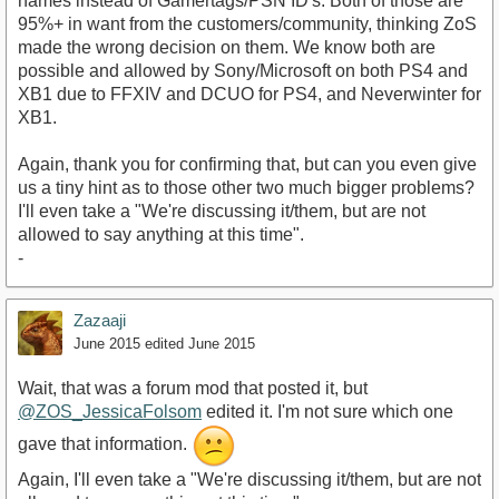
names instead of Gamertags/PSN ID's. Both of those are
95%+ in want from the customers/community, thinking ZoS
made the wrong decision on them. We know both are
possible and allowed by Sony/Microsoft on both PS4 and
XB1 due to FFXIV and DCUO for PS4, and Neverwinter for
XB1.
Again, thank you for confirming that, but can you even give
us a tiny hint as to those other two much bigger problems?
I'll even take a "We're discussing it/them, but are not
allowed to say anything at this time".
-
Zazaaji
June 2015
edited June 2015
Wait, that was a forum mod that posted it, but
@ZOS_JessicaFolsom
edited it. I'm not sure which one
gave that information.
Again, I'll even take a "We're discussing it/them, but are not