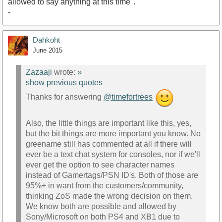
allowed to say anything at this time".
-
Dahkoht
June 2015
Zazaaji
wrote:
»
show previous quotes
Thanks for answering
@timefortrees
Also, the little things are important like this, yes,
but the bit things are more important you know. No
greename still has commented at all if there will
ever be a text chat system for consoles, nor if we'll
ever get the option to see character names
instead of Gamertags/PSN ID's. Both of those are
95%+ in want from the customers/community,
thinking ZoS made the wrong decision on them.
We know both are possible and allowed by
Sony/Microsoft on both PS4 and XB1 due to