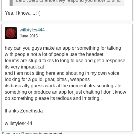
Zero , zero chance they respond you know to this..
Yea, I know..... :'(
willstyles444
June 2015
hey can you guys make an app or something for talking
with people not a lot of people use the headset
forums are stupid takes to long to use and get a response
its very impractical
and i am not sitting here and shouting in my own voice
looking for a guild, gear, bites , weapons
its basically guess work at the moment please integrate
something or produce an app for just chatting I don't know
do something please its tedious and irritating..
thanks Zenethsda
willstyles444
Sign In
or
Register
to comment.