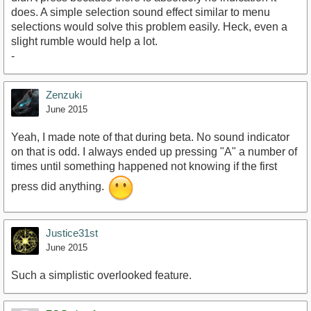
does. A simple selection sound effect similar to menu
selections would solve this problem easily. Heck, even a
slight rumble would help a lot.
-
Zenzuki
June 2015
Yeah, I made note of that during beta. No sound indicator
on that is odd. I always ended up pressing "A" a number of
times until something happened not knowing if the first
press did anything.
Justice31st
June 2015
Such a simplistic overlooked feature.