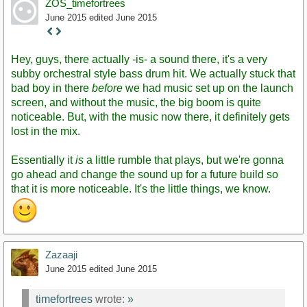
ZOS_timefortrees
June 2015
edited June 2015
Staff
Post
Hey, guys, there actually -is- a sound there, it's a very
subby orchestral style bass drum hit. We actually stuck that
bad boy in there
before
we had music set up on the launch
screen, and without the music, the big boom is quite
noticeable. But, with the music now there, it definitely gets
lost in the mix.
Essentially it
is
a little rumble that plays, but we're gonna
go ahead and change the sound up for a future build so
that it is more noticeable. It's the little things, we know.
Zazaaji
June 2015
edited June 2015
timefortrees
wrote:
»