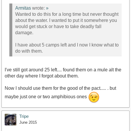
Armitas
wrote:
»
Wanted to do this for a long time but never thought
about the water. I wanted to put it somewhere you
would get stuck or have to take deadly fall
damage.
I have about 5 camps left and I now I know what to
do with them.
I've still got around 25 left.... found them on a mule alt the
other day where I forgot about them.
Now I should use them for the good of the pact..... . but
maybe just one or two amphibious ones
Tripe
June 2015