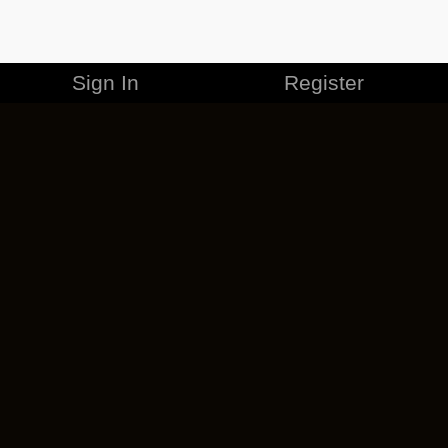
Sign In
Register
MERCHANDISE
CAREERS
CONTACT
CORPORATE
CANCEL ESO PLUS
PRIVACY POLICY
TERMS OF SERVICE
LEGAL INFORMATION
CODE OF CONDUCT
EULA
COOKIE POLICY
IMPRESSUM
ADD-ON TERMS
DO NOT SELL OR SHARE MY PERSONAL INFO
DSA TRANSPARENCY REPORT