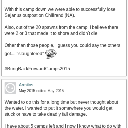
With this camp down we were able to successfully lose
Sejanus outpost on Chillrend (NA).
Also, out of the 20 spawns from the camp, I believe there
were 2 or 3 that made it to shore and didn't die.
Other than those people, I guess you could say the others
got.... "slaughtered"
#BringBackForwardCamps2015
Armitas
May 2015
edited May 2015
Wanted to do this for a long time but never thought about
the water. I wanted to put it somewhere you would get
stuck or have to take deadly fall damage.
I have about 5 camps left and I now I know what to do with