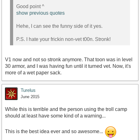
Good point ^
show previous quotes
Hehe, I can see the funny side of it yes.
P.S. I hate your frickin non-vet t00n. Stronk!
V1 now and not so stronk anymore. That toon was in level
30 armor, and I was having fun until it turned vet. Now, it's
more of a wet paper sack.
Turelus
June 2015
While this is terrible and the person using the troll camp
should at least have some kind of a warning...
This is the best idea ever and so awesome...