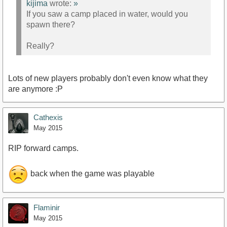
kijima
wrote:
»
If you saw a camp placed in water, would you
spawn there?
Really?
Lots of new players probably don't even know what they
are anymore :P
Cathexis
May 2015
RIP forward camps.
back when the game was playable
Flaminir
May 2015