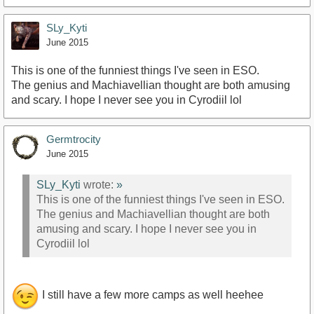
SLy_Kyti
June 2015
This is one of the funniest things I've seen in ESO.
The genius and Machiavellian thought are both amusing
and scary. I hope I never see you in Cyrodiil lol
Germtrocity
June 2015
SLy_Kyti
wrote:
»
This is one of the funniest things I've seen in ESO.
The genius and Machiavellian thought are both
amusing and scary. I hope I never see you in
Cyrodiil lol
I still have a few more camps as well heehee