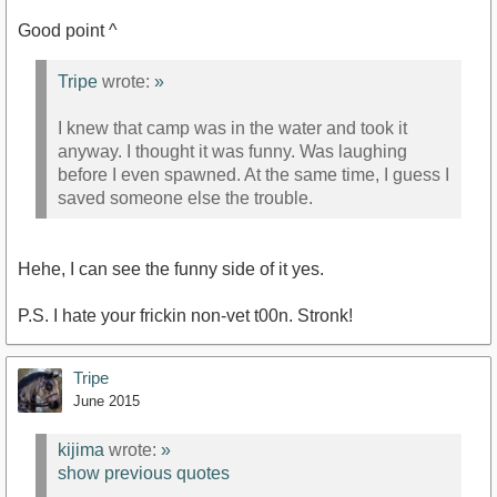
Good point ^
Tripe
wrote:
»
I knew that camp was in the water and took it
anyway. I thought it was funny. Was laughing
before I even spawned. At the same time, I guess I
saved someone else the trouble.
Hehe, I can see the funny side of it yes.
P.S. I hate your frickin non-vet t00n. Stronk!
Tripe
June 2015
kijima
wrote:
»
show previous quotes