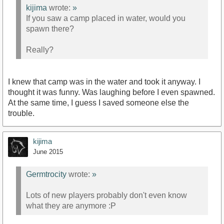
kijima
wrote:
»
If you saw a camp placed in water, would you
spawn there?
Really?
I knew that camp was in the water and took it anyway. I
thought it was funny. Was laughing before I even spawned.
At the same time, I guess I saved someone else the
trouble.
kijima
June 2015
Germtrocity
wrote:
»
Lots of new players probably don't even know
what they are anymore :P