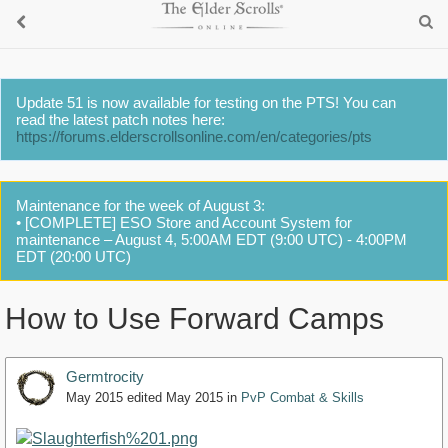
Update 51 is now available for testing on the PTS! You can
read the latest patch notes here:
https://forums.elderscrollsonline.com/en/categories/pts
Maintenance for the week of August 3:
• [COMPLETE] ESO Store and Account System for
maintenance – August 4, 5:00AM EDT (9:00 UTC) - 4:00PM
EDT (20:00 UTC)
How to Use Forward Camps
Germtrocity
May 2015
edited May 2015
in
PvP Combat & Skills