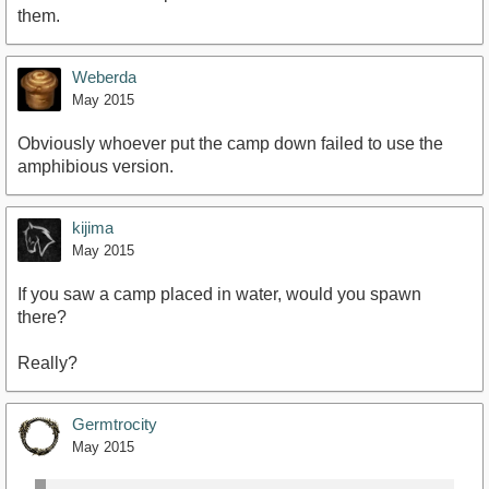
them.
Weberda
May 2015
Obviously whoever put the camp down failed to use the
amphibious version.
kijima
May 2015
If you saw a camp placed in water, would you spawn
there?
Really?
Germtrocity
May 2015