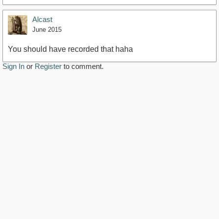
Alcast
June 2015
You should have recorded that haha
Sign In
or
Register
to comment.