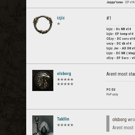
Jaqqe'nova
- EP v14
izjiz
#1
✭
Izjiz
- Dc NB v14
Izjïz-
EP temp v14
CEzy
- DC sorc v14
cezy
- DC dk v14
Izjiz Jnr
- AD DK v
īzjiz
- DC NB ( khaji
cEzy
- EP Sorc - v
olsborg
Arent most st
✭✭✭✭✭
✭✭✭✭✭
PC EU
PvP only
Takllin
olsborg
wro
✭✭✭✭✭
Arent most