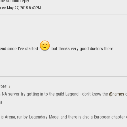
the second reply.
as on May 27, 2015 8:40PM
gend since I've started
but thanks very good duelers there
ote:
»
n NA server try getting in to the guild Legend - don't know the
@names
o
g.
 is Arena, run by Legendary Mage, and there is also a European chapter o