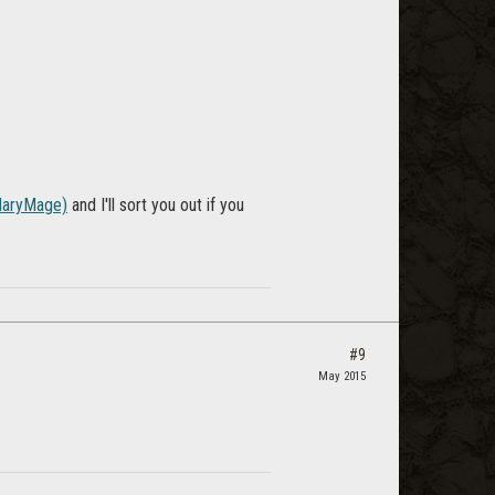
aryMage)
and I'll sort you out if you
#9
May 2015