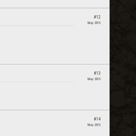
#12
May 2015
#13
May 2015
#14
May 2015