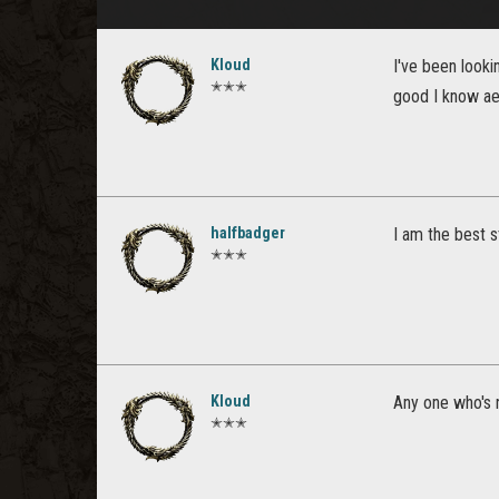
Kloud
I've been looki
✭✭✭
good I know aet
halfbadger
I am the best 
✭✭✭
Kloud
Any one who's 
✭✭✭