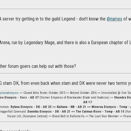
A server try getting in to the guild Legend - don't know the
@names
of wh
Arena, run by Legendary Mage, and there is also a European chapter of L
er forum goers can help out with those?
OG stam DK, from even back when stam and DK were never two terms yo
ylanadionysis
== Closed Beta Tester October 2013 == Retired October 2016 == Uninstalled @ One Tam
ara Dionysis - Sorc - AR 37
(Former Empress of Blackwater Blade and Haderus) ==
Shondra Dio
AR 17
minion:
Rylana Dionysis - DK - AR 25 == Kailiana - NB - AR 21 == Minerva Dionysis - Temp - 
Daggerfall Covenant:
Dannika Dionysis - DK - AR 21 == The Catman Rises - Temp - AR 15
(For
Forum LOL Champion (retired) == Black Belt in Ballista-Fu == The Last Vice Member == Prais