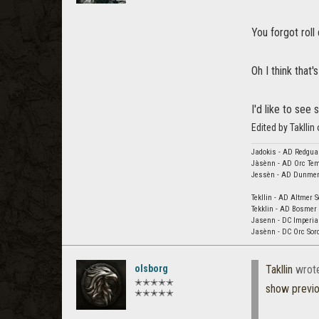
You forgot roll
Oh I think that'
I'd like to see
Edited by Taklli
Jadokis - AD Redgua
Jàsènn - AD Orc Tem
Jessèn - AD Dunmer 
Tekllin - AD Altmer S
Tekklin - AD Bosmer 
Jasenn - DC Imperial
Jasènn - DC Orc Sorc
olsborg
Takllin
wrot
✭✭✭✭✭
show previ
✭✭✭✭✭