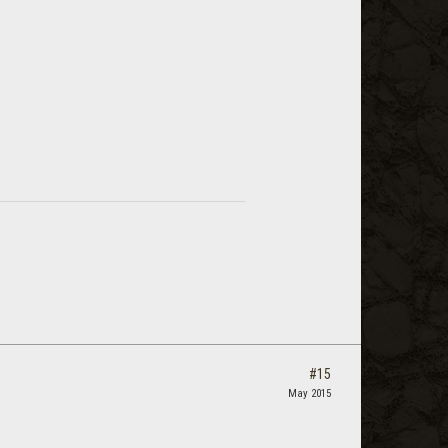
#15
May 2015