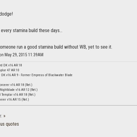
 dodge!
s every stamina build these days...
 someone run a good stamina build without WB, yet to see it.
n on May 29, 2015 11:39AM
rd DK v16 AR 18
plar 47 AR 10
DK v16 AR 9 - Former Empress of Blackwater Blade
orcerer v16 AR 18 (Ret.)
Nightblade v16 AR 12 (Ret.)
 Templar v16 AR 18 (Ret.)
erer v16 AR 15 (Ret.)
e:
»
ous quotes