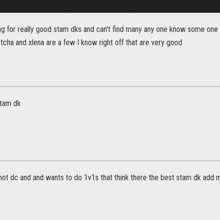
ng for really good stam dks and can't find many any one know some one t
cha and xlena are a few I know right off that are very good
stam dk
not dc and and wants to do 1v1s that think there the best stam dk add 