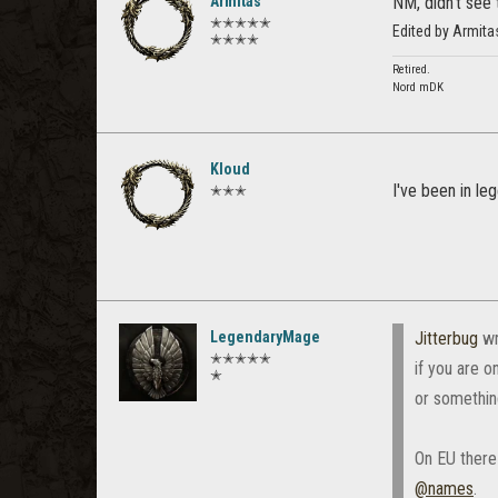
Armitas
NM, didn't see 
✭✭✭✭✭
Edited by Armit
✭✭✭✭
Retired.
Nord mDK
Kloud
I've been in le
✭✭✭
LegendaryMage
Jitterbug
wr
✭✭✭✭✭
if you are o
✭
or somethin
On EU there
@names
.