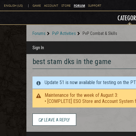
FORUM
ENGLISH (US)
|
GAME
ACCOUNT
STORE
SUPPORT
CATEGOR
Forums
PvP Activities
PvP Combat & Skills
Sign In
best stam dks in the game
Update 51 is now available for testing on the P
Maintenance for the week of August 3:
• [COMPLETE] ESO Store and Account System f
LEAVE A REPLY