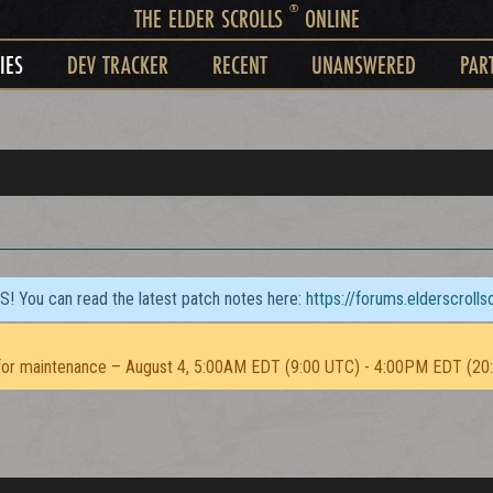
®
THE ELDER SCROLLS
ONLINE
IES
DEV TRACKER
RECENT
UNANSWERED
PAR
TS! You can read the latest patch notes here:
https://forums.elderscroll
or maintenance – August 4, 5:00AM EDT (9:00 UTC) - 4:00PM EDT (20