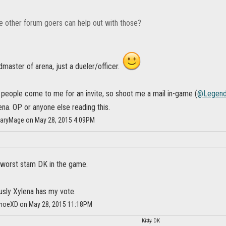
other forum goers can help out with those?
ldmaster of arena, just a dueler/officer.
 people come to me for an invite, so shoot me a mail in-game (
@Legend
ena. OP or anyone else reading this.
daryMage on May 28, 2015 4:09PM
e worst stam DK in the game.
usly Xylena has my vote.
moeXD on May 28, 2015 11:18PM
Kitty
DK