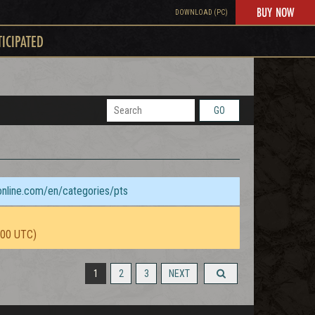
BUY NOW
DOWNLOAD (PC)
TICIPATED
GO
sonline.com/en/categories/pts
:00 UTC)
1
2
3
NEXT