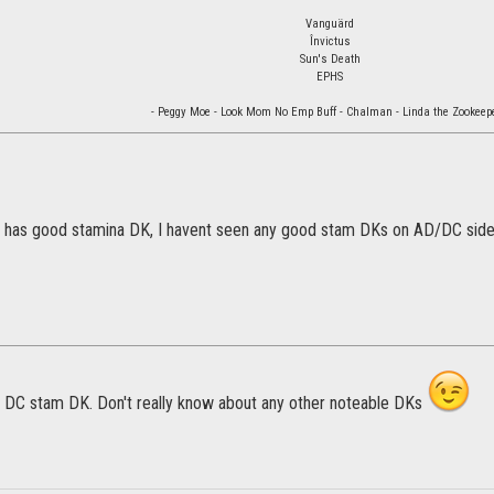
Vanguärd
Învictus
Sun's Death
EPHS
- Peggy Moe - Look Mom No Emp Buff - Chalman - Linda the Zookeepe
e has good stamina DK, I havent seen any good stam DKs on AD/DC side
DC stam DK. Don't really know about any other noteable DKs