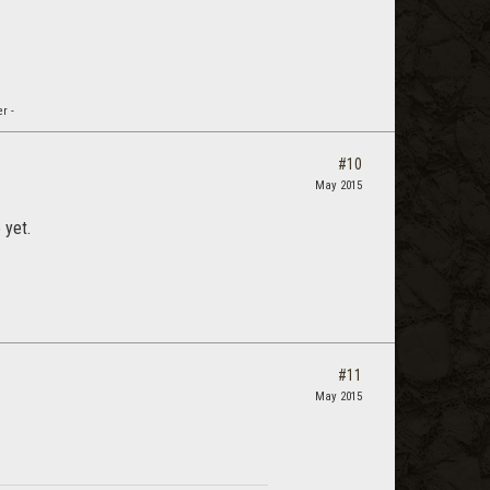
r -
#10
May 2015
 yet.
#11
May 2015