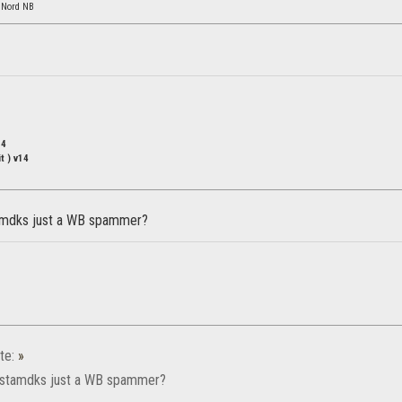
 Nord NB
14
t ) v14
1
amdks just a WB spammer?
te:
»
 stamdks just a WB spammer?