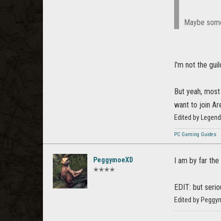
Maybe some 
I'm not the gui
But yeah, most
want to join Ar
Edited by Legen
PC Gaming Guides
PeggymoeXD
I am by far th
✭✭✭✭
EDIT: but serio
Edited by Peggy