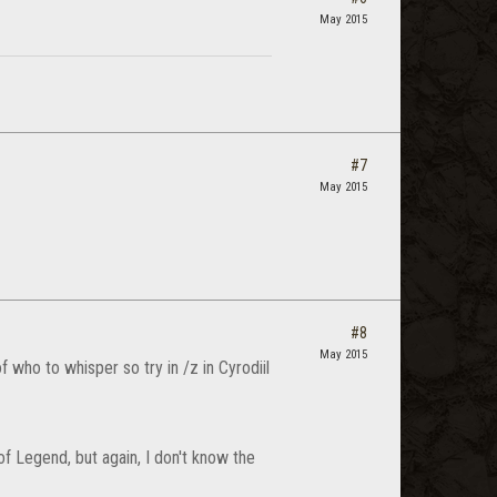
May 2015
#7
May 2015
#8
May 2015
f who to whisper so try in /z in Cyrodiil
f Legend, but again, I don't know the