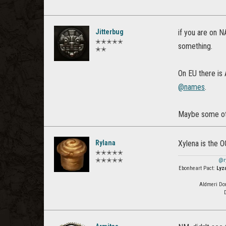
Jitterbug
if you are on N
✭✭✭✭✭
something.
✭✭
On EU there is 
@names
.
Maybe some oth
Rylana
Xylena is the 
✭✭✭✭✭
✭✭✭✭✭
@r
Ebonheart Pact:
Lyz
Aldmeri Do