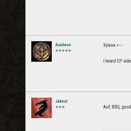
Araxleon
Xylena <---
✭✭✭✭✭
I heard EP sid
Jakeol
AoE BBQ, good 
✭✭✭