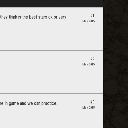
#1
hey think is the best stam dk or very
May 2015
#2
May 2015
#3
me In game and we can practice.
May 2015