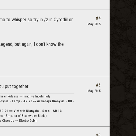
#4
o to whisper so try in /z in Cyrodiil or
May 2015
egend, but again, I don't know the
#5
u put together.
May 2015
riel Release == Inactive Indefinitely
nysis - Temp - AR 23
==
Arrianaya Dionysis - DK -
AR 21 == Victoria Dionysis - Sorc - AR 13
mer Emperor of Blackwater Blade)
e Cheesus == Electro-Goblin
#6